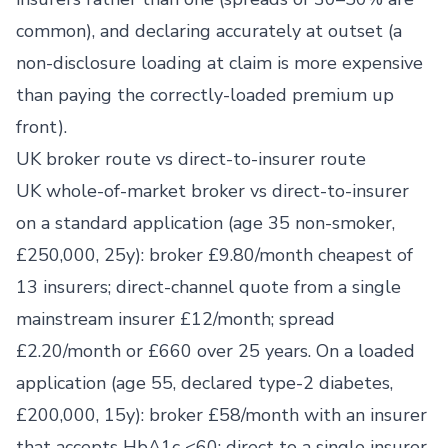
common), and declaring accurately at outset (a
non-disclosure loading at claim is more expensive
than paying the correctly-loaded premium up
front).
UK broker route vs direct-to-insurer route
UK whole-of-market broker vs direct-to-insurer
on a standard application (age 35 non-smoker,
£250,000, 25y): broker £9.80/month cheapest of
13 insurers; direct-channel quote from a single
mainstream insurer £12/month; spread
£2.20/month or £660 over 25 years. On a loaded
application (age 55, declared type-2 diabetes,
£200,000, 15y): broker £58/month with an insurer
that accepts HbA1c <60; direct to a single insurer