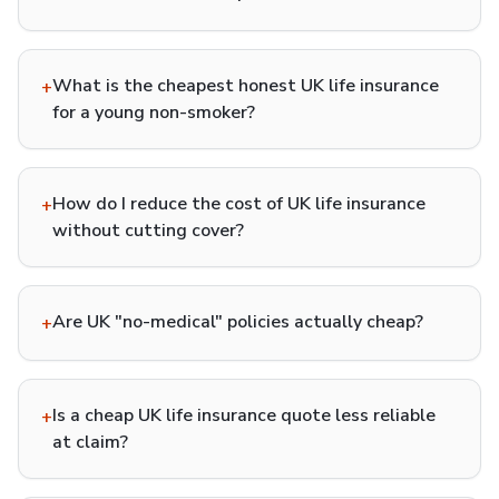
What is the cheapest honest UK life insurance
+
for a young non-smoker?
How do I reduce the cost of UK life insurance
+
without cutting cover?
Are UK "no-medical" policies actually cheap?
+
Is a cheap UK life insurance quote less reliable
+
at claim?