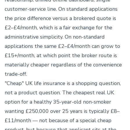
customer-service line. On standard applications
the price difference versus a brokered quote is
£2–£4/month, which is a fair exchange for the
administrative simplicity. On non-standard
applications the same £2–£4/month can grow to
£15+/month, at which point the broker route is
materially cheaper regardless of the convenience
trade-off.
"Cheap" UK life insurance is a shopping question,
not a product question. The cheapest real UK
option for a healthy 35-year-old non-smoker
wanting £250,000 over 25 years is typically £8–
£11/month — not because of a special cheap
product, but because that applicant sits at the