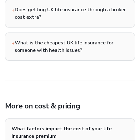
Does getting UK life insurance through a broker
+
cost extra?
What is the cheapest UK life insurance for
+
someone with health issues?
More on
cost & pricing
What factors impact the cost of your life
insurance premium