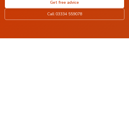
Get free advice
Call 03334 559078