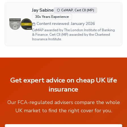
Jay Sabine
CeMAP, Cert CII (MP)
30
+ Years Experience
Content reviewed:
January 2026
CeMAP awarded by The London Institute of Banking
& Finance. Cert CII (MP) awarded by the Chartered
Insurance Institute.
Get expert advice on
cheap UK life
insurance
Our FCA-regulated advisers compare the whole
UK market to find the right cover for you.