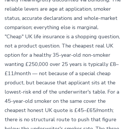
reliable levers are age at application, smoker
status, accurate declarations and whole-market
comparison; everything else is marginal.
"Cheap" UK life insurance is a shopping question,
not a product question. The cheapest real UK
option for a healthy 35-year-old non-smoker
wanting £250,000 over 25 years is typically £8–
£11/month — not because of a special cheap
product, but because that applicant sits at the
lowest-risk end of the underwriter's table. For a
45-year-old smoker on the same cover the
cheapest honest UK quote is £45–£65/month;
there is no structural route to push that figure
below the underwriter's smoker rate. The three