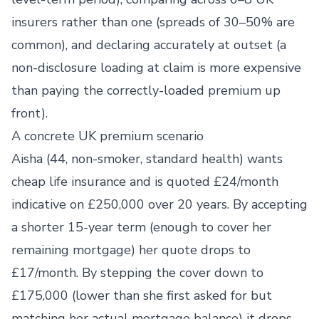
insurers rather than one (spreads of 30–50% are
common), and declaring accurately at outset (a
non-disclosure loading at claim is more expensive
than paying the correctly-loaded premium up
front).
A concrete UK premium scenario
Aisha (44, non-smoker, standard health) wants
cheap life insurance and is quoted £24/month
indicative on £250,000 over 20 years. By accepting
a shorter 15-year term (enough to cover her
remaining mortgage) her quote drops to
£17/month. By stepping the cover down to
£175,000 (lower than she first asked for but
matching her actual mortgage balance) it drops