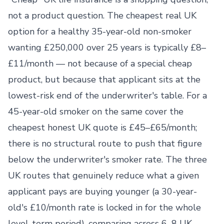
not a product question. The cheapest real UK
option for a healthy 35-year-old non-smoker
wanting £250,000 over 25 years is typically £8–
£11/month — not because of a special cheap
product, but because that applicant sits at the
lowest-risk end of the underwriter's table. For a
45-year-old smoker on the same cover the
cheapest honest UK quote is £45–£65/month;
there is no structural route to push that figure
below the underwriter's smoker rate. The three
UK routes that genuinely reduce what a given
applicant pays are buying younger (a 30-year-
old's £10/month rate is locked in for the whole
level-term period), comparing across 6–8 UK