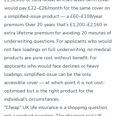
would pay £22–£26/month for the same cover on
a simplified-issue product — a £60–£108/year
premium. Over 20 years that's £1,200–£2,160 in
extra lifetime premium for avoiding 20 minutes of
underwriting questions. For applicants who would
not face loadings on full underwriting, no-medical
products are pure cost without benefit. For
applicants who would face declines or heavy
loadings, simplified-issue can be the only
accessible cover — at which point it is not cost-
optimised but is the right product for the
individual's circumstances.
"Cheap" UK life insurance is a shopping question,
not a product question. The cheapest real UK