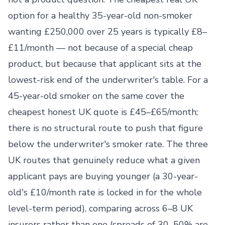
option for a healthy 35-year-old non-smoker
wanting £250,000 over 25 years is typically £8–
£11/month — not because of a special cheap
product, but because that applicant sits at the
lowest-risk end of the underwriter's table. For a
45-year-old smoker on the same cover the
cheapest honest UK quote is £45–£65/month;
there is no structural route to push that figure
below the underwriter's smoker rate. The three
UK routes that genuinely reduce what a given
applicant pays are buying younger (a 30-year-
old's £10/month rate is locked in for the whole
level-term period), comparing across 6–8 UK
insurers rather than one (spreads of 30–50% are