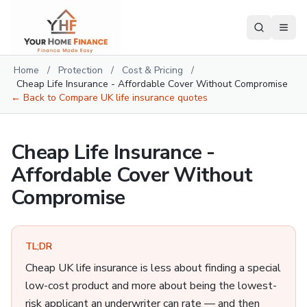
Home
/
Protection
/
Cost & Pricing
/
Cheap Life Insurance - Affordable Cover Without Compromise
← Back to
Compare UK life insurance quotes
Cheap Life Insurance -
Affordable Cover Without
Compromise
TL;DR
Cheap UK life insurance is less about finding a special
low-cost product and more about being the lowest-
risk applicant an underwriter can rate — and then