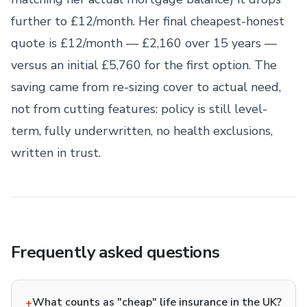
further to £12/month. Her final cheapest-honest
quote is £12/month — £2,160 over 15 years —
versus an initial £5,760 for the first option. The
saving came from re-sizing cover to actual need,
not from cutting features: policy is still level-
term, fully underwritten, no health exclusions,
written in trust.
Frequently asked questions
What counts as "cheap" life insurance in the UK?
+