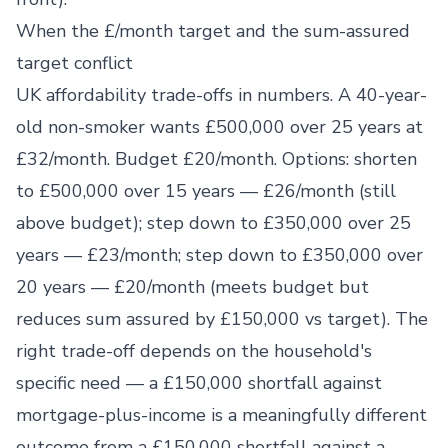
When the £/month target and the sum-assured
target conflict
UK affordability trade-offs in numbers. A 40-year-
old non-smoker wants £500,000 over 25 years at
£32/month. Budget £20/month. Options: shorten
to £500,000 over 15 years — £26/month (still
above budget); step down to £350,000 over 25
years — £23/month; step down to £350,000 over
20 years — £20/month (meets budget but
reduces sum assured by £150,000 vs target). The
right trade-off depends on the household's
specific need — a £150,000 shortfall against
mortgage-plus-income is a meaningfully different
outcome from a £150,000 shortfall against a