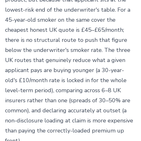
lowest-risk end of the underwriter's table. For a
45-year-old smoker on the same cover the
cheapest honest UK quote is £45–£65/month;
there is no structural route to push that figure
below the underwriter's smoker rate. The three
UK routes that genuinely reduce what a given
applicant pays are buying younger (a 30-year-
old's £10/month rate is locked in for the whole
level-term period), comparing across 6–8 UK
insurers rather than one (spreads of 30–50% are
common), and declaring accurately at outset (a
non-disclosure loading at claim is more expensive
than paying the correctly-loaded premium up
front).