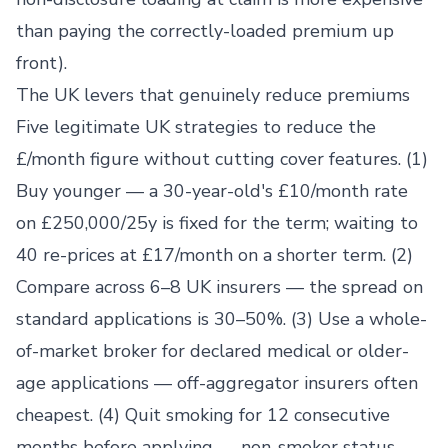
than paying the correctly-loaded premium up
front).
The UK levers that genuinely reduce premiums
Five legitimate UK strategies to reduce the
£/month figure without cutting cover features. (1)
Buy younger — a 30-year-old's £10/month rate
on £250,000/25y is fixed for the term; waiting to
40 re-prices at £17/month on a shorter term. (2)
Compare across 6–8 UK insurers — the spread on
standard applications is 30–50%. (3) Use a whole-
of-market broker for declared medical or older-
age applications — off-aggregator insurers often
cheapest. (4) Quit smoking for 12 consecutive
months before applying — non-smoker status