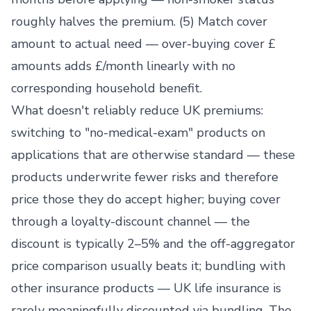
roughly halves the premium. (5) Match cover
amount to actual need — over-buying cover £
amounts adds £/month linearly with no
corresponding household benefit.
What doesn't reliably reduce UK premiums:
switching to "no-medical-exam" products on
applications that are otherwise standard — these
products underwrite fewer risks and therefore
price those they do accept higher; buying cover
through a loyalty-discount channel — the
discount is typically 2–5% and the off-aggregator
price comparison usually beats it; bundling with
other insurance products — UK life insurance is
rarely meaningfully discounted via bundling. The