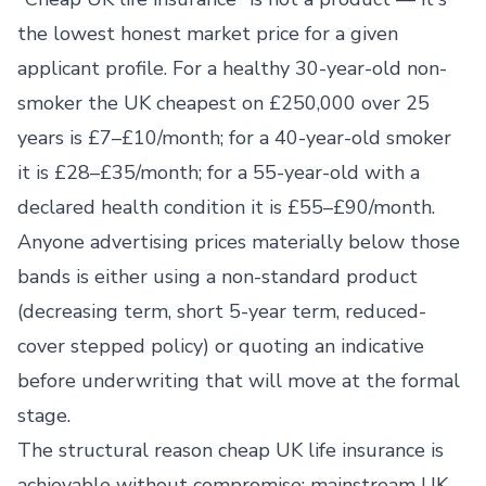
the lowest honest market price for a given
applicant profile. For a healthy 30-year-old non-
smoker the UK cheapest on £250,000 over 25
years is £7–£10/month; for a 40-year-old smoker
it is £28–£35/month; for a 55-year-old with a
declared health condition it is £55–£90/month.
Anyone advertising prices materially below those
bands is either using a non-standard product
(decreasing term, short 5-year term, reduced-
cover stepped policy) or quoting an indicative
before underwriting that will move at the formal
stage.
The structural reason cheap UK life insurance is
achievable without compromise: mainstream UK