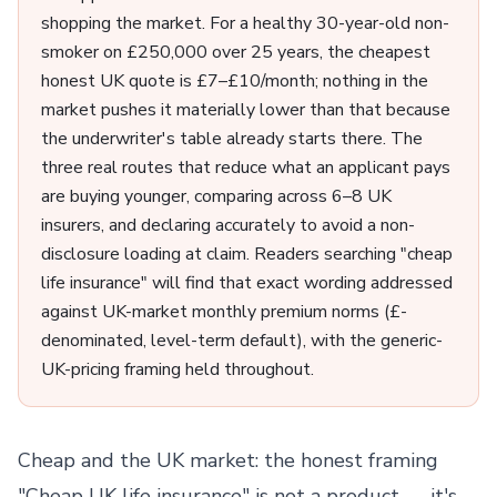
shopping the market. For a healthy 30-year-old non-
smoker on £250,000 over 25 years, the cheapest
honest UK quote is £7–£10/month; nothing in the
market pushes it materially lower than that because
the underwriter's table already starts there. The
three real routes that reduce what an applicant pays
are buying younger, comparing across 6–8 UK
insurers, and declaring accurately to avoid a non-
disclosure loading at claim. Readers searching "cheap
life insurance" will find that exact wording addressed
against UK-market monthly premium norms (£-
denominated, level-term default), with the generic-
UK-pricing framing held throughout.
Cheap and the UK market: the honest framing
"Cheap UK life insurance" is not a product — it's