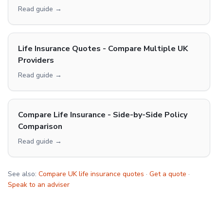
Read guide →
Life Insurance Quotes - Compare Multiple UK
Providers
Read guide →
Compare Life Insurance - Side-by-Side Policy
Comparison
Read guide →
See also:
Compare UK life insurance quotes
·
Get a quote
·
Speak to an adviser