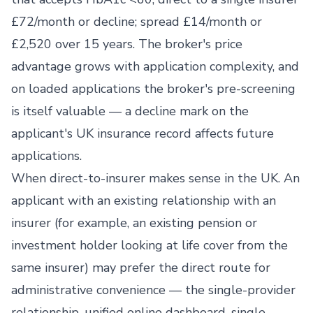
£72/month or decline; spread £14/month or
£2,520 over 15 years. The broker's price
advantage grows with application complexity, and
on loaded applications the broker's pre-screening
is itself valuable — a decline mark on the
applicant's UK insurance record affects future
applications.
When direct-to-insurer makes sense in the UK. An
applicant with an existing relationship with an
insurer (for example, an existing pension or
investment holder looking at life cover from the
same insurer) may prefer the direct route for
administrative convenience — the single-provider
relationship, unified online dashboard, single