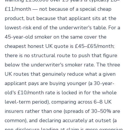
£11/month — not because of a special cheap
product, but because that applicant sits at the
lowest-risk end of the underwriter's table. For a
45-year-old smoker on the same cover the
cheapest honest UK quote is £45–£65/month;
there is no structural route to push that figure
below the underwriter's smoker rate. The three
UK routes that genuinely reduce what a given
applicant pays are buying younger (a 30-year-
old's £10/month rate is locked in for the whole
level-term period), comparing across 6–8 UK
insurers rather than one (spreads of 30–50% are
common), and declaring accurately at outset (a
non-disclosure loading at claim is more expensive