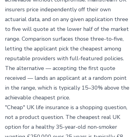
insurers price independently off their own
actuarial data, and on any given application three
to five will quote at the lower half of the market
range. Comparison surfaces those three-to-five,
letting the applicant pick the cheapest among
reputable providers with full-featured policies.
The alternative — accepting the first quote
received — lands an applicant at a random point
in the range, which is typically 15–30% above the
achievable cheapest price.
"Cheap" UK life insurance is a shopping question,
not a product question. The cheapest real UK
option for a healthy 35-year-old non-smoker
wanting £250,000 over 25 years is typically £8–