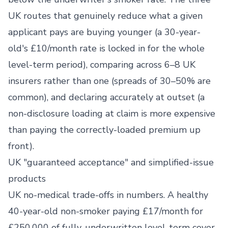
UK routes that genuinely reduce what a given
applicant pays are buying younger (a 30-year-
old's £10/month rate is locked in for the whole
level-term period), comparing across 6–8 UK
insurers rather than one (spreads of 30–50% are
common), and declaring accurately at outset (a
non-disclosure loading at claim is more expensive
than paying the correctly-loaded premium up
front).
UK "guaranteed acceptance" and simplified-issue
products
UK no-medical trade-offs in numbers. A healthy
40-year-old non-smoker paying £17/month for
£250,000 of fully-underwritten level-term cover