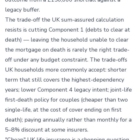
legacy buffer.
The trade-off the UK sum-assured calculation
resists is cutting Component 1 (debts to clear at
death) — leaving the household unable to clear
the mortgage on death is rarely the right trade-
off under any budget constraint. The trade-offs
UK households more commonly accept: shorter
term that still covers the highest-dependency
years; lower Component 4 legacy intent; joint-life
first-death policy for couples (cheaper than two
single-life, at the cost of cover ending on first
death); paying annually rather than monthly for a
5–8% discount at some insurers.
"Cheap" UK life insurance is a shopping question,