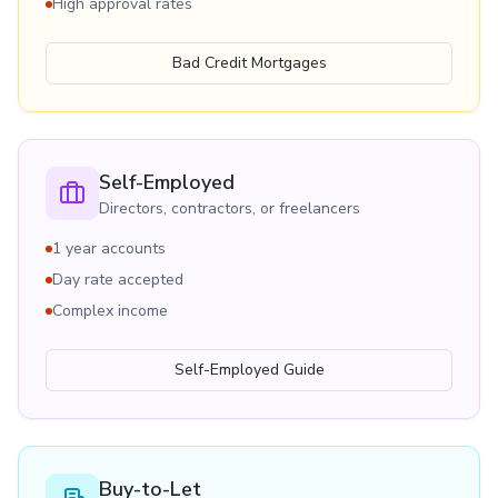
High approval rates
Bad Credit Mortgages
Self-Employed
Directors, contractors, or freelancers
1 year accounts
Day rate accepted
Complex income
Self-Employed Guide
Buy-to-Let