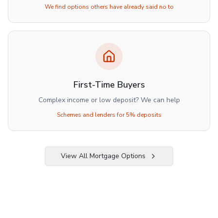
We find options others have already said no to
First-Time Buyers
Complex income or low deposit? We can help
Schemes and lenders for 5% deposits
View All Mortgage Options