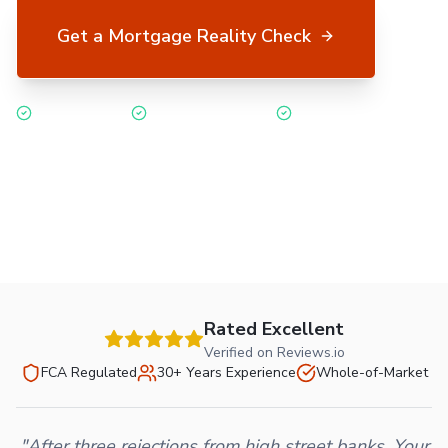
Get a Mortgage Reality Check
No credit check
Free & no obligation
FCA regulated
Or call 03334 559078
Rated Excellent
Verified on Reviews.io
FCA Regulated
30+ Years Experience
Whole-of-Market
"After three rejections from high street banks, Your