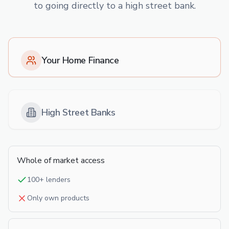
to going directly to a high street bank.
Your Home Finance
High Street Banks
Whole of market access
100+ lenders
Only own products