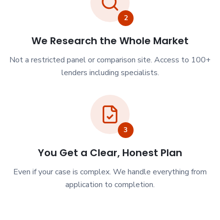
2
We Research the Whole Market
Not a restricted panel or comparison site. Access to 100+
lenders including specialists.
3
You Get a Clear, Honest Plan
Even if your case is complex. We handle everything from
application to completion.