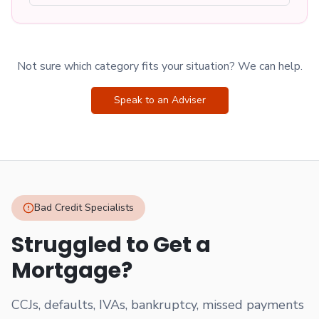
Not sure which category fits your situation? We can help.
Speak to an Adviser
Bad Credit Specialists
Struggled to Get a
Mortgage?
CCJs, defaults, IVAs, bankruptcy, missed payments