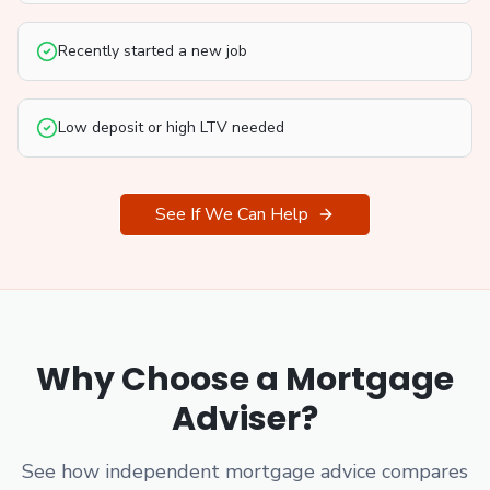
Recently started a new job
Low deposit or high LTV needed
See If We Can Help
Why Choose a Mortgage
Adviser?
See how independent mortgage advice compares