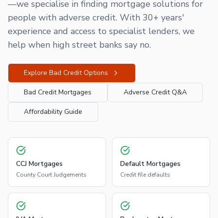
—we specialise in finding mortgage solutions for
people with adverse credit. With 30+ years'
experience and access to specialist lenders, we
help when high street banks say no.
Explore Bad Credit Options
Bad Credit Mortgages
Adverse Credit Q&A
Affordability Guide
CCJ Mortgages
Default Mortgages
County Court Judgements
Credit file defaults