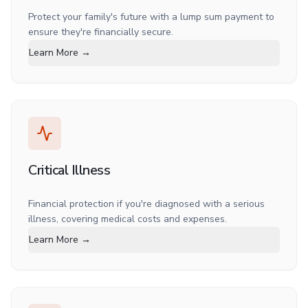
Protect your family's future with a lump sum payment to
ensure they're financially secure.
Learn More →
Critical Illness
Financial protection if you're diagnosed with a serious
illness, covering medical costs and expenses.
Learn More →