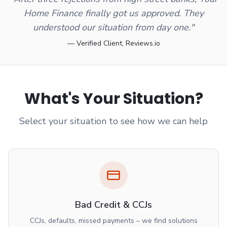
Home Finance finally got us approved. They
understood our situation from day one."
— Verified Client, Reviews.io
What's Your Situation?
Select your situation to see how we can help
Bad Credit & CCJs
CCJs, defaults, missed payments – we find solutions