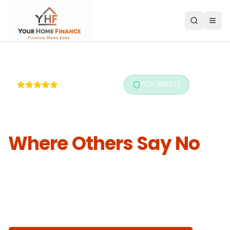
5.0 on Reviews.io
FCA 989177
Mortgages Approved
Where Others Say No
Specialist advisers for bad credit, self-employed,
and complex cases — using
real human
underwriting
, not algorithms.