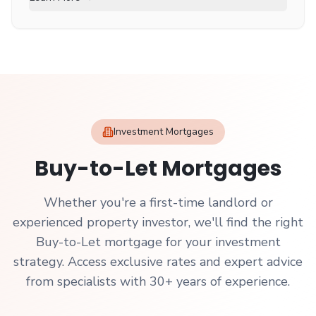
Investment Mortgages
Buy-to-Let Mortgages
Whether you're a first-time landlord or
experienced property investor, we'll find the right
Buy-to-Let mortgage for your investment
strategy. Access exclusive rates and expert advice
from specialists with 30+ years of experience.