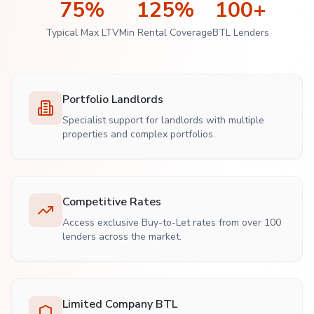
75%
125%
100+
Typical Max LTV
Min Rental Coverage
BTL Lenders
Portfolio Landlords
Specialist support for landlords with multiple
properties and complex portfolios.
Competitive Rates
Access exclusive Buy-to-Let rates from over 100
lenders across the market.
Limited Company BTL