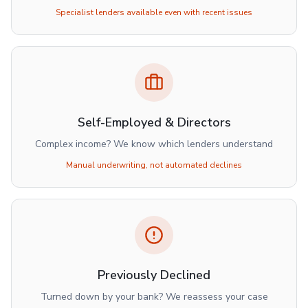
Specialist lenders available even with recent issues
Self-Employed & Directors
Complex income? We know which lenders understand
Manual underwriting, not automated declines
Previously Declined
Turned down by your bank? We reassess your case