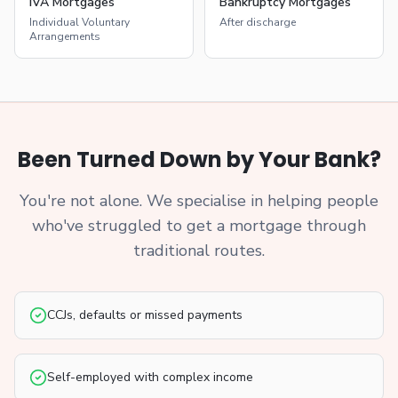
IVA Mortgages
Bankruptcy Mortgages
Individual Voluntary
After discharge
Arrangements
Been Turned Down by Your Bank?
You're not alone. We specialise in helping people
who've struggled to get a mortgage through
traditional routes.
CCJs, defaults or missed payments
Self-employed with complex income