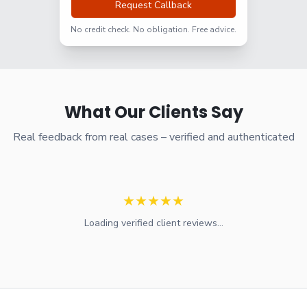
Request Callback
No credit check. No obligation. Free advice.
What Our Clients Say
Real feedback from real cases – verified and authenticated
★
★
★
★
★
Loading verified client reviews...