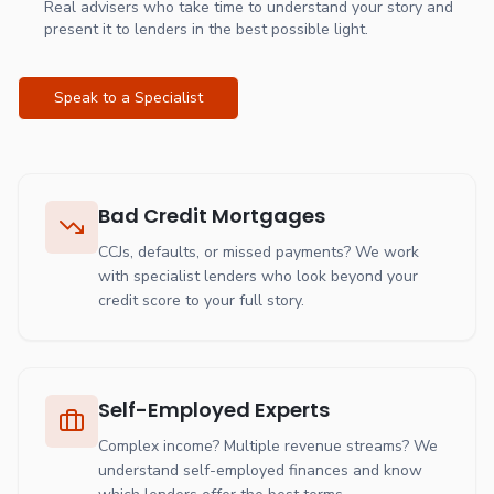
Real advisers who take time to understand your story and
present it to lenders in the best possible light.
Speak to a Specialist
Bad Credit Mortgages
CCJs, defaults, or missed payments? We work
with specialist lenders who look beyond your
credit score to your full story.
Self-Employed Experts
Complex income? Multiple revenue streams? We
understand self-employed finances and know