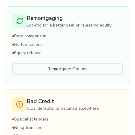
Remortgaging
Looking for a better deal or releasing equity
Rate comparison
No fee options
Equity release
Remortgage Options
Bad Credit
CCJs, defaults, or declined elsewhere
Specialist lenders
No upfront fees