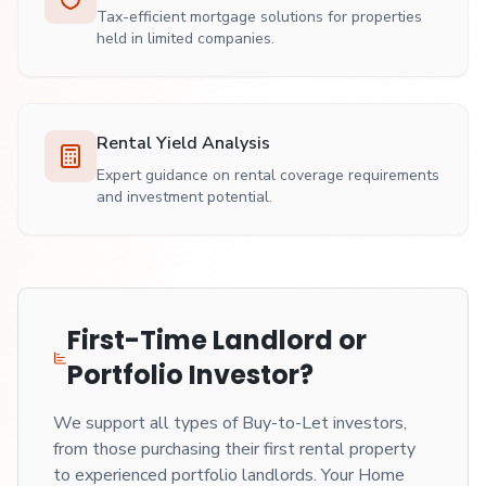
Tax-efficient mortgage solutions for properties
held in limited companies.
Rental Yield Analysis
Expert guidance on rental coverage requirements
and investment potential.
First-Time Landlord or
Portfolio Investor?
We support all types of Buy-to-Let investors,
from those purchasing their first rental property
to experienced portfolio landlords. Your Home