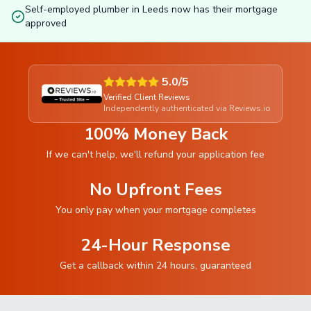
Self-employed plumber in Leeds now has their mortgage
approved
5.0/5
Verified Client Reviews
Independently authenticated via Reviews.io
100% Money Back
If we can't help, we'll refund your application fee
No Upfront Fees
You only pay when your mortgage completes
24-Hour Response
Get a callback within 24 hours, guaranteed