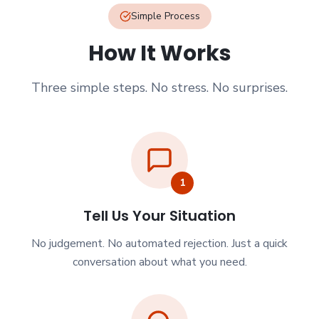
Simple Process
How It Works
Three simple steps. No stress. No surprises.
1
Tell Us Your Situation
No judgement. No automated rejection. Just a quick
conversation about what you need.