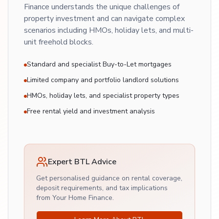
Finance understands the unique challenges of
property investment and can navigate complex
scenarios including HMOs, holiday lets, and multi-
unit freehold blocks.
Standard and specialist Buy-to-Let mortgages
Limited company and portfolio landlord solutions
HMOs, holiday lets, and specialist property types
Free rental yield and investment analysis
Expert BTL Advice
Get personalised guidance on rental coverage,
deposit requirements, and tax implications
from Your Home Finance.