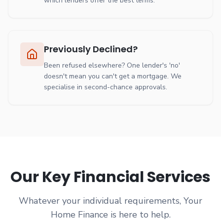
which lenders offer the best terms.
Previously Declined?
Been refused elsewhere? One lender's 'no'
doesn't mean you can't get a mortgage. We
specialise in second-chance approvals.
Our Key Financial Services
Whatever your individual requirements, Your
Home Finance is here to help.