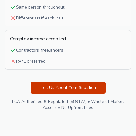
Same person throughout
Different staff each visit
Complex income accepted
Contractors, freelancers
PAYE preferred
Tell Us About Your Situation
FCA Authorised & Regulated (989177) • Whole of Market
Access • No Upfront Fees