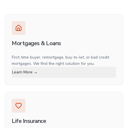
Mortgages & Loans
First-time buyer, remortgage, buy-to-let, or bad credit
mortgages. We find the right solution for you.
Learn More →
Life Insurance