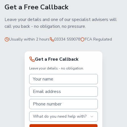
Get a Free Callback
Leave your details and one of our specialist advisers will
call you back - no obligation, no pressure.
Usually within 2 hours
03334 559078
FCA Regulated
Get a Free Callback
Leave your details - no obligation.
What do you need help with?