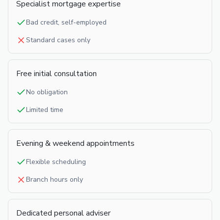
Specialist mortgage expertise
Bad credit, self-employed
Standard cases only
Free initial consultation
No obligation
Limited time
Evening & weekend appointments
Flexible scheduling
Branch hours only
Dedicated personal adviser