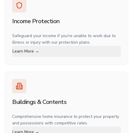
Income Protection
Safeguard your income if you're unable to work due to
illness or injury with our protection plans.
Learn More →
Buildings & Contents
Comprehensive home insurance to protect your property
and possessions with competitive rates.
Learn More →