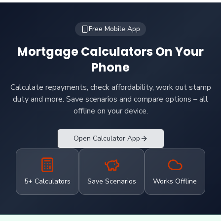
Free Mobile App
Mortgage Calculators On Your
Phone
Calculate repayments, check affordability, work out stamp
duty and more. Save scenarios and compare options – all
offline on your device.
Open Calculator App
5+ Calculators
Save Scenarios
Works Offline