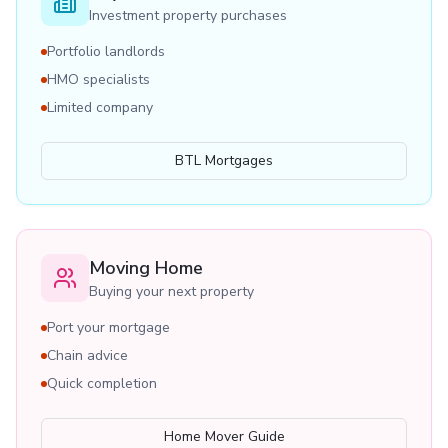
Investment property purchases
Portfolio landlords
HMO specialists
Limited company
BTL Mortgages
Moving Home
Buying your next property
Port your mortgage
Chain advice
Quick completion
Home Mover Guide