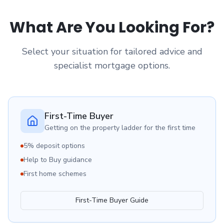
What Are You Looking For?
Select your situation for tailored advice and
specialist mortgage options.
First-Time Buyer
Getting on the property ladder for the first time
5% deposit options
Help to Buy guidance
First home schemes
First-Time Buyer Guide