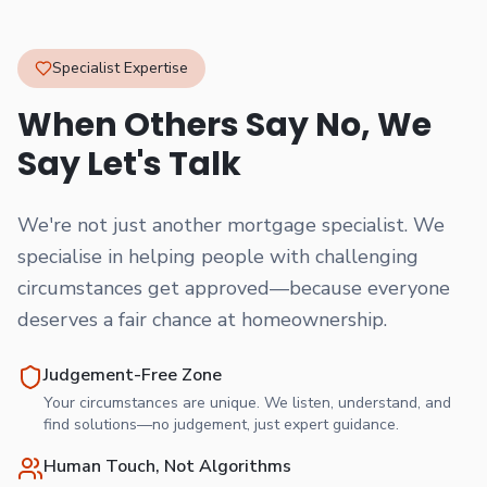
Specialist Expertise
When Others Say No, We
Say Let's Talk
We're not just another mortgage specialist. We
specialise in helping people with challenging
circumstances get approved—because everyone
deserves a fair chance at homeownership.
Judgement-Free Zone
Your circumstances are unique. We listen, understand, and
find solutions—no judgement, just expert guidance.
Human Touch, Not Algorithms