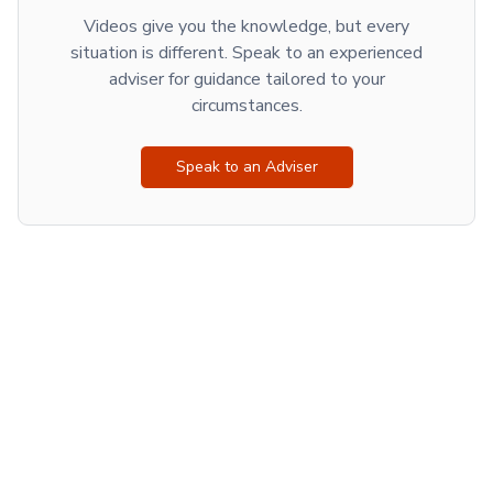
Videos give you the knowledge, but every
situation is different. Speak to an experienced
adviser for guidance tailored to your
circumstances.
Speak to an Adviser