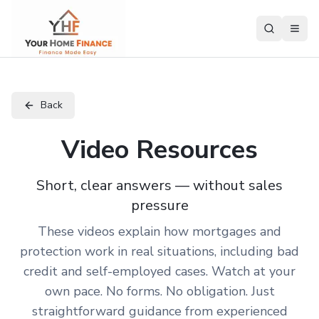
Back
Video Resources
Short, clear answers — without sales
pressure
These videos explain how mortgages and
protection work in real situations, including bad
credit and self-employed cases. Watch at your
own pace. No forms. No obligation. Just
straightforward guidance from experienced