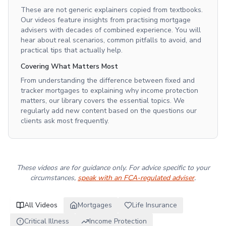
These are not generic explainers copied from textbooks.
Our videos feature insights from practising mortgage
advisers with decades of combined experience. You will
hear about real scenarios, common pitfalls to avoid, and
practical tips that actually help.
Covering What Matters Most
From understanding the difference between fixed and
tracker mortgages to explaining why income protection
matters, our library covers the essential topics. We
regularly add new content based on the questions our
clients ask most frequently.
These videos are for guidance only. For advice specific to your
circumstances,
speak with an FCA-regulated adviser
.
All Videos
Mortgages
Life Insurance
Critical Illness
Income Protection