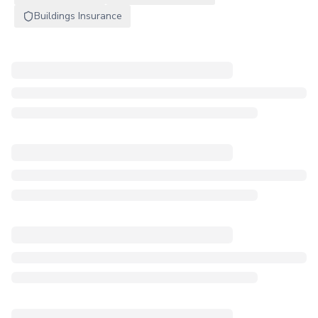
Buildings Insurance