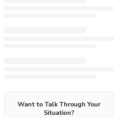
Want to Talk Through Your
Situation?