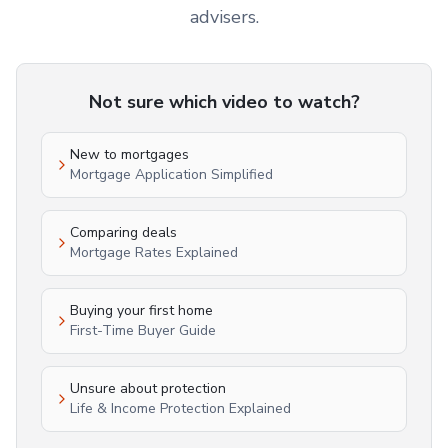
advisers.
Not sure which video to watch?
New to mortgages
Mortgage Application Simplified
Comparing deals
Mortgage Rates Explained
Buying your first home
First-Time Buyer Guide
Unsure about protection
Life & Income Protection Explained