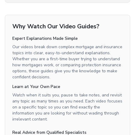
Why Watch Our Video Guides?
Expert Explanations Made Simple
Our videos break down complex mortgage and insurance
topics into clear, easy-to-understand explanations.
Whether you are a first-time buyer trying to understand
how mortgages work, or comparing protection insurance
options, these guides give you the knowledge to make
confident decisions.
Learn at Your Own Pace
Watch when it suits you, pause to take notes, and revisit
any topic as many times as you need. Each video focuses
on a specific topic so you can find exactly the
information you are looking for without wading through
irrelevant content.
Real Advice from Qualified Specialists