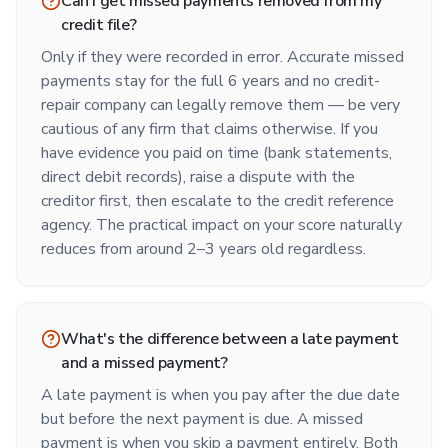
Can I get missed payments removed from my
credit file?
Only if they were recorded in error. Accurate missed
payments stay for the full 6 years and no credit-
repair company can legally remove them — be very
cautious of any firm that claims otherwise. If you
have evidence you paid on time (bank statements,
direct debit records), raise a dispute with the
creditor first, then escalate to the credit reference
agency. The practical impact on your score naturally
reduces from around 2–3 years old regardless.
What's the difference between a late payment
and a missed payment?
A late payment is when you pay after the due date
but before the next payment is due. A missed
payment is when you skip a payment entirely. Both