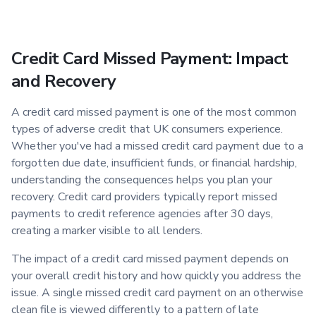
Credit Card Missed Payment: Impact
and Recovery
A credit card missed payment is one of the most common
types of adverse credit that UK consumers experience.
Whether you've had a missed credit card payment due to a
forgotten due date, insufficient funds, or financial hardship,
understanding the consequences helps you plan your
recovery. Credit card providers typically report missed
payments to credit reference agencies after 30 days,
creating a marker visible to all lenders.
The impact of a credit card missed payment depends on
your overall credit history and how quickly you address the
issue. A single missed credit card payment on an otherwise
clean file is viewed differently to a pattern of late