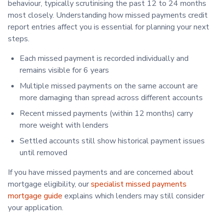
behaviour, typically scrutinising the past 12 to 24 months
most closely. Understanding how missed payments credit
report entries affect you is essential for planning your next
steps.
Each missed payment is recorded individually and
remains visible for 6 years
Multiple missed payments on the same account are
more damaging than spread across different accounts
Recent missed payments (within 12 months) carry
more weight with lenders
Settled accounts still show historical payment issues
until removed
If you have missed payments and are concerned about
mortgage eligibility, our
specialist missed payments
mortgage guide
explains which lenders may still consider
your application.