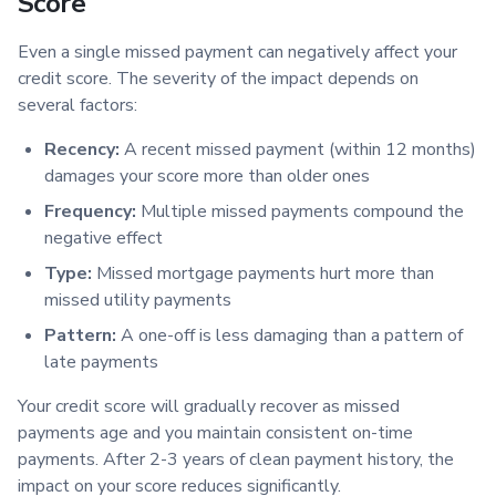
Score
Even a single missed payment can negatively affect your
credit score. The severity of the impact depends on
several factors:
Recency:
A recent missed payment (within 12 months)
damages your score more than older ones
Frequency:
Multiple missed payments compound the
negative effect
Type:
Missed mortgage payments hurt more than
missed utility payments
Pattern:
A one-off is less damaging than a pattern of
late payments
Your credit score will gradually recover as missed
payments age and you maintain consistent on-time
payments. After 2-3 years of clean payment history, the
impact on your score reduces significantly.