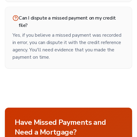
Can I dispute a missed payment on my credit
file?
Yes, if you believe a missed payment was recorded
in error, you can dispute it with the credit reference
agency. You'll need evidence that you made the
payment on time.
Have Missed Payments and
Need a Mortgage?