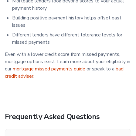
Mortgage lenders look beyond scores to your actual
payment history
Building positive payment history helps offset past
issues
Different lenders have different tolerance levels for
missed payments
Even with a lower credit score from missed payments,
mortgage options exist. Learn more about your eligibility in
our
mortgage missed payments guide
or speak to a
bad
credit adviser
.
Frequently Asked Questions