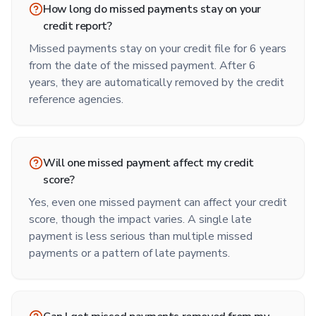
How long do missed payments stay on your
credit report?
Missed payments stay on your credit file for 6 years
from the date of the missed payment. After 6
years, they are automatically removed by the credit
reference agencies.
Will one missed payment affect my credit
score?
Yes, even one missed payment can affect your credit
score, though the impact varies. A single late
payment is less serious than multiple missed
payments or a pattern of late payments.