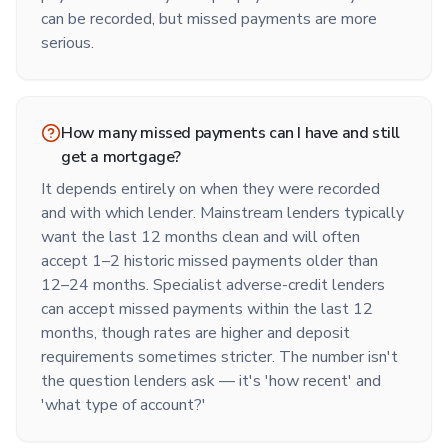
can be recorded, but missed payments are more
serious.
How many missed payments can I have and still
get a mortgage?
It depends entirely on when they were recorded
and with which lender. Mainstream lenders typically
want the last 12 months clean and will often
accept 1–2 historic missed payments older than
12–24 months. Specialist adverse-credit lenders
can accept missed payments within the last 12
months, though rates are higher and deposit
requirements sometimes stricter. The number isn't
the question lenders ask — it's 'how recent' and
'what type of account?'