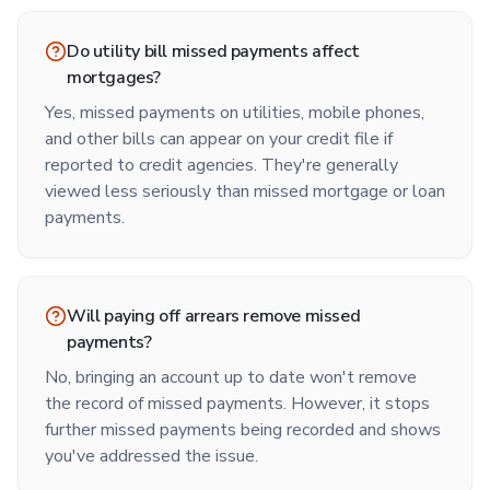
Do utility bill missed payments affect
mortgages?
Yes, missed payments on utilities, mobile phones,
and other bills can appear on your credit file if
reported to credit agencies. They're generally
viewed less seriously than missed mortgage or loan
payments.
Will paying off arrears remove missed
payments?
No, bringing an account up to date won't remove
the record of missed payments. However, it stops
further missed payments being recorded and shows
you've addressed the issue.