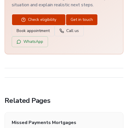
situation and explain realistic next steps.
Check eligibility
Get in touch
Book appointment
Call us
WhatsApp
Related Pages
Missed Payments Mortgages