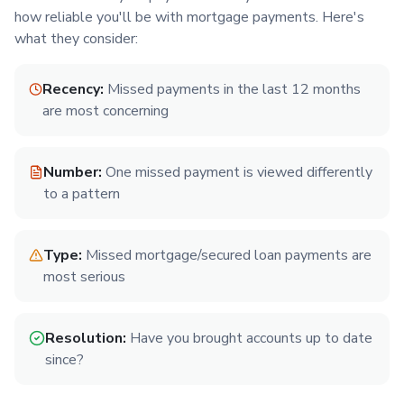
how reliable you'll be with mortgage payments. Here's
what they consider:
Recency:
Missed payments in the last 12 months
are most concerning
Number:
One missed payment is viewed differently
to a pattern
Type:
Missed mortgage/secured loan payments are
most serious
Resolution:
Have you brought accounts up to date
since?