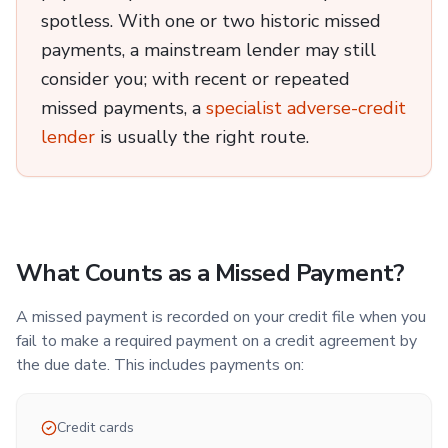
spotless. With one or two historic missed
payments, a mainstream lender may still
consider you; with recent or repeated
missed payments, a
specialist adverse-credit
lender
is usually the right route.
What Counts as a Missed Payment?
A missed payment is recorded on your credit file when you
fail to make a required payment on a credit agreement by
the due date. This includes payments on:
Credit cards