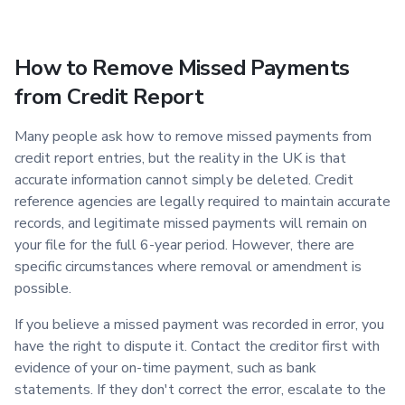
How to Remove Missed Payments
from Credit Report
Many people ask how to remove missed payments from
credit report entries, but the reality in the UK is that
accurate information cannot simply be deleted. Credit
reference agencies are legally required to maintain accurate
records, and legitimate missed payments will remain on
your file for the full 6-year period. However, there are
specific circumstances where removal or amendment is
possible.
If you believe a missed payment was recorded in error, you
have the right to dispute it. Contact the creditor first with
evidence of your on-time payment, such as bank
statements. If they don't correct the error, escalate to the