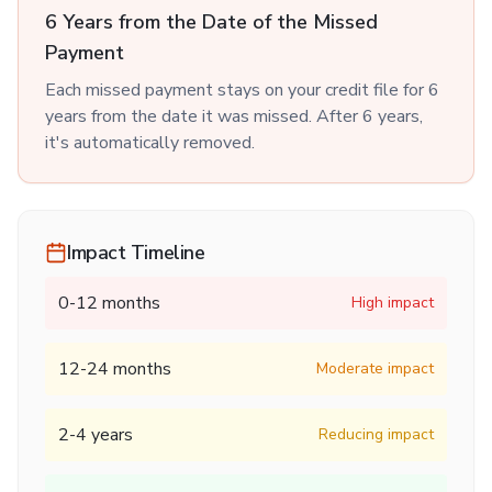
6 Years from the Date of the Missed
Payment
Each missed payment stays on your credit file for 6
years from the date it was missed. After 6 years,
it's automatically removed.
Impact Timeline
0-12 months
High impact
12-24 months
Moderate impact
2-4 years
Reducing impact