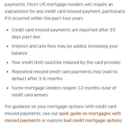
payments. Most UK mortgage lenders will require an
explanation for any credit card missed payment, particularly
if it occurred within the past two years.
Credit card missed payments are reported after 30
days past due
Interest and late fees may be added, increasing your
balance
Your credit limit could be reduced by the card provider
Repeated missed credit card payments may lead to
default after 3-6 months
Some mortgage lenders require 12 months clear of
credit card arrears
For guidance on your mortgage options with credit card
missed payments, see our
quick guide on mortgages with
missed payments
or explore
bad credit mortgage options
.