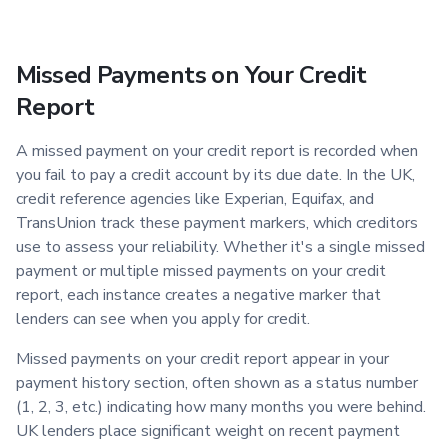
Missed Payments on Your Credit
Report
A missed payment on your credit report is recorded when
you fail to pay a credit account by its due date. In the UK,
credit reference agencies like Experian, Equifax, and
TransUnion track these payment markers, which creditors
use to assess your reliability. Whether it's a single missed
payment or multiple missed payments on your credit
report, each instance creates a negative marker that
lenders can see when you apply for credit.
Missed payments on your credit report appear in your
payment history section, often shown as a status number
(1, 2, 3, etc.) indicating how many months you were behind.
UK lenders place significant weight on recent payment