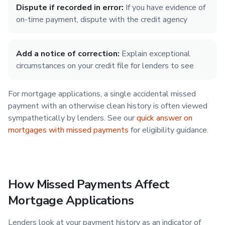
Dispute if recorded in error:
If you have evidence of
on-time payment, dispute with the credit agency
Add a notice of correction:
Explain exceptional
circumstances on your credit file for lenders to see
For mortgage applications, a single accidental missed
payment with an otherwise clean history is often viewed
sympathetically by lenders. See our
quick answer on
mortgages with missed payments
for eligibility guidance.
How Missed Payments Affect
Mortgage Applications
Lenders look at your payment history as an indicator of