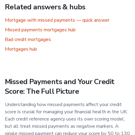
Related answers & hubs
Mortgage with missed payments — quick answer
Missed payments mortgages hub
Bad credit mortgages
Mortgages hub
Missed Payments and Your Credit
Score: The Full Picture
Understanding how missed payments affect your credit
score is crucial for managing your financial health in the UK.
Each credit reference agency uses its own scoring model,
but all treat missed payments as negative markers. A
single missed payment can reduce your score by 50 to 130