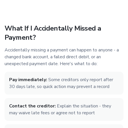
What If I Accidentally Missed a
Payment?
Accidentally missing a payment can happen to anyone - a
changed bank account, a failed direct debit, or an
unexpected payment date. Here's what to do:
Pay immediately:
Some creditors only report after
30 days late, so quick action may prevent a record
Contact the creditor:
Explain the situation - they
may waive late fees or agree not to report