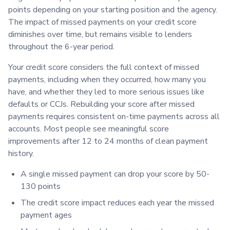
points depending on your starting position and the agency.
The impact of missed payments on your credit score
diminishes over time, but remains visible to lenders
throughout the 6-year period.
Your credit score considers the full context of missed
payments, including when they occurred, how many you
have, and whether they led to more serious issues like
defaults or CCJs. Rebuilding your score after missed
payments requires consistent on-time payments across all
accounts. Most people see meaningful score
improvements after 12 to 24 months of clean payment
history.
A single missed payment can drop your score by 50-
130 points
The credit score impact reduces each year the missed
payment ages