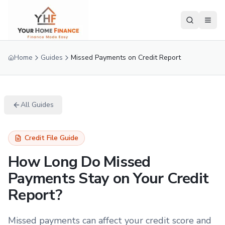
Home
Guides
Missed Payments on Credit Report
All Guides
Credit File Guide
How Long Do Missed
Payments Stay on Your Credit
Report?
Missed payments can affect your credit score and