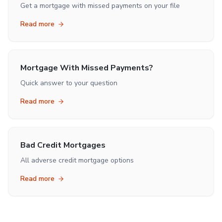
Get a mortgage with missed payments on your file
Read more
Mortgage With Missed Payments?
Quick answer to your question
Read more
Bad Credit Mortgages
All adverse credit mortgage options
Read more