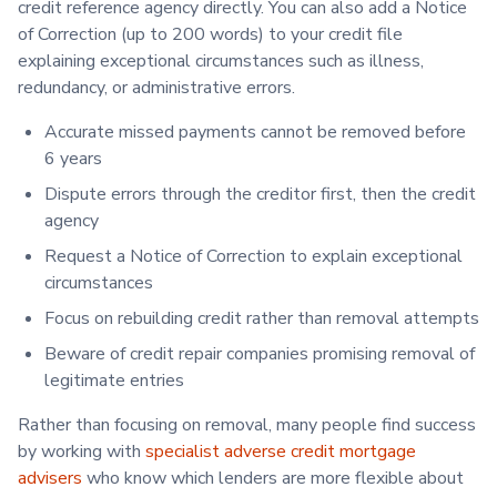
credit reference agency directly. You can also add a Notice
of Correction (up to 200 words) to your credit file
explaining exceptional circumstances such as illness,
redundancy, or administrative errors.
Accurate missed payments cannot be removed before
6 years
Dispute errors through the creditor first, then the credit
agency
Request a Notice of Correction to explain exceptional
circumstances
Focus on rebuilding credit rather than removal attempts
Beware of credit repair companies promising removal of
legitimate entries
Rather than focusing on removal, many people find success
by working with
specialist adverse credit mortgage
advisers
who know which lenders are more flexible about