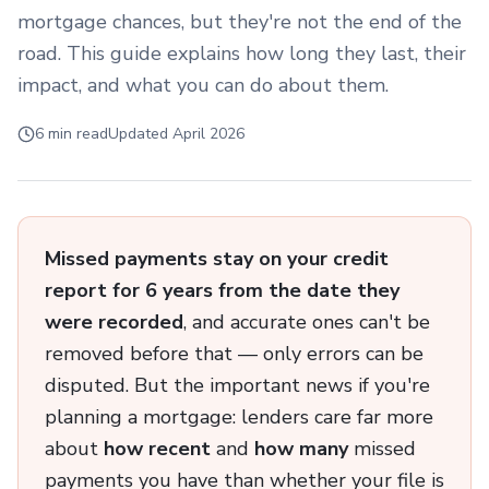
mortgage chances, but they're not the end of the
road. This guide explains how long they last, their
impact, and what you can do about them.
6 min read
Updated April 2026
Missed payments stay on your credit
report for 6 years from the date they
were recorded
, and accurate ones can't be
removed before that — only errors can be
disputed. But the important news if you're
planning a mortgage: lenders care far more
about
how recent
and
how many
missed
payments you have than whether your file is