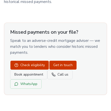
historical missed payments.
Missed payments on your file?
Speak to an adverse-credit mortgage adviser — we
match you to lenders who consider historic missed
payments.
Check eligibility
Get in touch
Book appointment
Call us
WhatsApp