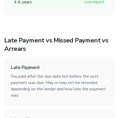
4-6 years
Low impact
Late Payment vs Missed Payment vs
Arrears
Late Payment
You paid after the due date but before the next
payment was due. May or may not be recorded
depending on the lender and how late the payment
was.