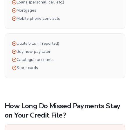
Loans (personal, car, etc.)
Mortgages
Mobile phone contracts
Utility bills (if reported)
Buy now pay later
Catalogue accounts
Store cards
How Long Do Missed Payments Stay
on Your Credit File?