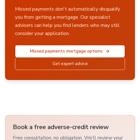
Missed payments don't automatically disqualify
you from getting a mortgage. Our specialist
advisers can help you find lenders who may still
consider your application.
Missed payments mortgage options
Get expert advice
Book a free adverse-credit review
Free consultation, no obligation. We’ll review your