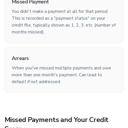
Missed Payment
You didn't make a payment at all for that period.
This is recorded as a "payment status" on your
credit file, typically shown as 1, 2, 3, etc. (number of
months missed).
Arrears
When you've missed multiple payments and owe
more than one month's payment. Can lead to
default if not addressed.
Missed Payments and Your Credit