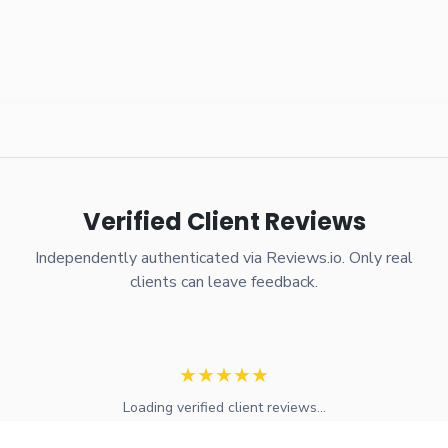
Verified Client Reviews
Independently authenticated via Reviews.io. Only real
clients can leave feedback.
★
★
★
★
★
Loading verified client reviews...