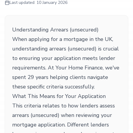
Last updated:
10 January 2026
Understanding Arrears (unsecured)
When applying for a mortgage in the UK,
understanding arrears (unsecured) is crucial
to ensuring your application meets lender
requirements. At Your Home Finance, we've
spent 29 years helping clients navigate
these specific criteria successfully.
What This Means for Your Application
This criteria relates to how lenders assess
arrears (unsecured) when reviewing your
mortgage application. Different lenders