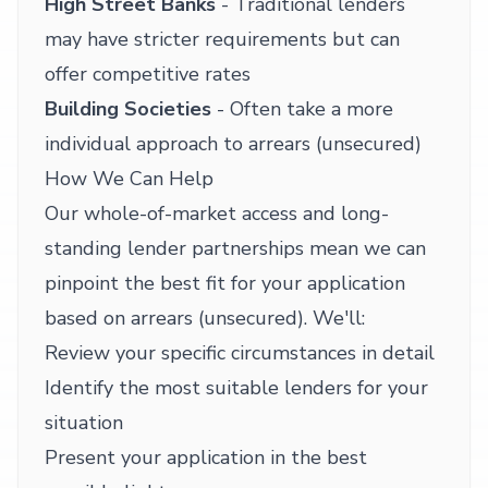
High Street Banks
- Traditional lenders
may have stricter requirements but can
offer competitive rates
Building Societies
- Often take a more
individual approach to arrears (unsecured)
How We Can Help
Our whole-of-market access and long-
standing lender partnerships mean we can
pinpoint the best fit for your application
based on arrears (unsecured). We'll:
Review your specific circumstances in detail
Identify the most suitable lenders for your
situation
Present your application in the best