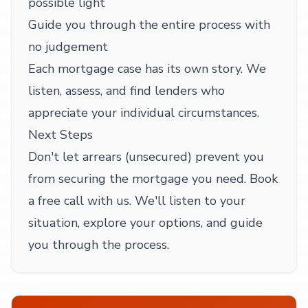
possible light
Guide you through the entire process with
no judgement
Each mortgage case has its own story. We
listen, assess, and find lenders who
appreciate your individual circumstances.
Next Steps
Don't let arrears (unsecured) prevent you
from securing the mortgage you need. Book
a free call with us. We'll listen to your
situation, explore your options, and guide
you through the process.