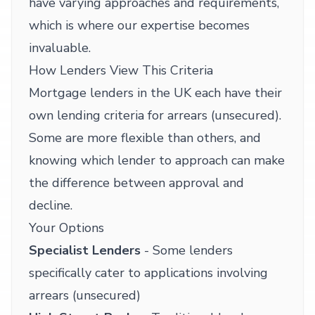
have varying approaches and requirements,
which is where our expertise becomes
invaluable.
How Lenders View This Criteria
Mortgage lenders in the UK each have their
own lending criteria for arrears (unsecured).
Some are more flexible than others, and
knowing which lender to approach can make
the difference between approval and
decline.
Your Options
Specialist Lenders
- Some lenders
specifically cater to applications involving
arrears (unsecured)