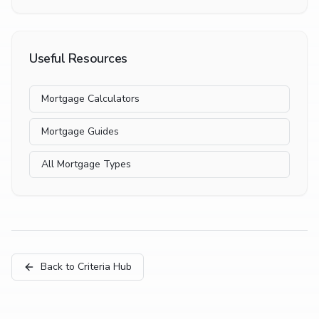
Useful Resources
Mortgage Calculators
Mortgage Guides
All Mortgage Types
Back to Criteria Hub