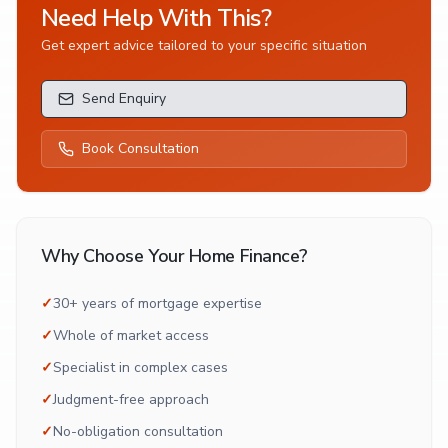
Need Help With This?
Get expert advice tailored to your specific situation
Send Enquiry
Book Consultation
Why Choose Your Home Finance?
✓
30+ years of mortgage expertise
✓
Whole of market access
✓
Specialist in complex cases
✓
Judgment-free approach
✓
No-obligation consultation