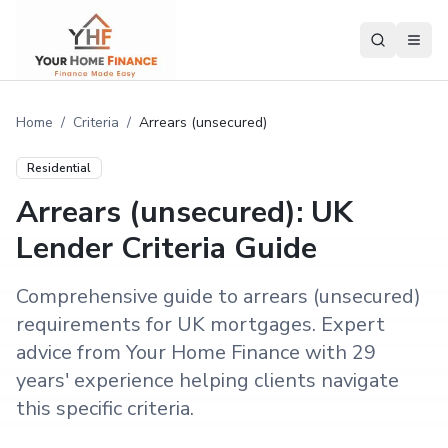
Home
/
Criteria
/
Arrears (unsecured)
Residential
Arrears (unsecured): UK
Lender Criteria Guide
Comprehensive guide to arrears (unsecured)
requirements for UK mortgages. Expert
advice from Your Home Finance with 29
years' experience helping clients navigate
this specific criteria.