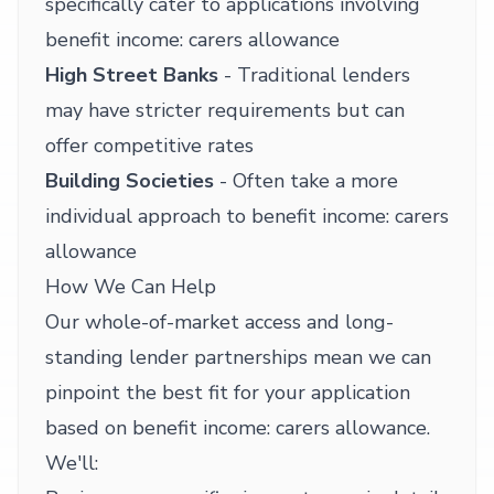
specifically cater to applications involving
benefit income: carers allowance
High Street Banks
- Traditional lenders
may have stricter requirements but can
offer competitive rates
Building Societies
- Often take a more
individual approach to benefit income: carers
allowance
How We Can Help
Our whole-of-market access and long-
standing lender partnerships mean we can
pinpoint the best fit for your application
based on benefit income: carers allowance.
We'll: