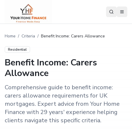
Home
/
Criteria
/
Benefit Income: Carers Allowance
Residential
Benefit Income: Carers
Allowance
Comprehensive guide to benefit income:
carers allowance requirements for UK
mortgages. Expert advice from Your Home
Finance with 29 years' experience helping
clients navigate this specific criteria.