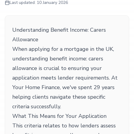
Last updated:
10 January 2026
Understanding Benefit Income: Carers
Allowance
When applying for a mortgage in the UK,
understanding benefit income: carers
allowance is crucial to ensuring your
application meets lender requirements. At
Your Home Finance, we've spent 29 years
helping clients navigate these specific
criteria successfully.
What This Means for Your Application
This criteria relates to how lenders assess