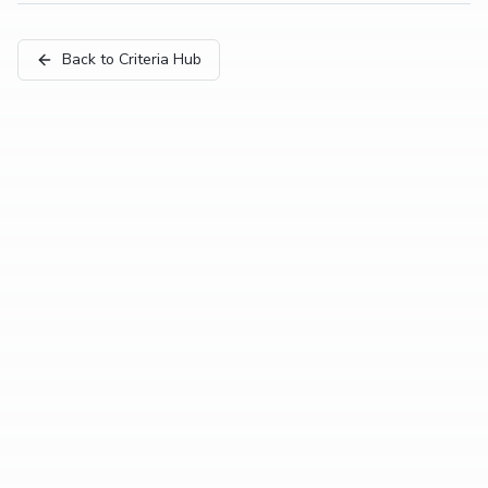
Back to Criteria Hub