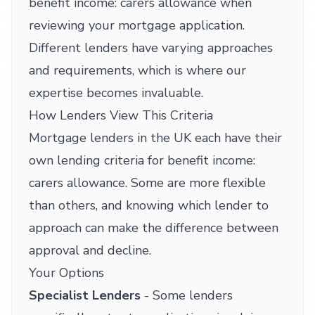
benefit income: carers allowance when
reviewing your mortgage application.
Different lenders have varying approaches
and requirements, which is where our
expertise becomes invaluable.
How Lenders View This Criteria
Mortgage lenders in the UK each have their
own lending criteria for benefit income:
carers allowance. Some are more flexible
than others, and knowing which lender to
approach can make the difference between
approval and decline.
Your Options
Specialist Lenders
- Some lenders