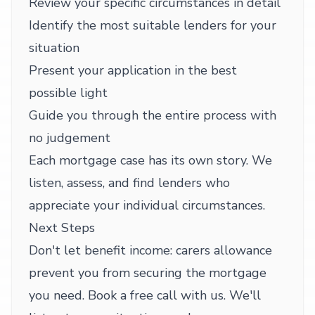
Review your specific circumstances in detail
Identify the most suitable lenders for your
situation
Present your application in the best
possible light
Guide you through the entire process with
no judgement
Each mortgage case has its own story. We
listen, assess, and find lenders who
appreciate your individual circumstances.
Next Steps
Don't let benefit income: carers allowance
prevent you from securing the mortgage
you need. Book a free call with us. We'll