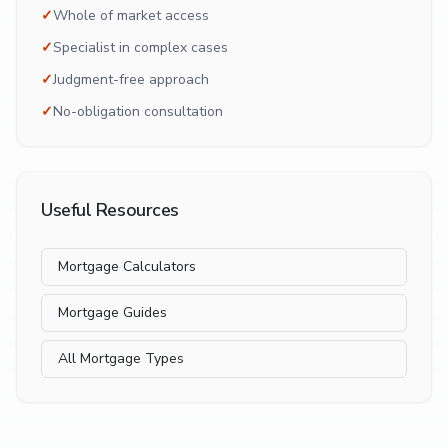
✓
Whole of market access
✓
Specialist in complex cases
✓
Judgment-free approach
✓
No-obligation consultation
Useful Resources
Mortgage Calculators
Mortgage Guides
All Mortgage Types