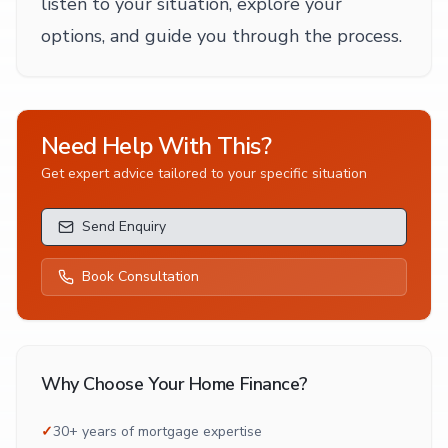
listen to your situation, explore your
options, and guide you through the process.
Need Help With This?
Get expert advice tailored to your specific situation
Send Enquiry
Book Consultation
Why Choose Your Home Finance?
✓
30+ years of mortgage expertise