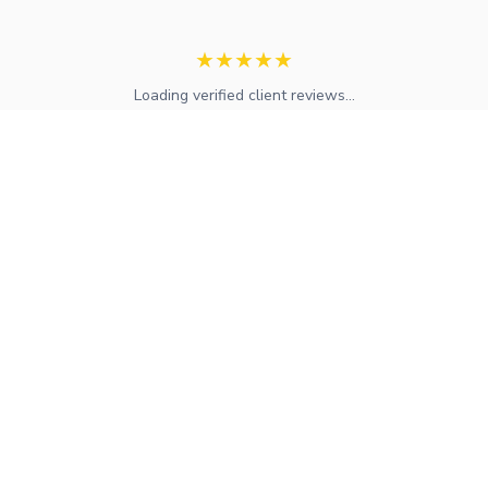
★
★
★
★
★
Loading verified client reviews...
Expert mortgage advice and financial services across the UK.
FCA regulated with access to whole-of-market solutions.
Find Your Local Adviser