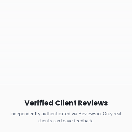
Verified Client Reviews
Independently authenticated via Reviews.io. Only real
clients can leave feedback.