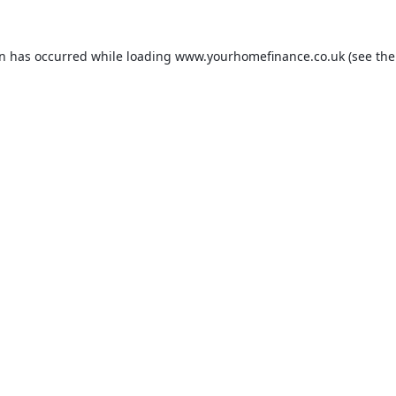
on has occurred while loading
www.yourhomefinance.co.uk
(see the