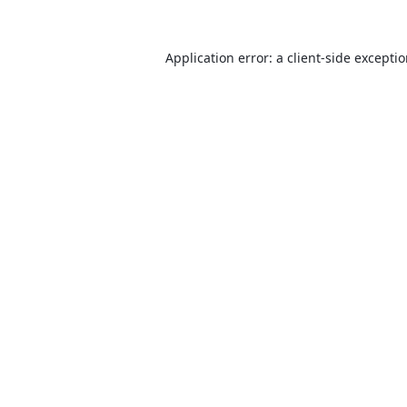
Application error: a
client
-side excepti