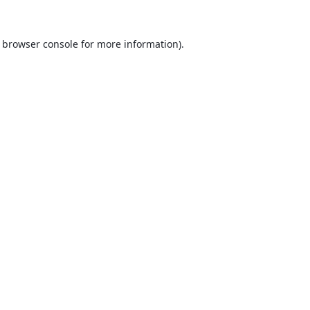
browser console
for more information).