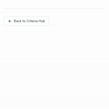
Back to Criteria Hub