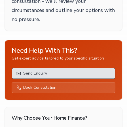
consultation - we'll review your
circumstances and outline your options with
no pressure.
Need Help With This?
Get expert advice tailored to your specific situation
Send Enquiry
Book Consultation
Why Choose Your Home Finance?