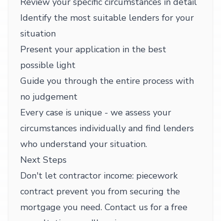
Review your specific circumstances in detail
Identify the most suitable lenders for your
situation
Present your application in the best
possible light
Guide you through the entire process with
no judgement
Every case is unique - we assess your
circumstances individually and find lenders
who understand your situation.
Next Steps
Don't let contractor income: piecework
contract prevent you from securing the
mortgage you need. Contact us for a free