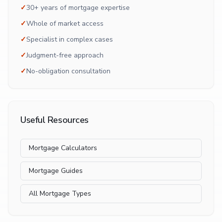
✓
30+ years of mortgage expertise
✓
Whole of market access
✓
Specialist in complex cases
✓
Judgment-free approach
✓
No-obligation consultation
Useful Resources
Mortgage Calculators
Mortgage Guides
All Mortgage Types