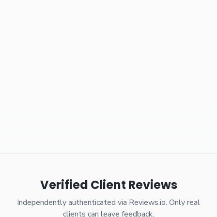
Verified Client Reviews
Independently authenticated via Reviews.io. Only real
clients can leave feedback.