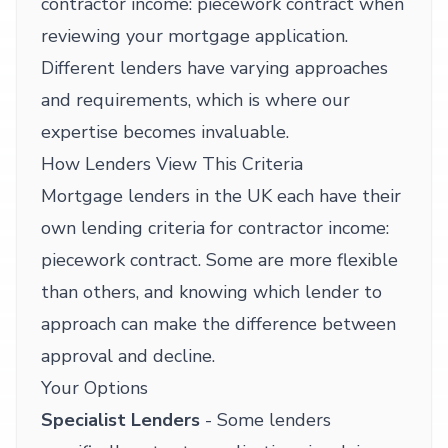
contractor income: piecework contract when
reviewing your mortgage application.
Different lenders have varying approaches
and requirements, which is where our
expertise becomes invaluable.
How Lenders View This Criteria
Mortgage lenders in the UK each have their
own lending criteria for contractor income:
piecework contract. Some are more flexible
than others, and knowing which lender to
approach can make the difference between
approval and decline.
Your Options
Specialist Lenders
- Some lenders