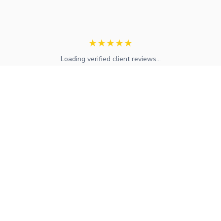
★
★
★
★
★
Loading verified client reviews...
Expert mortgage advice and financial services across the UK.
FCA regulated with access to whole-of-market solutions.
Find Your Local Adviser