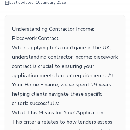
Last updated:
10 January 2026
Understanding Contractor Income:
Piecework Contract
When applying for a mortgage in the UK,
understanding contractor income: piecework
contract is crucial to ensuring your
application meets lender requirements. At
Your Home Finance, we've spent 29 years
helping clients navigate these specific
criteria successfully.
What This Means for Your Application
This criteria relates to how lenders assess