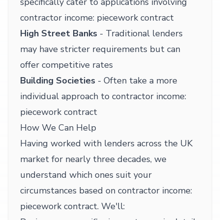
specifically cater to applications involving
contractor income: piecework contract
High Street Banks
- Traditional lenders
may have stricter requirements but can
offer competitive rates
Building Societies
- Often take a more
individual approach to contractor income:
piecework contract
How We Can Help
Having worked with lenders across the UK
market for nearly three decades, we
understand which ones suit your
circumstances based on contractor income:
piecework contract. We'll: