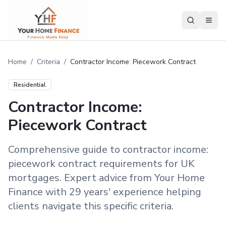
Home
/
Criteria
/
Contractor Income: Piecework Contract
Residential
Contractor Income:
Piecework Contract
Comprehensive guide to contractor income:
piecework contract requirements for UK
mortgages. Expert advice from Your Home
Finance with 29 years' experience helping
clients navigate this specific criteria.