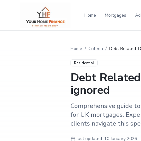
Home
Mortgages
Ad
Home
/
Criteria
/
Debt Related: De
Residential
Debt Related:
ignored
Comprehensive guide to d
for UK mortgages. Exper
clients navigate this speci
Last updated:
10 January 2026