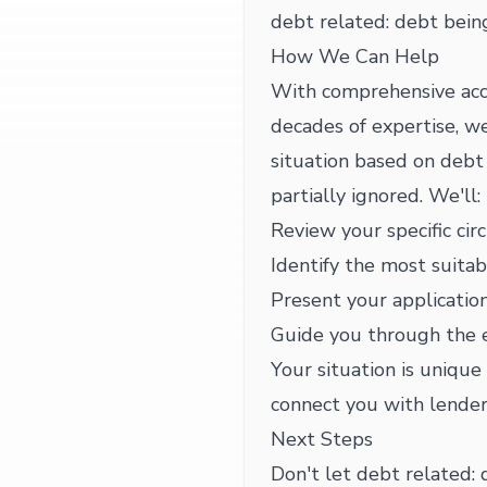
debt related: debt being
How We Can Help
With comprehensive acc
decades of expertise, we
situation based on debt 
partially ignored. We'll:
Review your specific cir
Identify the most suitab
Present your application
Guide you through the 
Your situation is unique
connect you with lender
Next Steps
Don't let debt related: 