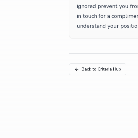
ignored prevent you fr
in touch for a complime
understand your positio
Back to Criteria Hub