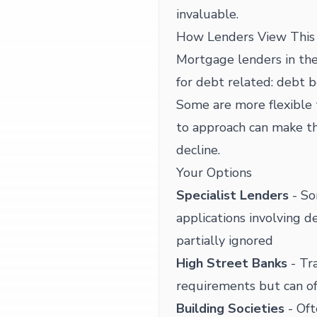
invaluable.
How Lenders View This 
Mortgage lenders in the
for debt related: debt be
Some are more flexible 
to approach can make t
decline.
Your Options
Specialist Lenders
- So
applications involving d
partially ignored
High Street Banks
- Tra
requirements but can of
Building Societies
- Oft