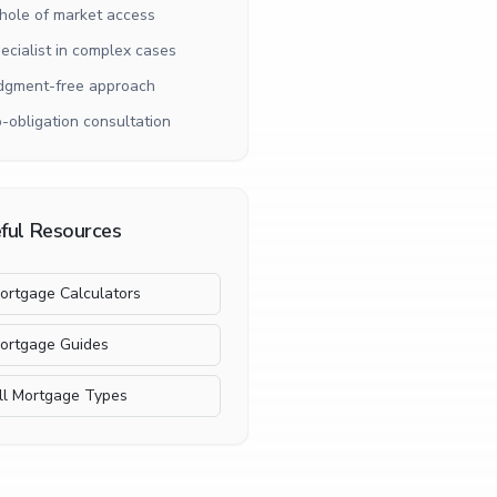
ole of market access
ecialist in complex cases
dgment-free approach
-obligation consultation
ful Resources
ortgage Calculators
ortgage Guides
ll Mortgage Types