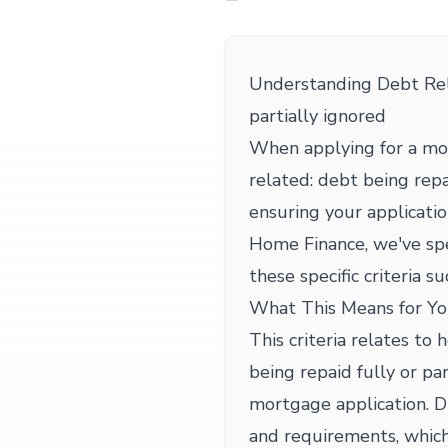
Understanding Debt Rela
partially ignored
When applying for a mo
related: debt being repai
ensuring your applicati
Home Finance, we've spe
these specific criteria su
What This Means for Yo
This criteria relates to
being repaid fully or pa
mortgage application. D
and requirements, whic