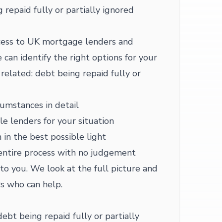
 repaid fully or partially ignored
ess to UK mortgage lenders and
 can identify the right options for your
related: debt being repaid fully or
cumstances in detail
le lenders for your situation
 in the best possible light
entire process with no judgement
 to you. We look at the full picture and
s who can help.
debt being repaid fully or partially