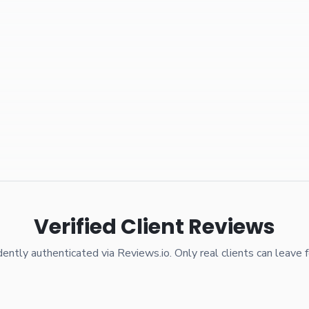
Verified Client Reviews
ently authenticated via Reviews.io. Only real clients can leave 