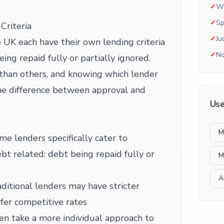
✓
Wh
✓
Sp
Criteria
✓
Ju
 UK each have their own lending criteria
✓
No
ing repaid fully or partially ignored.
than others, and knowing which lender
he difference between approval and
Use
M
me lenders specifically cater to
ebt related: debt being repaid fully or
M
A
ditional lenders may have stricter
fer competitive rates
en take a more individual approach to