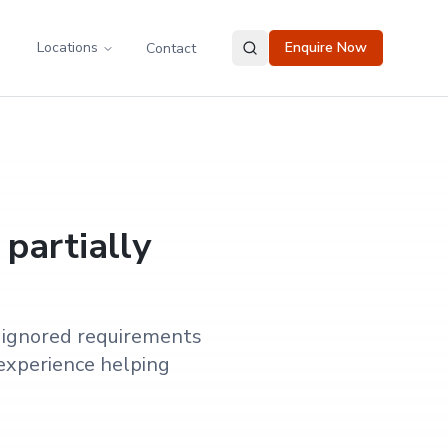
Locations
Enquire Now
Contact
 partially
y ignored requirements
experience helping