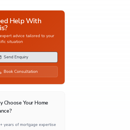
ed Help With
is?
expert advice tailored to your
ific situation
Send Enquiry
Book Consultation
y Choose Your Home
ance?
+ years of mortgage expertise