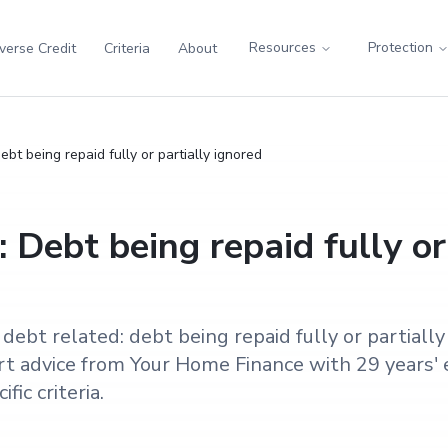
Resources
Protection
verse Credit
Criteria
About
bt being repaid fully or partially ignored
 Debt being repaid fully or
ebt related: debt being repaid fully or partiall
t advice from Your Home Finance with 29 years' 
fic criteria.