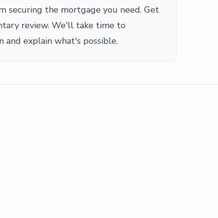
om securing the mortgage you need. Get
ntary review. We'll take time to
n and explain what's possible.