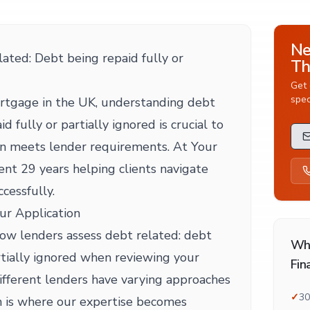
Ne
ted: Debt being repaid fully or
Th
Get 
spec
rtgage in the UK, understanding debt
d fully or partially ignored is crucial to
on meets lender requirements. At Your
nt 29 years helping clients navigate
ccessfully.
ur Application
 how lenders assess debt related: debt
Wh
rtially ignored when reviewing your
Fin
ifferent lenders have varying approaches
✓
30
h is where our expertise becomes