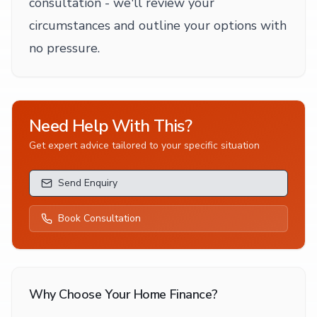
consultation - we'll review your
circumstances and outline your options with
no pressure.
Need Help With This?
Get expert advice tailored to your specific situation
Send Enquiry
Book Consultation
Why Choose Your Home Finance?