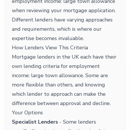
employment income: large town allowance
when reviewing your mortgage application.
Different lenders have varying approaches
and requirements, which is where our
expertise becomes invaluable.
How Lenders View This Criteria
Mortgage lenders in the UK each have their
own lending criteria for employment
income: large town allowance. Some are
more flexible than others, and knowing
which lender to approach can make the
difference between approval and decline.
Your Options
Specialist Lenders
- Some lenders