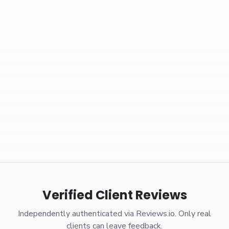
Verified Client Reviews
Independently authenticated via Reviews.io. Only real
clients can leave feedback.