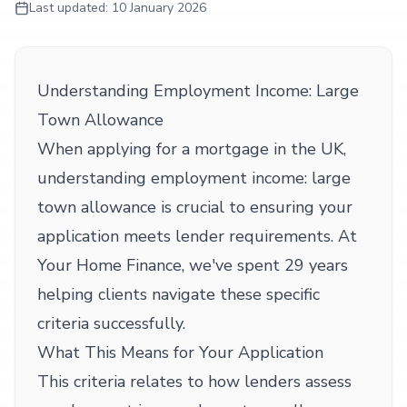
Last updated:
10 January 2026
Understanding Employment Income: Large
Town Allowance
When applying for a mortgage in the UK,
understanding employment income: large
town allowance is crucial to ensuring your
application meets lender requirements. At
Your Home Finance, we've spent 29 years
helping clients navigate these specific
criteria successfully.
What This Means for Your Application
This criteria relates to how lenders assess