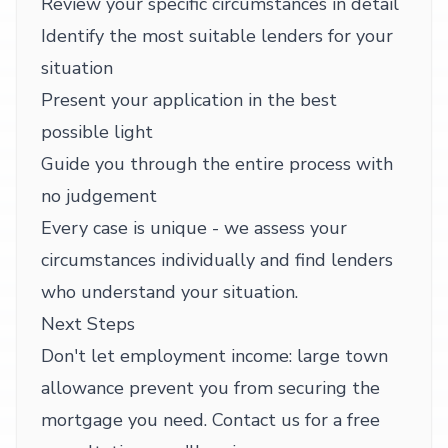
Review your specific circumstances in detail
Identify the most suitable lenders for your
situation
Present your application in the best
possible light
Guide you through the entire process with
no judgement
Every case is unique - we assess your
circumstances individually and find lenders
who understand your situation.
Next Steps
Don't let employment income: large town
allowance prevent you from securing the
mortgage you need. Contact us for a free