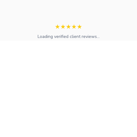
★
★
★
★
★
Loading verified client reviews...
Expert mortgage advice and financial services across the UK.
FCA regulated with access to whole-of-market solutions.
Find Your Local Adviser