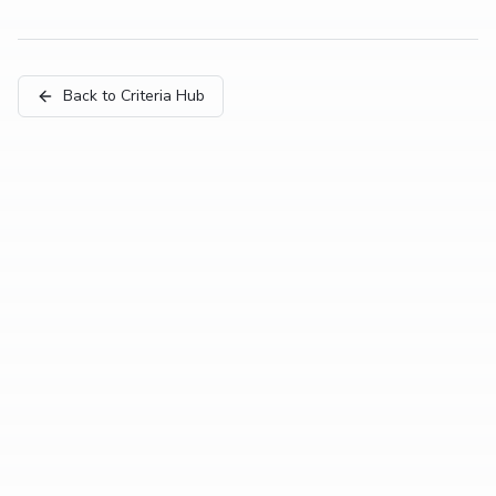
Back to Criteria Hub