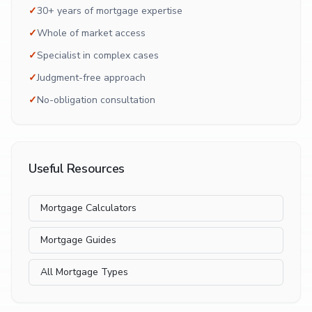
✓
30+ years of mortgage expertise
✓
Whole of market access
✓
Specialist in complex cases
✓
Judgment-free approach
✓
No-obligation consultation
Useful Resources
Mortgage Calculators
Mortgage Guides
All Mortgage Types