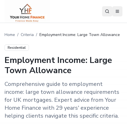
Home
/
Criteria
/
Employment Income: Large Town Allowance
Residential
Employment Income: Large
Town Allowance
Comprehensive guide to employment
income: large town allowance requirements
for UK mortgages. Expert advice from Your
Home Finance with 29 years' experience
helping clients navigate this specific criteria.