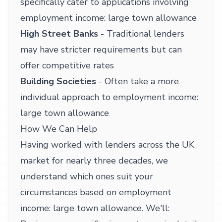
specifically cater to applications involving
employment income: large town allowance
High Street Banks
- Traditional lenders
may have stricter requirements but can
offer competitive rates
Building Societies
- Often take a more
individual approach to employment income:
large town allowance
How We Can Help
Having worked with lenders across the UK
market for nearly three decades, we
understand which ones suit your
circumstances based on employment
income: large town allowance. We'll: