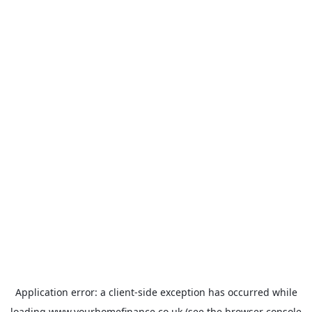
Application error: a
client
-side exception has occurred while
loading
www.yourhomefinance.co.uk
(see the
browser console