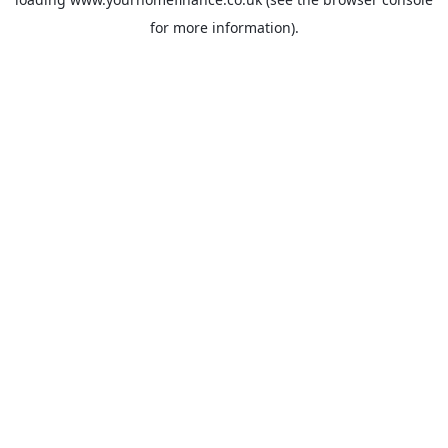
for more information).