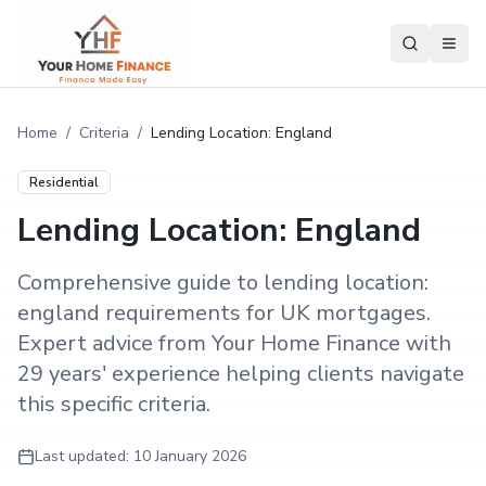
Home
/
Criteria
/
Lending Location: England
Residential
Lending Location: England
Comprehensive guide to lending location:
england requirements for UK mortgages.
Expert advice from Your Home Finance with
29 years' experience helping clients navigate
this specific criteria.
Last updated:
10 January 2026