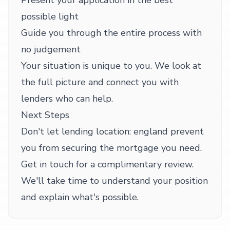
Present your application in the best
possible light
Guide you through the entire process with
no judgement
Your situation is unique to you. We look at
the full picture and connect you with
lenders who can help.
Next Steps
Don't let lending location: england prevent
you from securing the mortgage you need.
Get in touch for a complimentary review.
We'll take time to understand your position
and explain what's possible.