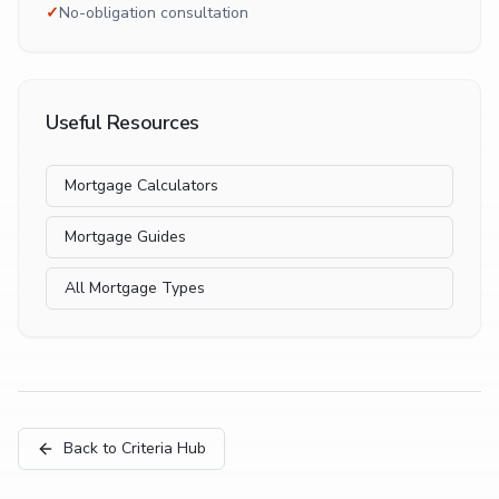
✓
No-obligation consultation
Useful Resources
Mortgage Calculators
Mortgage Guides
All Mortgage Types
Back to Criteria Hub