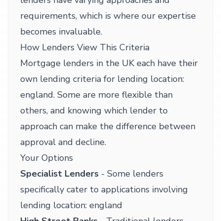
lenders have varying approaches and
requirements, which is where our expertise
becomes invaluable.
How Lenders View This Criteria
Mortgage lenders in the UK each have their
own lending criteria for lending location:
england. Some are more flexible than
others, and knowing which lender to
approach can make the difference between
approval and decline.
Your Options
Specialist Lenders
- Some lenders
specifically cater to applications involving
lending location: england