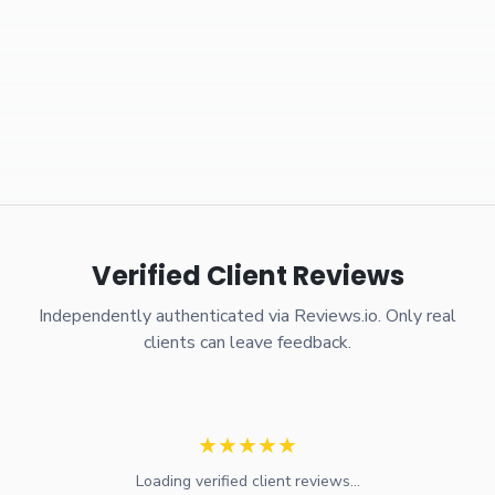
Verified Client Reviews
Independently authenticated via Reviews.io. Only real
clients can leave feedback.
★
★
★
★
★
Loading verified client reviews...