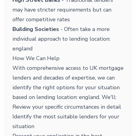
High Street Banks
- Traditional lenders
may have stricter requirements but can
offer competitive rates
Building Societies
- Often take a more
individual approach to lending location:
england
How We Can Help
With comprehensive access to UK mortgage
lenders and decades of expertise, we can
identify the right options for your situation
based on lending location: england. We'll:
Review your specific circumstances in detail
Identify the most suitable lenders for your
situation