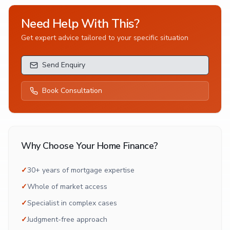
Need Help With This?
Get expert advice tailored to your specific situation
Send Enquiry
Book Consultation
Why Choose Your Home Finance?
✓
30+ years of mortgage expertise
✓
Whole of market access
✓
Specialist in complex cases
✓
Judgment-free approach