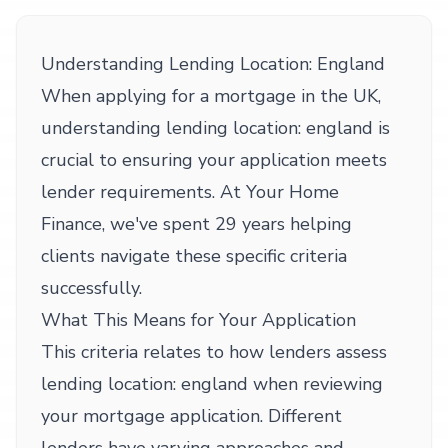
Understanding Lending Location: England
When applying for a mortgage in the UK,
understanding lending location: england is
crucial to ensuring your application meets
lender requirements. At Your Home
Finance, we've spent 29 years helping
clients navigate these specific criteria
successfully.
What This Means for Your Application
This criteria relates to how lenders assess
lending location: england when reviewing
your mortgage application. Different