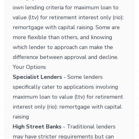
own lending criteria for maximum loan to
value (ltv) for retirement interest only (rio):
remortgage with capital raising. Some are
more flexible than others, and knowing
which lender to approach can make the
difference between approval and decline.
Your Options
Specialist Lenders
- Some lenders
specifically cater to applications involving
maximum loan to value (ltv) for retirement
interest only (rio): remortgage with capital
raising
High Street Banks
- Traditional lenders
may have stricter requirements but can