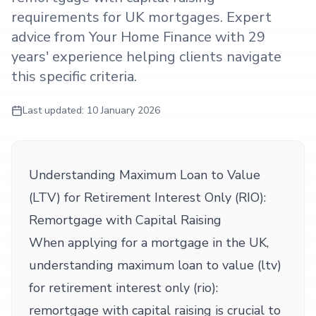
requirements for UK mortgages. Expert
advice from Your Home Finance with 29
years' experience helping clients navigate
this specific criteria.
Last updated:
10 January 2026
Understanding Maximum Loan to Value
(LTV) for Retirement Interest Only (RIO):
Remortgage with Capital Raising
When applying for a mortgage in the UK,
understanding maximum loan to value (ltv)
for retirement interest only (rio):
remortgage with capital raising is crucial to