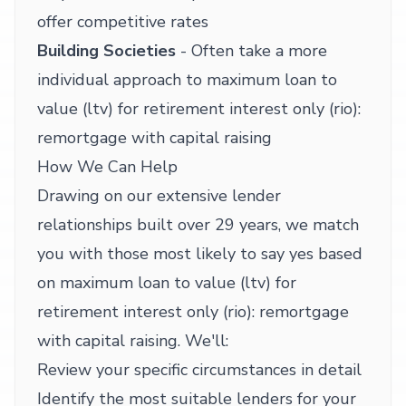
offer competitive rates
Building Societies
- Often take a more
individual approach to maximum loan to
value (ltv) for retirement interest only (rio):
remortgage with capital raising
How We Can Help
Drawing on our extensive lender
relationships built over 29 years, we match
you with those most likely to say yes based
on maximum loan to value (ltv) for
retirement interest only (rio): remortgage
with capital raising. We'll:
Review your specific circumstances in detail
Identify the most suitable lenders for your