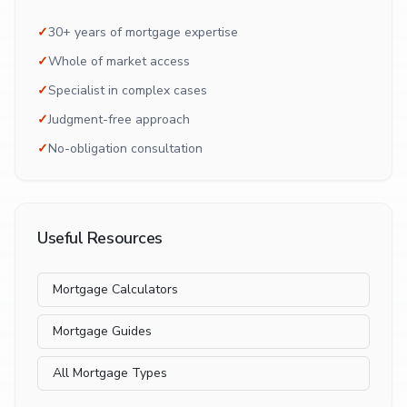
✓
30+ years of mortgage expertise
✓
Whole of market access
✓
Specialist in complex cases
✓
Judgment-free approach
✓
No-obligation consultation
Useful Resources
Mortgage Calculators
Mortgage Guides
All Mortgage Types