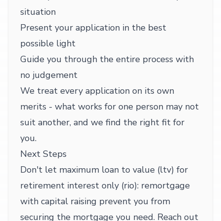
situation
Present your application in the best
possible light
Guide you through the entire process with
no judgement
We treat every application on its own
merits - what works for one person may not
suit another, and we find the right fit for
you.
Next Steps
Don't let maximum loan to value (ltv) for
retirement interest only (rio): remortgage
with capital raising prevent you from
securing the mortgage you need. Reach out