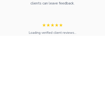
clients can leave feedback.
★
★
★
★
★
Loading verified client reviews...
Expert mortgage advice and financial services across the UK.
FCA regulated with access to whole-of-market solutions.
Find Your Local Adviser