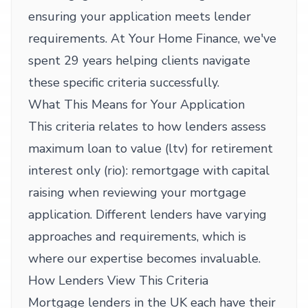
ensuring your application meets lender
requirements. At Your Home Finance, we've
spent 29 years helping clients navigate
these specific criteria successfully.
What This Means for Your Application
This criteria relates to how lenders assess
maximum loan to value (ltv) for retirement
interest only (rio): remortgage with capital
raising when reviewing your mortgage
application. Different lenders have varying
approaches and requirements, which is
where our expertise becomes invaluable.
How Lenders View This Criteria
Mortgage lenders in the UK each have their