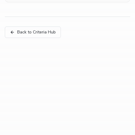
Back to Criteria Hub