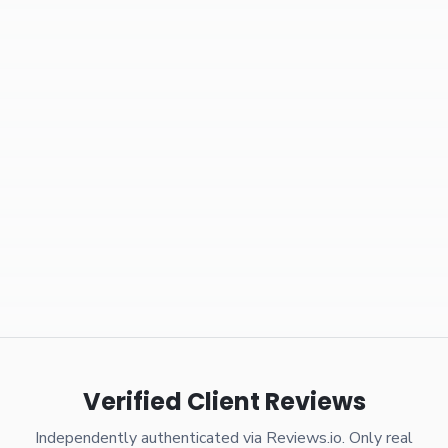
Verified Client Reviews
Independently authenticated via Reviews.io. Only real