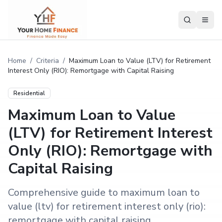
Home
/
Criteria
/
Maximum Loan to Value (LTV) for Retirement
Interest Only (RIO): Remortgage with Capital Raising
Residential
Maximum Loan to Value
(LTV) for Retirement Interest
Only (RIO): Remortgage with
Capital Raising
Comprehensive guide to maximum loan to
value (ltv) for retirement interest only (rio):
remortgage with capital raising