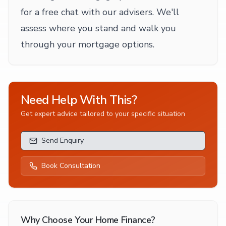
for a free chat with our advisers. We'll
assess where you stand and walk you
through your mortgage options.
Need Help With This?
Get expert advice tailored to your specific situation
Send Enquiry
Book Consultation
Why Choose Your Home Finance?