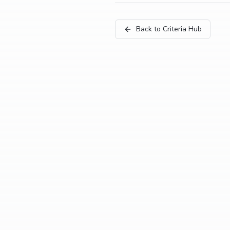
Back to Criteria Hub