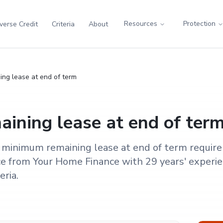
Resources
Protection
verse Credit
Criteria
About
ng lease at end of term
ining lease at end of ter
 minimum remaining lease at end of term requir
e from Your Home Finance with 29 years' experie
eria.