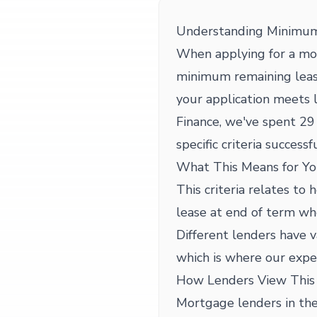
Understanding Minimum 
When applying for a mo
minimum remaining lease
your application meets
Finance, we've spent 29 
specific criteria successfu
What This Means for Yo
This criteria relates t
lease at end of term wh
Different lenders have 
which is where our expe
How Lenders View This 
Mortgage lenders in the