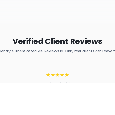
Verified Client Reviews
ently authenticated via Reviews.io. Only real clients can leave 
★
★
★
★
★
Loading verified client reviews...