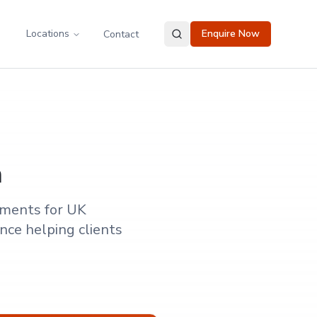
Locations
Enquire Now
Contact
m
ements for UK
nce helping clients