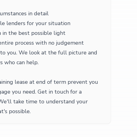
cumstances in detail
le lenders for your situation
 in the best possible light
entire process with no judgement
 to you. We look at the full picture and
s who can help.
ining lease at end of term prevent you
age you need. Get in touch for a
We'll take time to understand your
t's possible.