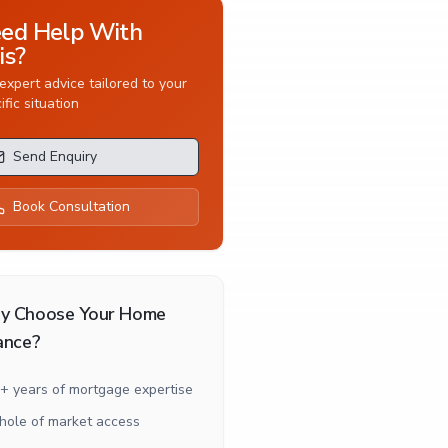
ed Help With
is?
expert advice tailored to your
ific situation
Send Enquiry
Book Consultation
y Choose Your Home
ance?
+ years of mortgage expertise
ole of market access