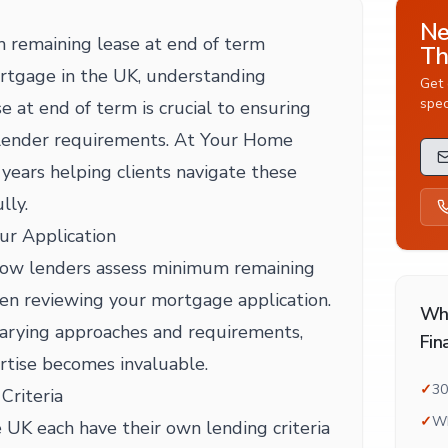
Ne
remaining lease at end of term
Th
rtgage in the UK, understanding
Get 
spec
 at end of term is crucial to ensuring
 lender requirements. At Your Home
years helping clients navigate these
lly.
ur Application
o how lenders assess minimum remaining
en reviewing your mortgage application.
Wh
varying approaches and requirements,
Fin
rtise becomes invaluable.
✓
30
Criteria
✓
Wh
 UK each have their own lending criteria