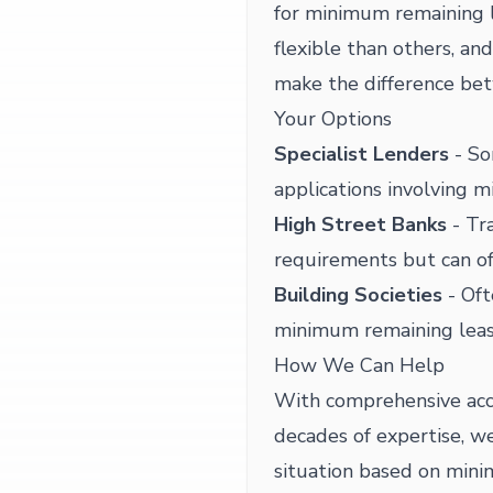
for minimum remaining 
flexible than others, a
make the difference bet
Your Options
Specialist Lenders
- So
applications involving 
High Street Banks
- Tra
requirements but can of
Building Societies
- Oft
minimum remaining leas
How We Can Help
With comprehensive acc
decades of expertise, we
situation based on mini