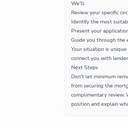
We'll:
Review your specific cir
Identify the most suitab
Present your application
Guide you through the 
Your situation is unique
connect you with lender
Next Steps
Don't let minimum rema
from securing the mortg
complimentary review. 
position and explain wha