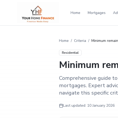
Home
Mortgages
Ad
Home
/
Criteria
/
Minimum remaini
Residential
Minimum rema
Comprehensive guide to
mortgages. Expert advic
navigate this specific crit
Last updated:
10 January 2026