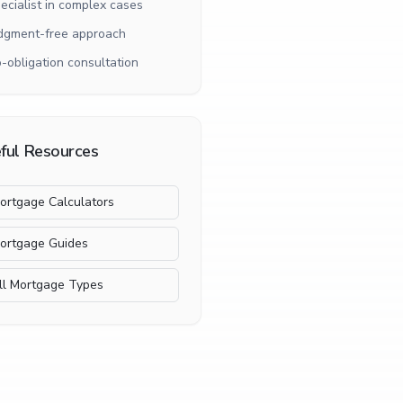
ecialist in complex cases
dgment-free approach
-obligation consultation
ful Resources
ortgage Calculators
ortgage Guides
ll Mortgage Types