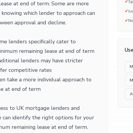
✓
Sp
lease at end of term. Some are more
✓
Ju
nd knowing which lender to approach can
✓
No
ween approval and decline.
me lenders specifically cater to
Use
minimum remaining lease at end of term
ditional lenders may have stricter
M
fer competitive rates
en take a more individual approach to
M
e at end of term
A
ess to UK mortgage lenders and
 can identify the right options for your
mum remaining lease at end of term.