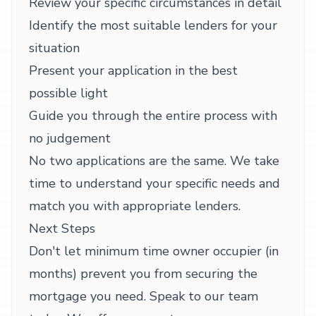
Review your specific circumstances in detail
Identify the most suitable lenders for your
situation
Present your application in the best
possible light
Guide you through the entire process with
no judgement
No two applications are the same. We take
time to understand your specific needs and
match you with appropriate lenders.
Next Steps
Don't let minimum time owner occupier (in
months) prevent you from securing the
mortgage you need. Speak to our team