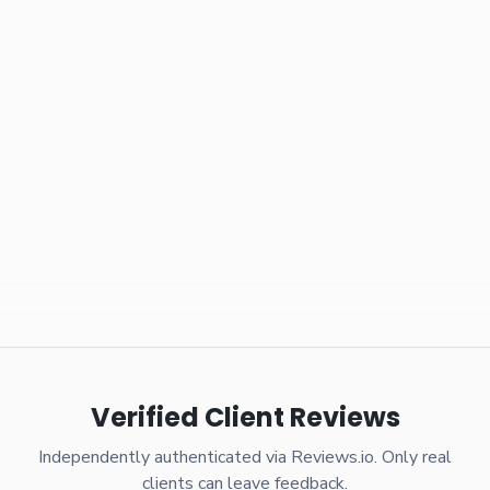
Verified Client Reviews
Independently authenticated via Reviews.io. Only real
clients can leave feedback.