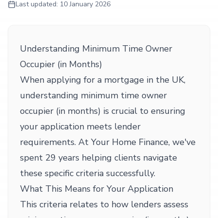
Last updated:
10 January 2026
Understanding Minimum Time Owner
Occupier (in Months)
When applying for a mortgage in the UK,
understanding minimum time owner
occupier (in months) is crucial to ensuring
your application meets lender
requirements. At Your Home Finance, we've
spent 29 years helping clients navigate
these specific criteria successfully.
What This Means for Your Application
This criteria relates to how lenders assess