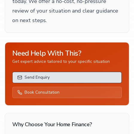
today. We offer a no-cost, no-pressure
review of your situation and clear guidance
on next steps.
Need Help With This?
Get expert advice tailored to your specific situation
Send Enquiry
Book Consultation
Why Choose Your Home Finance?