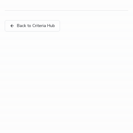
Back to Criteria Hub