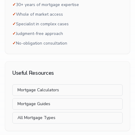
✓
30+ years of mortgage expertise
✓
Whole of market access
✓
Specialist in complex cases
✓
Judgment-free approach
✓
No-obligation consultation
Useful Resources
Mortgage Calculators
Mortgage Guides
All Mortgage Types