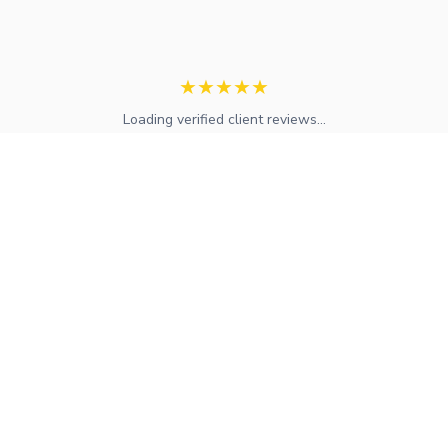
★
★
★
★
★
Loading verified client reviews...
Expert mortgage advice and financial services across the UK.
FCA regulated with access to whole-of-market solutions.
Find Your Local Adviser