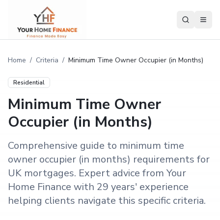
Home
/
Criteria
/
Minimum Time Owner Occupier (in Months)
Residential
Minimum Time Owner
Occupier (in Months)
Comprehensive guide to minimum time
owner occupier (in months) requirements for
UK mortgages. Expert advice from Your
Home Finance with 29 years' experience
helping clients navigate this specific criteria.