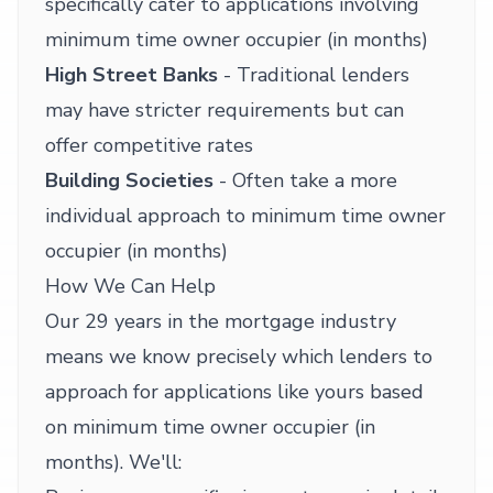
specifically cater to applications involving
minimum time owner occupier (in months)
High Street Banks
- Traditional lenders
may have stricter requirements but can
offer competitive rates
Building Societies
- Often take a more
individual approach to minimum time owner
occupier (in months)
How We Can Help
Our 29 years in the mortgage industry
means we know precisely which lenders to
approach for applications like yours based
on minimum time owner occupier (in
months). We'll: