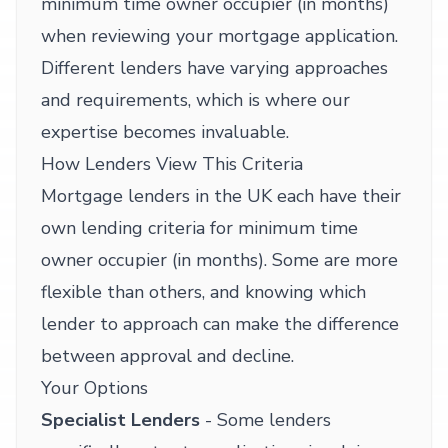
minimum time owner occupier (in months)
when reviewing your mortgage application.
Different lenders have varying approaches
and requirements, which is where our
expertise becomes invaluable.
How Lenders View This Criteria
Mortgage lenders in the UK each have their
own lending criteria for minimum time
owner occupier (in months). Some are more
flexible than others, and knowing which
lender to approach can make the difference
between approval and decline.
Your Options
Specialist Lenders
- Some lenders