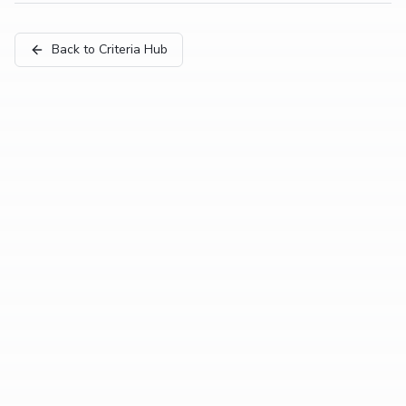
Back to Criteria Hub