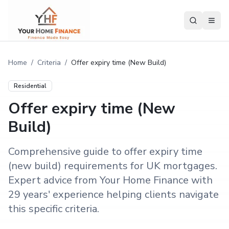
Home
/
Criteria
/
Offer expiry time (New Build)
Residential
Offer expiry time (New
Build)
Comprehensive guide to offer expiry time
(new build) requirements for UK mortgages.
Expert advice from Your Home Finance with
29 years' experience helping clients navigate
this specific criteria.