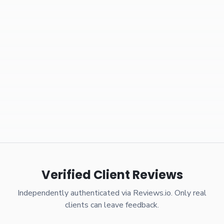
Verified Client Reviews
Independently authenticated via Reviews.io. Only real
clients can leave feedback.