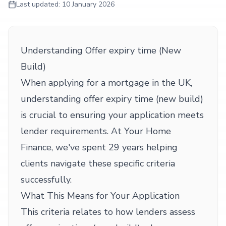
Last updated:
10 January 2026
Understanding Offer expiry time (New
Build)
When applying for a mortgage in the UK,
understanding offer expiry time (new build)
is crucial to ensuring your application meets
lender requirements. At Your Home
Finance, we've spent 29 years helping
clients navigate these specific criteria
successfully.
What This Means for Your Application
This criteria relates to how lenders assess