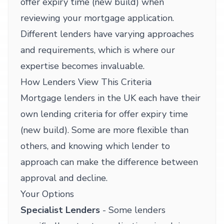
offer expiry time (new build) when
reviewing your mortgage application.
Different lenders have varying approaches
and requirements, which is where our
expertise becomes invaluable.
How Lenders View This Criteria
Mortgage lenders in the UK each have their
own lending criteria for offer expiry time
(new build). Some are more flexible than
others, and knowing which lender to
approach can make the difference between
approval and decline.
Your Options
Specialist Lenders
- Some lenders