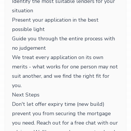
Identify the most suitable lenders for your
situation
Present your application in the best
possible light
Guide you through the entire process with
no judgement
We treat every application on its own
merits - what works for one person may not
suit another, and we find the right fit for
you.
Next Steps
Don't let offer expiry time (new build)
prevent you from securing the mortgage
you need. Reach out for a free chat with our