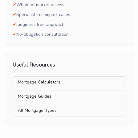
✓
Whole of market access
✓
Specialist in complex cases
✓
Judgment-free approach
✓
No-obligation consultation
Useful Resources
Mortgage Calculators
Mortgage Guides
All Mortgage Types