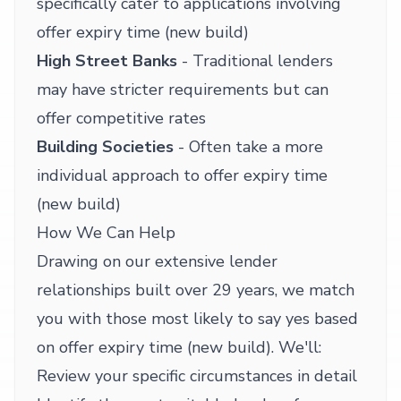
specifically cater to applications involving
offer expiry time (new build)
High Street Banks
- Traditional lenders
may have stricter requirements but can
offer competitive rates
Building Societies
- Often take a more
individual approach to offer expiry time
(new build)
How We Can Help
Drawing on our extensive lender
relationships built over 29 years, we match
you with those most likely to say yes based
on offer expiry time (new build). We'll:
Review your specific circumstances in detail