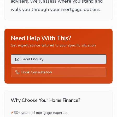
advisers. We'll assess where you stand and
walk you through your mortgage options.
Need Help With This?
Get expert advice tailored to your specific situation
Send Enquiry
Book Consultation
Why Choose Your Home Finance?
✓
30+ years of mortgage expertise