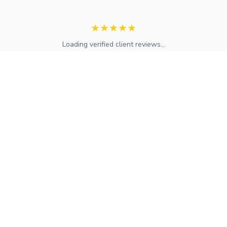
★
★
★
★
★
Loading verified client reviews...
Expert mortgage advice and financial services across the UK.
FCA regulated with access to whole-of-market solutions.
Find Your Local Adviser