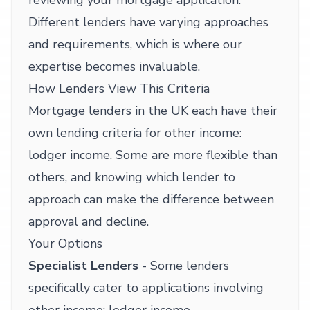
reviewing your mortgage application.
Different lenders have varying approaches
and requirements, which is where our
expertise becomes invaluable.
How Lenders View This Criteria
Mortgage lenders in the UK each have their
own lending criteria for other income:
lodger income. Some are more flexible than
others, and knowing which lender to
approach can make the difference between
approval and decline.
Your Options
Specialist Lenders
- Some lenders
specifically cater to applications involving