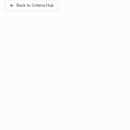
Back to Criteria Hub