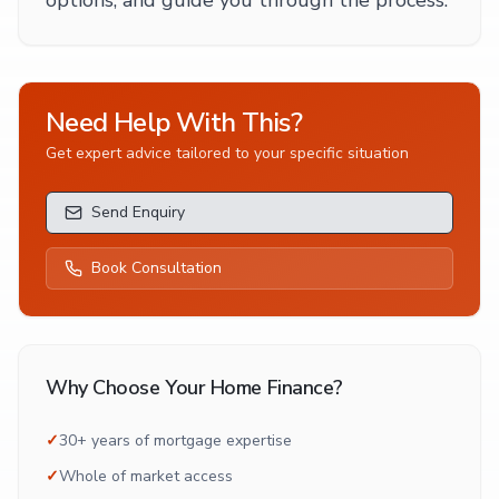
options, and guide you through the process.
Need Help With This?
Get expert advice tailored to your specific situation
Send Enquiry
Book Consultation
Why Choose Your Home Finance?
✓
30+ years of mortgage expertise
✓
Whole of market access