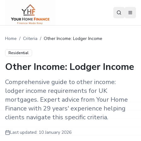
Home
/
Criteria
/
Other Income: Lodger Income
Residential
Other Income: Lodger Income
Comprehensive guide to other income:
lodger income requirements for UK
mortgages. Expert advice from Your Home
Finance with 29 years' experience helping
clients navigate this specific criteria.
Last updated:
10 January 2026