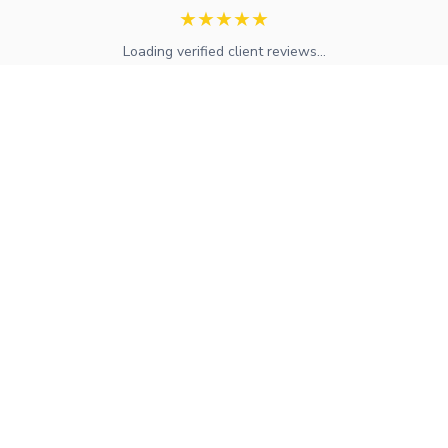
★
★
★
★
★
Loading verified client reviews...
Expert mortgage advice and financial services across the UK.
FCA regulated with access to whole-of-market solutions.
Find Your Local Adviser
Services