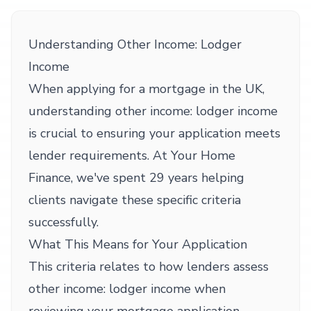
Understanding Other Income: Lodger
Income
When applying for a mortgage in the UK,
understanding other income: lodger income
is crucial to ensuring your application meets
lender requirements. At Your Home
Finance, we've spent 29 years helping
clients navigate these specific criteria
successfully.
What This Means for Your Application
This criteria relates to how lenders assess
other income: lodger income when