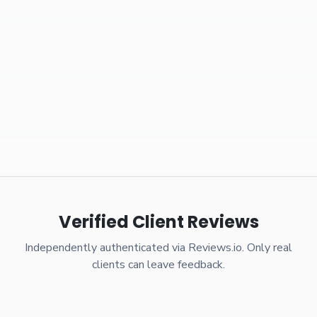
Verified Client Reviews
Independently authenticated via Reviews.io. Only real
clients can leave feedback.