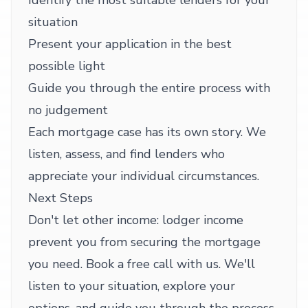
Identify the most suitable lenders for your
situation
Present your application in the best
possible light
Guide you through the entire process with
no judgement
Each mortgage case has its own story. We
listen, assess, and find lenders who
appreciate your individual circumstances.
Next Steps
Don't let other income: lodger income
prevent you from securing the mortgage
you need. Book a free call with us. We'll
listen to your situation, explore your