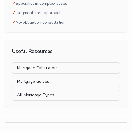
✓
Specialist in complex cases
✓
Judgment-free approach
✓
No-obligation consultation
Useful Resources
Mortgage Calculators
Mortgage Guides
All Mortgage Types