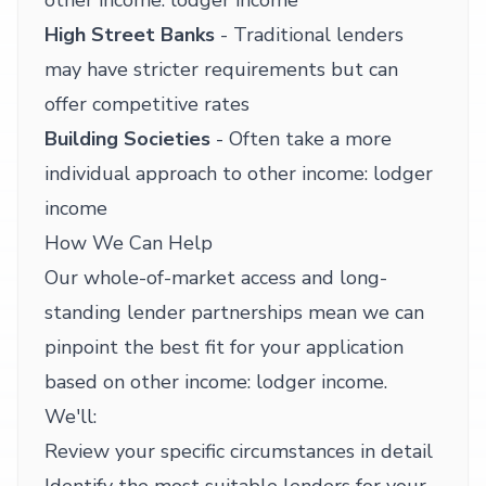
other income: lodger income
High Street Banks
- Traditional lenders
may have stricter requirements but can
offer competitive rates
Building Societies
- Often take a more
individual approach to other income: lodger
income
How We Can Help
Our whole-of-market access and long-
standing lender partnerships mean we can
pinpoint the best fit for your application
based on other income: lodger income.
We'll:
Review your specific circumstances in detail