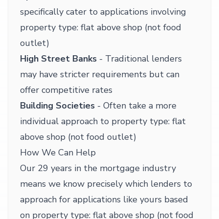
specifically cater to applications involving
property type: flat above shop (not food
outlet)
High Street Banks
- Traditional lenders
may have stricter requirements but can
offer competitive rates
Building Societies
- Often take a more
individual approach to property type: flat
above shop (not food outlet)
How We Can Help
Our 29 years in the mortgage industry
means we know precisely which lenders to
approach for applications like yours based
on property type: flat above shop (not food