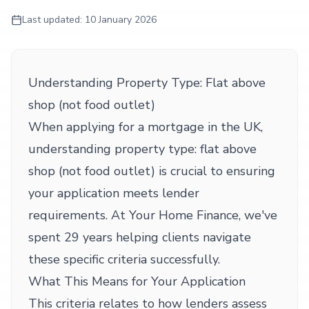
Last updated:
10 January 2026
Understanding Property Type: Flat above
shop (not food outlet)
When applying for a mortgage in the UK,
understanding property type: flat above
shop (not food outlet) is crucial to ensuring
your application meets lender
requirements. At Your Home Finance, we've
spent 29 years helping clients navigate
these specific criteria successfully.
What This Means for Your Application
This criteria relates to how lenders assess