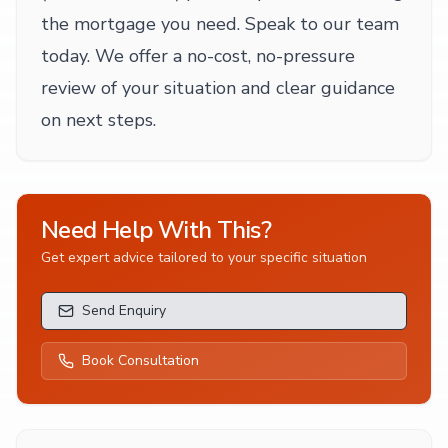
the mortgage you need. Speak to our team
today. We offer a no-cost, no-pressure
review of your situation and clear guidance
on next steps.
Need Help With This?
Get expert advice tailored to your specific situation
Send Enquiry
Book Consultation