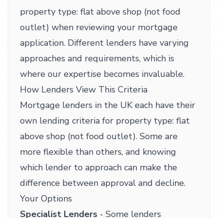
property type: flat above shop (not food
outlet) when reviewing your mortgage
application. Different lenders have varying
approaches and requirements, which is
where our expertise becomes invaluable.
How Lenders View This Criteria
Mortgage lenders in the UK each have their
own lending criteria for property type: flat
above shop (not food outlet). Some are
more flexible than others, and knowing
which lender to approach can make the
difference between approval and decline.
Your Options
Specialist Lenders
- Some lenders