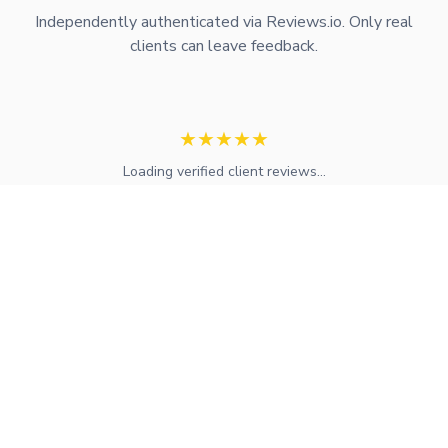
Independently authenticated via Reviews.io. Only real
clients can leave feedback.
★
★
★
★
★
Loading verified client reviews...
Expert mortgage advice and financial services across the UK.
FCA regulated with access to whole-of-market solutions.
Find Your Local Adviser