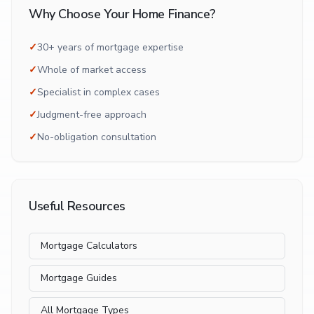
Why Choose Your Home Finance?
✓
30+ years of mortgage expertise
✓
Whole of market access
✓
Specialist in complex cases
✓
Judgment-free approach
✓
No-obligation consultation
Useful Resources
Mortgage Calculators
Mortgage Guides
All Mortgage Types