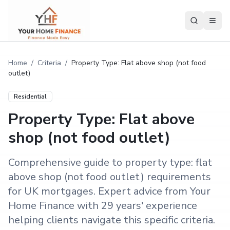
Home
/
Criteria
/
Property Type: Flat above shop (not food
outlet)
Residential
Property Type: Flat above
shop (not food outlet)
Comprehensive guide to property type: flat
above shop (not food outlet) requirements
for UK mortgages. Expert advice from Your
Home Finance with 29 years' experience
helping clients navigate this specific criteria.