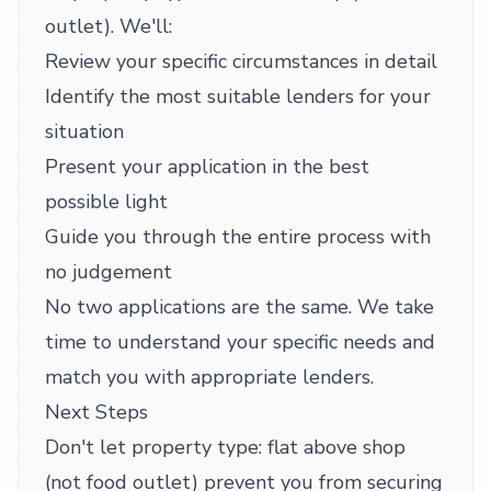
outlet). We'll:
Review your specific circumstances in detail
Identify the most suitable lenders for your
situation
Present your application in the best
possible light
Guide you through the entire process with
no judgement
No two applications are the same. We take
time to understand your specific needs and
match you with appropriate lenders.
Next Steps
Don't let property type: flat above shop
(not food outlet) prevent you from securing