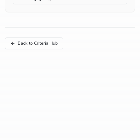
Back to Criteria Hub