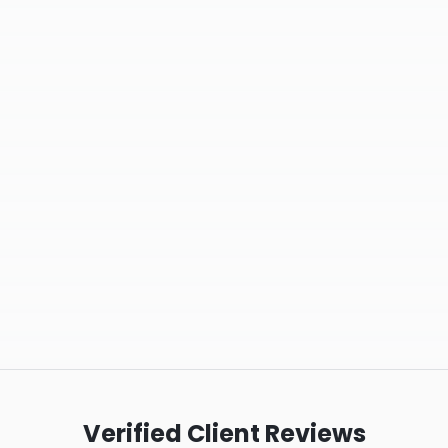
Verified Client Reviews