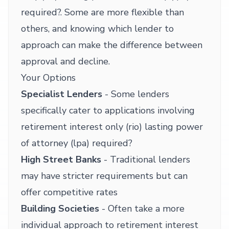
required?. Some are more flexible than
others, and knowing which lender to
approach can make the difference between
approval and decline.
Your Options
Specialist Lenders
- Some lenders
specifically cater to applications involving
retirement interest only (rio) lasting power
of attorney (lpa) required?
High Street Banks
- Traditional lenders
may have stricter requirements but can
offer competitive rates
Building Societies
- Often take a more
individual approach to retirement interest