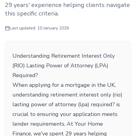
29 years' experience helping clients navigate
this specific criteria.
Last updated:
10 January 2026
Understanding Retirement Interest Only
(RIO) Lasting Power of Attorney (LPA)
Required?
When applying for a mortgage in the UK,
understanding retirement interest only (rio)
lasting power of attorney (lpa) required? is
crucial to ensuring your application meets
lender requirements. At Your Home
Finance, we've spent 29 years helping