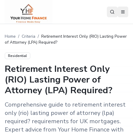
Home
/
Criteria
/
Retirement Interest Only (RIO) Lasting Power
of Attorney (LPA) Required?
Residential
Retirement Interest Only
(RIO) Lasting Power of
Attorney (LPA) Required?
Comprehensive guide to retirement interest
only (rio) lasting power of attorney (lpa)
required? requirements for UK mortgages.
Expert advice from Your Home Finance with