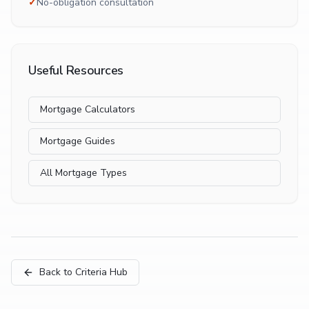
✓
No-obligation consultation
Useful Resources
Mortgage Calculators
Mortgage Guides
All Mortgage Types
Back to Criteria Hub