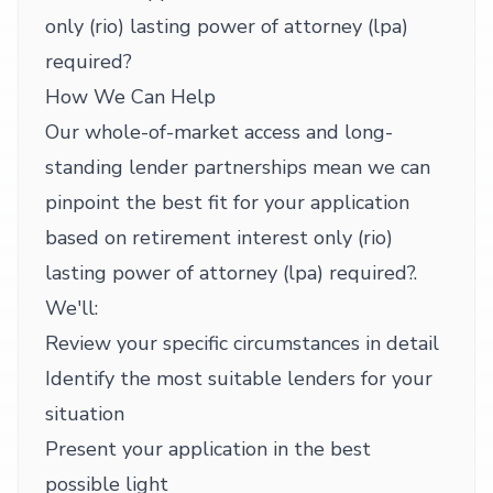
only (rio) lasting power of attorney (lpa)
required?
How We Can Help
Our whole-of-market access and long-
standing lender partnerships mean we can
pinpoint the best fit for your application
based on retirement interest only (rio)
lasting power of attorney (lpa) required?.
We'll:
Review your specific circumstances in detail
Identify the most suitable lenders for your
situation
Present your application in the best
possible light