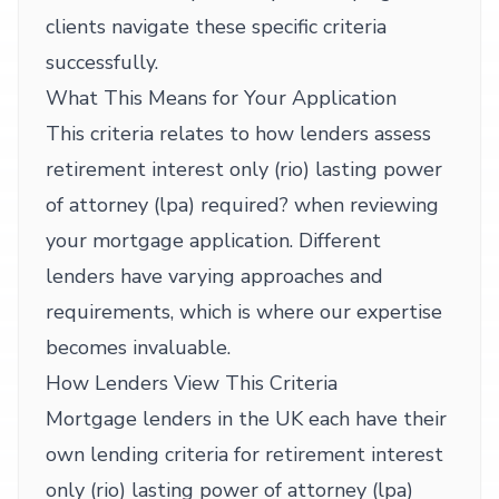
clients navigate these specific criteria
successfully.
What This Means for Your Application
This criteria relates to how lenders assess
retirement interest only (rio) lasting power
of attorney (lpa) required? when reviewing
your mortgage application. Different
lenders have varying approaches and
requirements, which is where our expertise
becomes invaluable.
How Lenders View This Criteria
Mortgage lenders in the UK each have their
own lending criteria for retirement interest
only (rio) lasting power of attorney (lpa)