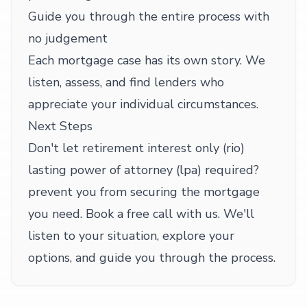
Guide you through the entire process with
no judgement
Each mortgage case has its own story. We
listen, assess, and find lenders who
appreciate your individual circumstances.
Next Steps
Don't let retirement interest only (rio)
lasting power of attorney (lpa) required?
prevent you from securing the mortgage
you need. Book a free call with us. We'll
listen to your situation, explore your
options, and guide you through the process.