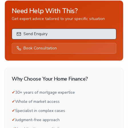
Need Help With This?
Get expert advice tailored to your specific situation
Send Enquiry
Book Consultation
Why Choose Your Home Finance?
✓
30+ years of mortgage expertise
✓
Whole of market access
✓
Specialist in complex cases
✓
Judgment-free approach