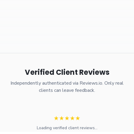
Verified Client Reviews
Independently authenticated via Reviews.io. Only real
clients can leave feedback.
★
★
★
★
★
Loading verified client reviews...