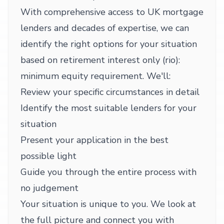
With comprehensive access to UK mortgage
lenders and decades of expertise, we can
identify the right options for your situation
based on retirement interest only (rio):
minimum equity requirement. We'll:
Review your specific circumstances in detail
Identify the most suitable lenders for your
situation
Present your application in the best
possible light
Guide you through the entire process with
no judgement
Your situation is unique to you. We look at
the full picture and connect you with