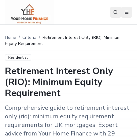
Home
/
Criteria
/
Retirement Interest Only (RIO): Minimum
Equity Requirement
Residential
Retirement Interest Only
(RIO): Minimum Equity
Requirement
Comprehensive guide to retirement interest
only (rio): minimum equity requirement
requirements for UK mortgages. Expert
advice from Your Home Finance with 29