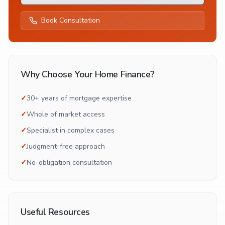
Book Consultation
Why Choose Your Home Finance?
✓
30+ years of mortgage expertise
✓
Whole of market access
✓
Specialist in complex cases
✓
Judgment-free approach
✓
No-obligation consultation
Useful Resources