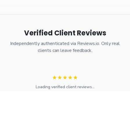
Verified Client Reviews
Independently authenticated via Reviews.io. Only real
clients can leave feedback.
★
★
★
★
★
Loading verified client reviews...