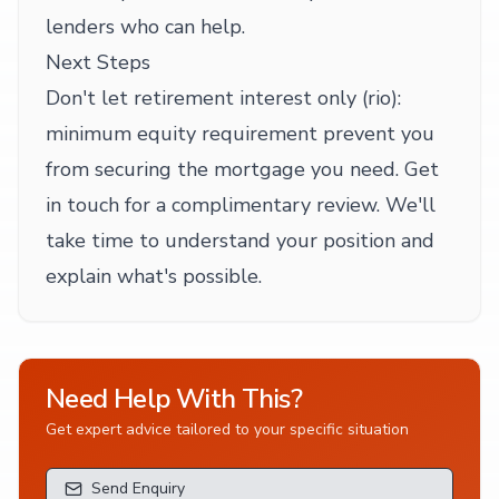
lenders who can help.
Next Steps
Don't let retirement interest only (rio):
minimum equity requirement prevent you
from securing the mortgage you need. Get
in touch for a complimentary review. We'll
take time to understand your position and
explain what's possible.
Need Help With This?
Get expert advice tailored to your specific situation
Send Enquiry