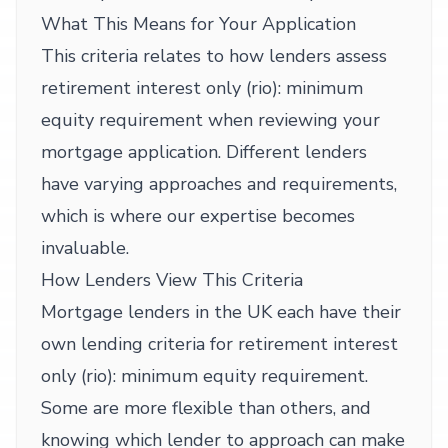
What This Means for Your Application
This criteria relates to how lenders assess
retirement interest only (rio): minimum
equity requirement when reviewing your
mortgage application. Different lenders
have varying approaches and requirements,
which is where our expertise becomes
invaluable.
How Lenders View This Criteria
Mortgage lenders in the UK each have their
own lending criteria for retirement interest
only (rio): minimum equity requirement.
Some are more flexible than others, and
knowing which lender to approach can make