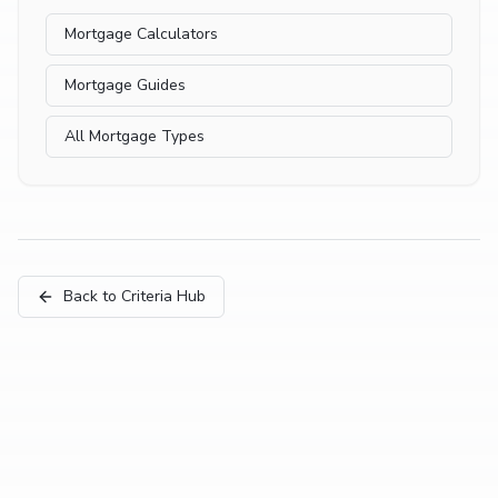
Mortgage Calculators
Mortgage Guides
All Mortgage Types
Back to Criteria Hub