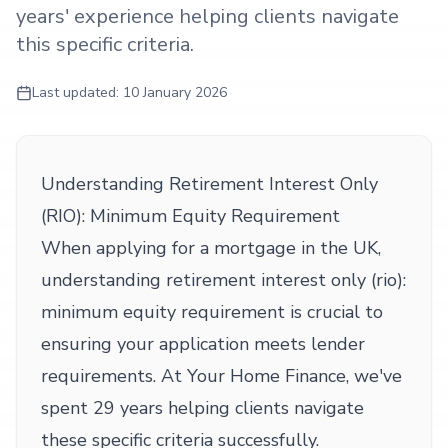
years' experience helping clients navigate
this specific criteria.
Last updated:
10 January 2026
Understanding Retirement Interest Only
(RIO): Minimum Equity Requirement
When applying for a mortgage in the UK,
understanding retirement interest only (rio):
minimum equity requirement is crucial to
ensuring your application meets lender
requirements. At Your Home Finance, we've
spent 29 years helping clients navigate
these specific criteria successfully.