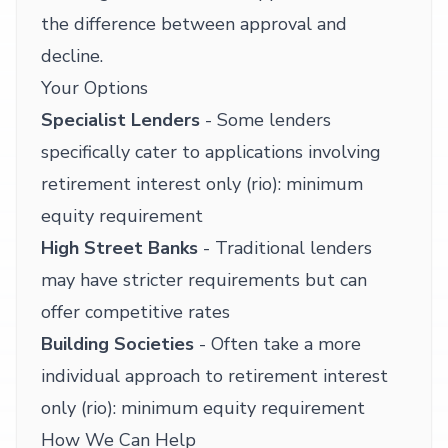
the difference between approval and
decline.
Your Options
Specialist Lenders
- Some lenders
specifically cater to applications involving
retirement interest only (rio): minimum
equity requirement
High Street Banks
- Traditional lenders
may have stricter requirements but can
offer competitive rates
Building Societies
- Often take a more
individual approach to retirement interest
only (rio): minimum equity requirement
How We Can Help