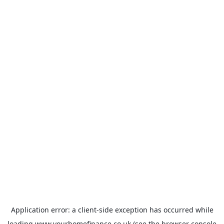
Application error: a
client
-side exception has occurred while
loading
www.yourhomefinance.co.uk
(see the
browser console