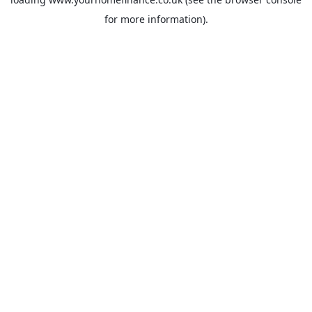
for more information).