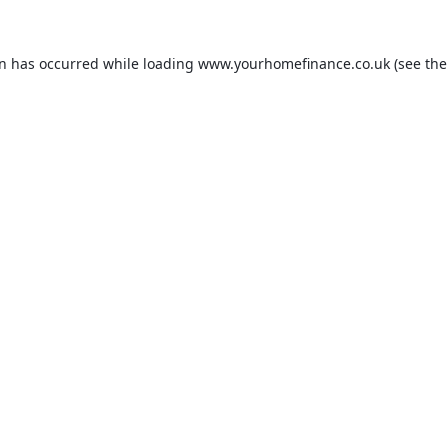
on has occurred while loading
www.yourhomefinance.co.uk
(see the