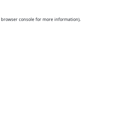
browser console
for more information).