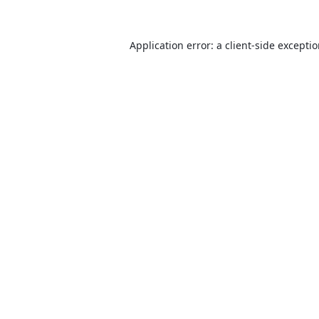
Application error: a
client
-side excepti