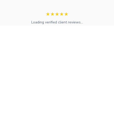
★
★
★
★
★
Loading verified client reviews...
Expert mortgage advice and financial services across the UK.
FCA regulated with access to whole-of-market solutions.
Find Your Local Adviser