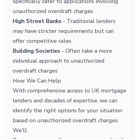
specifically cater to applications involving
unauthorized overdraft charges
High Street Banks
- Traditional lenders
may have stricter requirements but can
offer competitive rates
Building Societies
- Often take a more
individual approach to unauthorized
overdraft charges
How We Can Help
With comprehensive access to UK mortgage
lenders and decades of expertise, we can
identify the right options for your situation
based on unauthorized overdraft charges.
We'll: