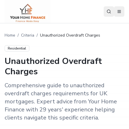
Home
/
Criteria
/
Unauthorized Overdraft Charges
Residential
Unauthorized Overdraft
Charges
Comprehensive guide to unauthorized
overdraft charges requirements for UK
mortgages. Expert advice from Your Home
Finance with 29 years' experience helping
clients navigate this specific criteria.