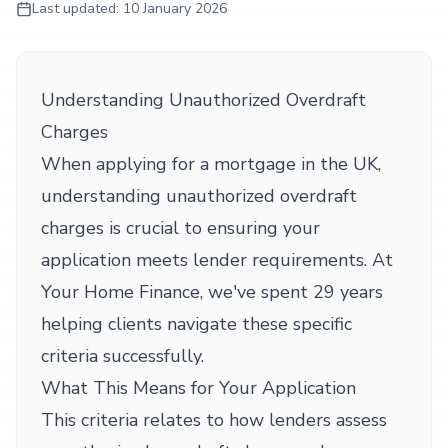
Last updated:
10 January 2026
Understanding Unauthorized Overdraft
Charges
When applying for a mortgage in the UK,
understanding unauthorized overdraft
charges is crucial to ensuring your
application meets lender requirements. At
Your Home Finance, we've spent 29 years
helping clients navigate these specific
criteria successfully.
What This Means for Your Application
This criteria relates to how lenders assess