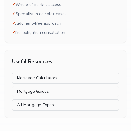
✓
Whole of market access
✓
Specialist in complex cases
✓
Judgment-free approach
✓
No-obligation consultation
Useful Resources
Mortgage Calculators
Mortgage Guides
All Mortgage Types