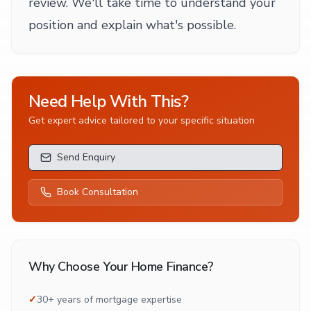
review. We'll take time to understand your
position and explain what's possible.
Need Help With This?
Get expert advice tailored to your specific situation
Send Enquiry
Book Consultation
Why Choose Your Home Finance?
✓
30+ years of mortgage expertise