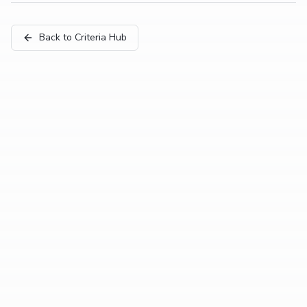
Back to Criteria Hub