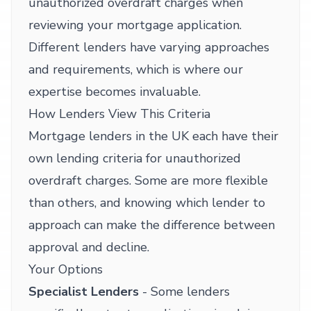
unauthorized overdraft charges when
reviewing your mortgage application.
Different lenders have varying approaches
and requirements, which is where our
expertise becomes invaluable.
How Lenders View This Criteria
Mortgage lenders in the UK each have their
own lending criteria for unauthorized
overdraft charges. Some are more flexible
than others, and knowing which lender to
approach can make the difference between
approval and decline.
Your Options
Specialist Lenders
- Some lenders