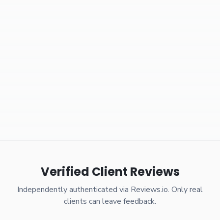
Verified Client Reviews
Independently authenticated via Reviews.io. Only real
clients can leave feedback.