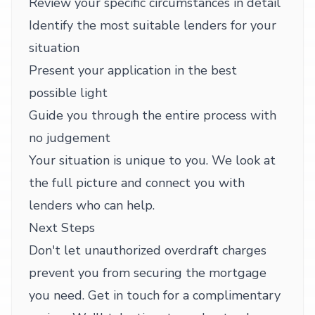
Review your specific circumstances in detail
Identify the most suitable lenders for your
situation
Present your application in the best
possible light
Guide you through the entire process with
no judgement
Your situation is unique to you. We look at
the full picture and connect you with
lenders who can help.
Next Steps
Don't let unauthorized overdraft charges
prevent you from securing the mortgage
you need. Get in touch for a complimentary