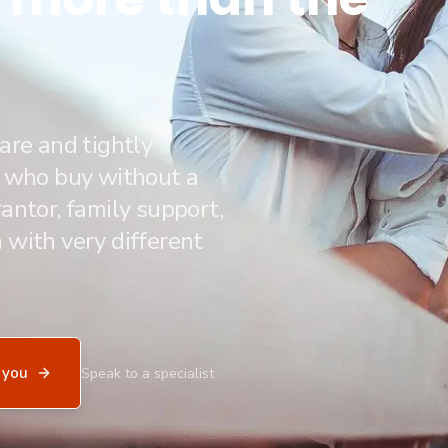
are and tightly
e who buy without a
antor, family support,
 with very different
 you
Speak to a specialist