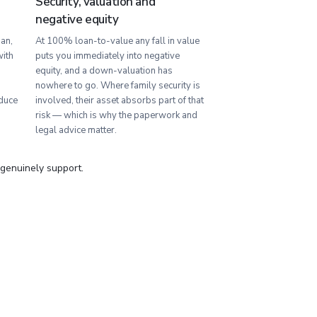
Security, valuation and
negative equity
an,
At 100% loan-to-value any fall in value
with
puts you immediately into negative
equity, and a down-valuation has
nowhere to go. Where family security is
duce
involved, their asset absorbs part of that
risk — which is why the paperwork and
legal advice matter.
 genuinely support.