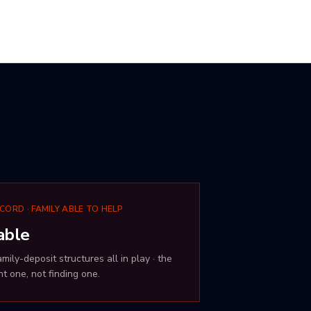
CORD · FAMILY ABLE TO HELP
able
ily-deposit structures all in play · the
t one, not finding one.