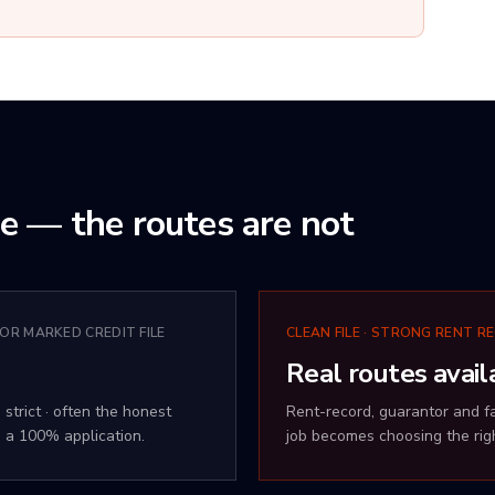
me — the routes are not
 OR MARKED CREDIT FILE
CLEAN FILE · STRONG RENT RE
Real routes avail
 strict · often the honest
Rent-record, guarantor and fam
 a 100% application.
job becomes choosing the righ