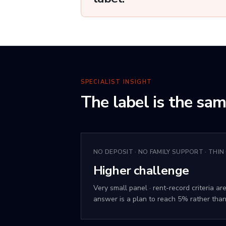
SPECIALIST INSIGHT
The label is the sa
NO DEPOSIT · NO FAMILY SUPPORT · THIN
Higher challenge
Very small panel · rent-record criteria are
answer is a plan to reach 5% rather than