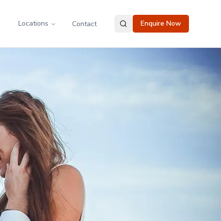
Locations
Enquire Now
Contact