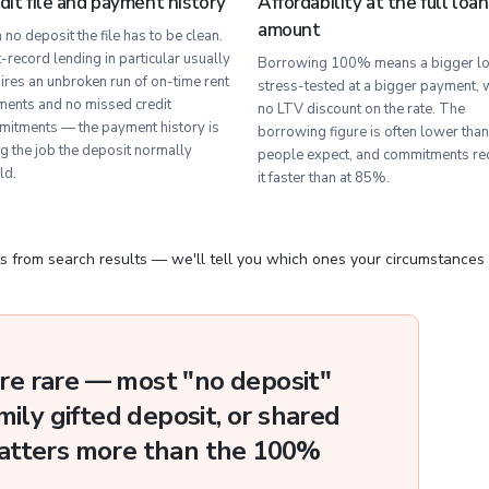
dit file and payment history
Affordability at the full loan
amount
 no deposit the file has to be clean.
-record lending in particular usually
Borrowing 100% means a bigger lo
ires an unbroken run of on-time rent
stress-tested at a bigger payment, 
ents and no missed credit
no LTV discount on the rate. The
itments — the payment history is
borrowing figure is often lower than
g the job the deposit normally
people expect, and commitments re
ld.
it faster than at 85%.
s from search results — we'll tell you which ones your circumstances
e rare — most "no deposit"
mily gifted deposit, or shared
atters more than the 100%