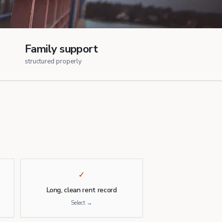
Family support
structured properly
✓
Long, clean rent record
Select →