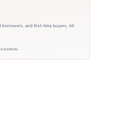
 borrowers, and first-time buyers. All
 Institute.