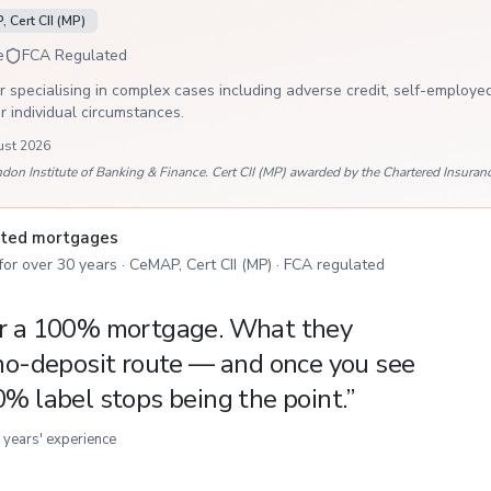
 Cert CII (MP)
e
FCA Regulated
 specialising in complex cases including adverse credit, self-employed
ur individual circumstances.
ust 2026
 Institute of Banking & Finance. Cert CII (MP) awarded by the Chartered Insurance
isted mortgages
 for over 30 years · CeMAP, Cert CII (MP) · FCA regulated
or a 100% mortgage. What they
 no-deposit route — and once you see
0% label stops being the point.
”
 years' experience