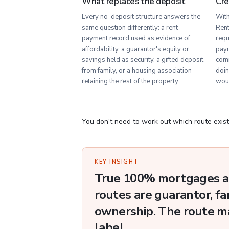
What replaces the deposit
Cre
Every no-deposit structure answers the
With
same question differently: a rent-
Rent
payment record used as evidence of
requ
affordability, a guarantor's equity or
paym
savings held as security, a gifted deposit
comm
from family, or a housing association
doin
retaining the rest of the property.
wou
You don't need to work out which route exist
KEY INSIGHT
True 100% mortgages ar
routes are guarantor, fa
ownership. The route m
label.