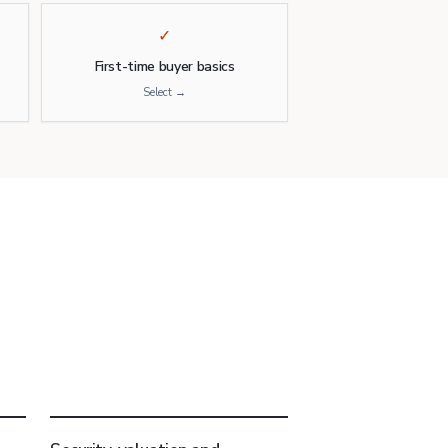
✓
First-time buyer basics
Select →