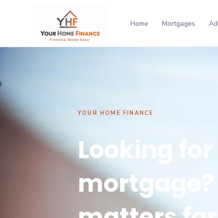
Home
Mortgages
Ad
YOUR HOME FINANCE
Looking for
mortgage? 
matters fa