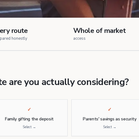
ery route
Whole of market
pared honestly
access
e are you actually considering?
✓
✓
Family gifting the deposit
Parents' savings as security
Select →
Select →