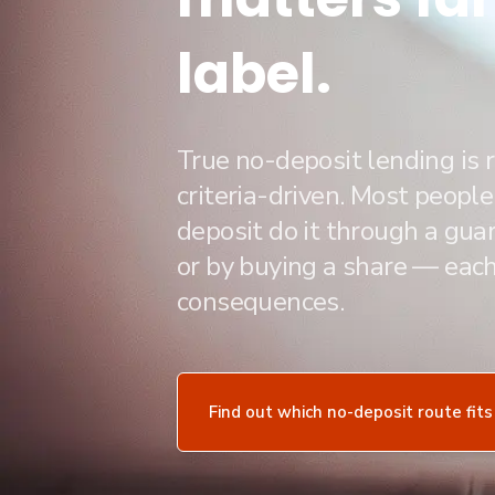
label.
True no-deposit lending is r
criteria-driven. Most peopl
deposit do it through a guar
or by buying a share — each
consequences.
Find out which no-deposit route fits