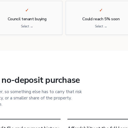
✓
✓
Council tenant buying
Could reach 5% soon
Select →
Select →
 no-deposit purchase
, so something else has to carry that risk
, or a smaller share of the property.
e.