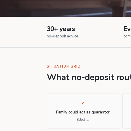
30+ years
Ev
no-deposit advice
com
SITUATION GRID
What no-deposit rout
✓
Family could act as guarantor
Select →