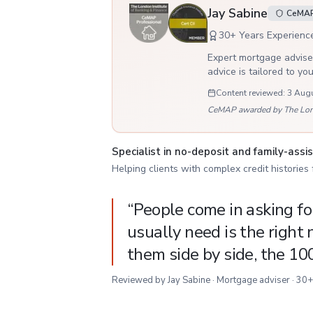
Jay Sabine
CeMAP,
30
+ Years Experienc
Expert mortgage adviser
advice is tailored to yo
Content reviewed:
3 Aug
CeMAP awarded by The London
Specialist in no-deposit and family-ass
Helping clients with complex credit histories
“
People come in asking f
usually need is the right
them side by side, the 10
Reviewed by Jay Sabine · Mortgage adviser · 30+