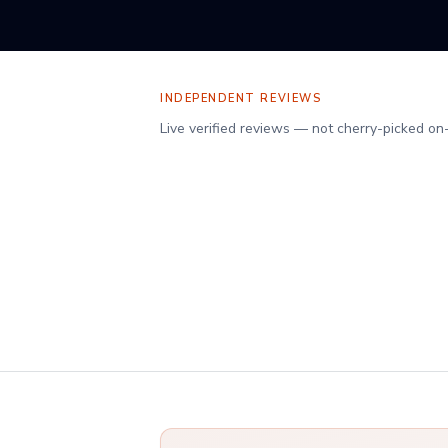
INDEPENDENT REVIEWS
Verified client reviews on Reviews.io
Live verified reviews — not cherry-picked on
Your adviser