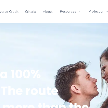
Resources
Protection
verse Credit
Criteria
About
 a 100%
The route
r more than the