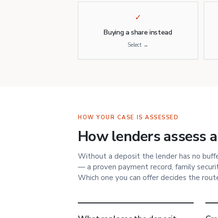
✓
Buying a share instead
Select →
HOW YOUR CASE IS ASSESSED
How lenders assess a
Without a deposit the lender has no buffer
— a proven payment record, family security
Which one you can offer decides the rout