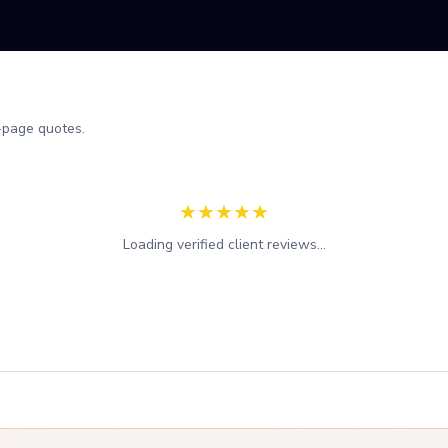
-page quotes.
★
★
★
★
★
Loading verified client reviews...