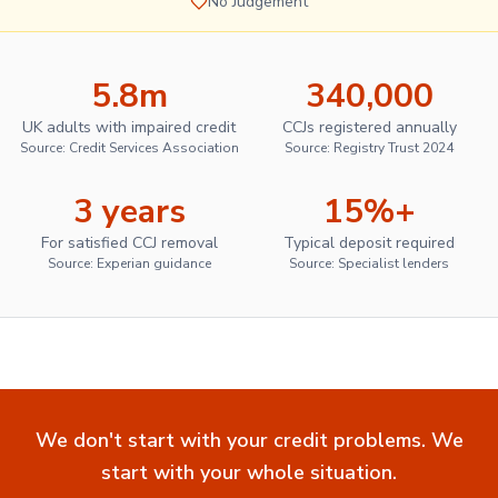
No Judgement
5.8m
340,000
UK adults with impaired credit
CCJs registered annually
Source: Credit Services Association
Source: Registry Trust 2024
3 years
15%+
For satisfied CCJ removal
Typical deposit required
Source: Experian guidance
Source: Specialist lenders
We don't start with your credit problems. We
start with your whole situation.