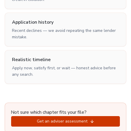
Application history
Recent declines — we avoid repeating the same lender
mistake.
Realistic timeline
Apply now, satisfy first, or wait — honest advice before
any search.
Not sure which chapter fits your file?
Get an adviser assessment