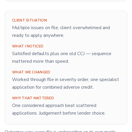
CLIENT SITUATION
Multiple issues on file; client overwhelmed and
ready to apply anywhere.
WHAT I NOTICED
Satisfied defaults plus one old CCJ — sequence
mattered more than speed.
WHAT WE CHANGED
Worked through file in severity order, one specialist
application for combined adverse credit.
WHY THAT MATTERED
One considered approach beat scattered
applications. Judgement before lender choice.
Outcomes vary; every file is underwritten on its own merits.