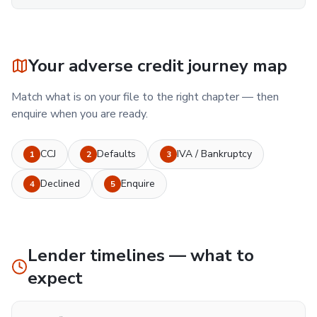
Your adverse credit journey map
Match what is on your file to the right chapter — then
enquire when you are ready.
CCJ
Defaults
IVA / Bankruptcy
1
2
3
Declined
Enquire
4
5
Lender timelines — what to
expect