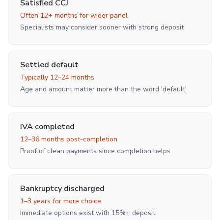
Satisfied CCJ
Often 12+ months for wider panel
Specialists may consider sooner with strong deposit
Settled default
Typically 12–24 months
Age and amount matter more than the word 'default'
IVA completed
12–36 months post-completion
Proof of clean payments since completion helps
Bankruptcy discharged
1–3 years for more choice
Immediate options exist with 15%+ deposit