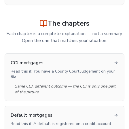
The chapters
Each chapter is a complete explanation — not a summary.
Open the one that matches your situation.
CCJ mortgages
Read this if:
You have a County Court Judgement on your
file
Same CCJ, different outcome — the CCJ is only one part
of the picture.
Default mortgages
Read this if:
A default is registered on a credit account