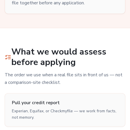
file together before any application.
What we would assess
before applying
The order we use when a real file sits in front of us — not
a comparison-site checklist.
Pull your credit report
Experian, Equifax, or Checkmyfile — we work from facts,
not memory.