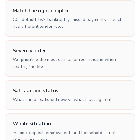
Match the right chapter
CCJ, default, IVA, bankruptcy, missed payments — each
has different lender rules.
Severity order
We prioritise the most serious or recent issue when
reading the file.
Satisfaction status
What can be satisfied now vs what must age out.
Whole situation
Income, deposit, employment, and household — not
credit in isolation.