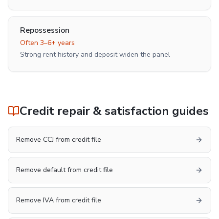
Repossession
Often 3–6+ years
Strong rent history and deposit widen the panel
Credit repair & satisfaction guides
Remove CCJ from credit file
Remove default from credit file
Remove IVA from credit file