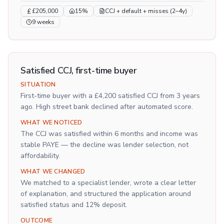
£205,000
15%
CCJ + default + misses (2–4y)
9 weeks
Satisfied CCJ, first-time buyer
SITUATION
First-time buyer with a £4,200 satisfied CCJ from 3 years
ago. High street bank declined after automated score.
WHAT WE NOTICED
The CCJ was satisfied within 6 months and income was
stable PAYE — the decline was lender selection, not
affordability.
WHAT WE CHANGED
We matched to a specialist lender, wrote a clear letter
of explanation, and structured the application around
satisfied status and 12% deposit.
OUTCOME