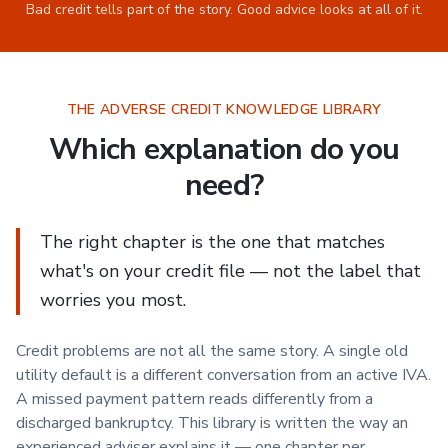
Bad credit tells part of the story. Good advice looks at all of it.
THE ADVERSE CREDIT KNOWLEDGE LIBRARY
Which explanation do you
need?
The right chapter is the one that matches
what's on your credit file — not the label that
worries you most.
Credit problems are not all the same story. A single old
utility default is a different conversation from an active IVA.
A missed payment pattern reads differently from a
discharged bankruptcy. This library is written the way an
experienced adviser explains it — one chapter per