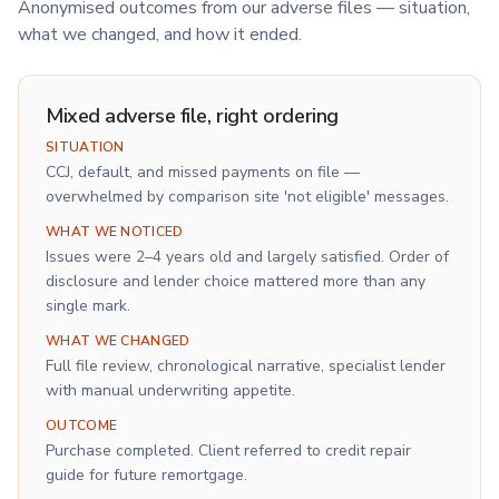
Anonymised outcomes from our adverse files — situation,
what we changed, and how it ended.
Mixed adverse file, right ordering
SITUATION
CCJ, default, and missed payments on file —
overwhelmed by comparison site 'not eligible' messages.
WHAT WE NOTICED
Issues were 2–4 years old and largely satisfied. Order of
disclosure and lender choice mattered more than any
single mark.
WHAT WE CHANGED
Full file review, chronological narrative, specialist lender
with manual underwriting appetite.
OUTCOME
Purchase completed. Client referred to credit repair
guide for future remortgage.