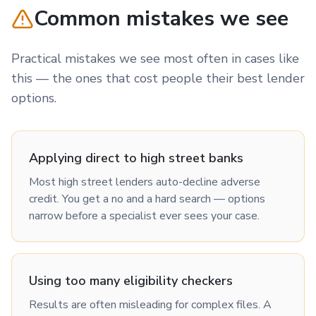
Common mistakes we see
Practical mistakes we see most often in cases like
this — the ones that cost people their best lender
options.
Applying direct to high street banks
Most high street lenders auto-decline adverse
credit. You get a no and a hard search — options
narrow before a specialist ever sees your case.
Using too many eligibility checkers
Results are often misleading for complex files. A