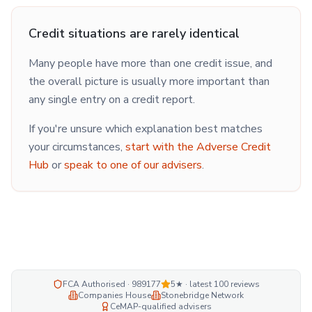
Credit situations are rarely identical
Many people have more than one credit issue, and
the overall picture is usually more important than
any single entry on a credit report.
If you're unsure which explanation best matches
your circumstances,
start with the Adverse Credit
Hub
or
speak to one of our advisers
.
FCA Authorised · 989177
5★ · latest
100
reviews
Companies House
Stonebridge Network
CeMAP-qualified advisers