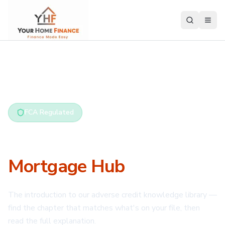
Home
/
Adverse Credit Hub
FCA Regulated
Bad Credit
Mortgage Hub
The introduction to our adverse credit knowledge library —
find the chapter that matches what's on your file, then
read the full explanation.