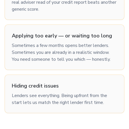
real adviser read of your credit report beats another
generic score.
Applying too early — or waiting too long
Sometimes a few months opens better lenders.
Sometimes you are already in a realistic window.
You need someone to tell you which — honestly.
Hiding credit issues
Lenders see everything. Being upfront from the
start lets us match the right lender first time.