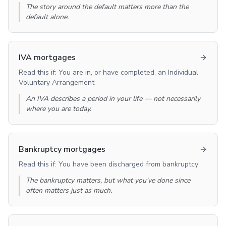
The story around the default matters more than the
default alone.
IVA mortgages
Read this if:
You are in, or have completed, an Individual
Voluntary Arrangement
An IVA describes a period in your life — not necessarily
where you are today.
Bankruptcy mortgages
Read this if:
You have been discharged from bankruptcy
The bankruptcy matters, but what you've done since
often matters just as much.