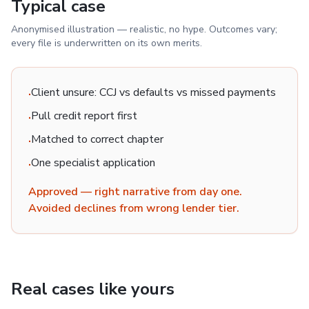
Typical case
Anonymised illustration — realistic, no hype. Outcomes vary;
every file is underwritten on its own merits.
Client unsure: CCJ vs defaults vs missed payments
·
Pull credit report first
·
Matched to correct chapter
·
One specialist application
·
Approved — right narrative from day one.
Avoided declines from wrong lender tier.
Real cases like yours