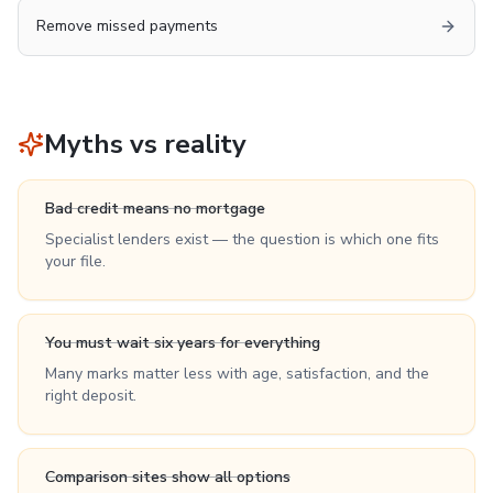
Remove missed payments
Myths vs reality
Bad credit means no mortgage
Specialist lenders exist — the question is which one fits
your file.
You must wait six years for everything
Many marks matter less with age, satisfaction, and the
right deposit.
Comparison sites show all options