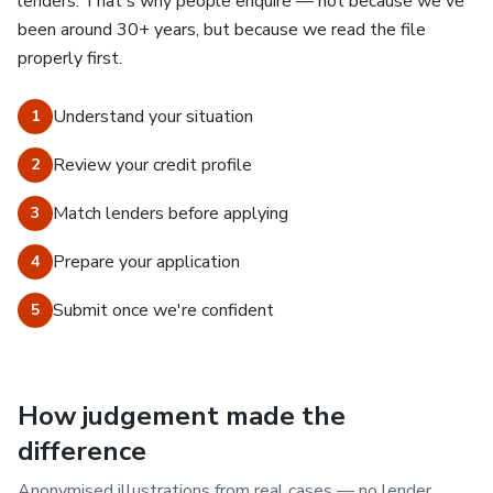
lenders. That's why people enquire — not because we've
been around 30+ years, but because we read the file
properly first.
Understand your situation
1
Review your credit profile
2
Match lenders before applying
3
Prepare your application
4
Submit once we're confident
5
How judgement made the
difference
Anonymised illustrations from real cases — no lender