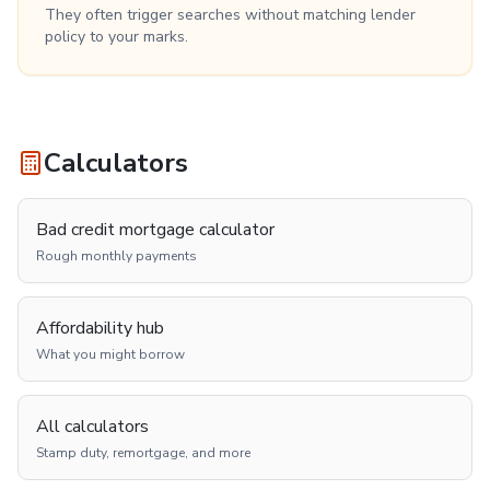
They often trigger searches without matching lender
policy to your marks.
Calculators
Bad credit mortgage calculator
Rough monthly payments
Affordability hub
What you might borrow
All calculators
Stamp duty, remortgage, and more