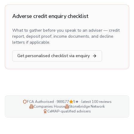
Adverse credit enquiry checklist
What to gather before you speak to an adviser — credit
report, deposit proof, income documents, and decline
letters if applicable.
Get personalised checklist via enquiry
FCA Authorised · 989177
5★ · latest
100
reviews
Companies House
Stonebridge Network
CeMAP-qualified advisers