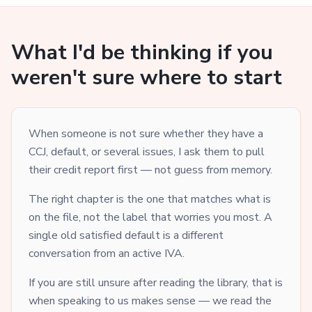
What I'd be thinking if you
weren't sure where to start
When someone is not sure whether they have a
CCJ, default, or several issues, I ask them to pull
their credit report first — not guess from memory.
The right chapter is the one that matches what is
on the file, not the label that worries you most. A
single old satisfied default is a different
conversation from an active IVA.
If you are still unsure after reading the library, that is
when speaking to us makes sense — we read the