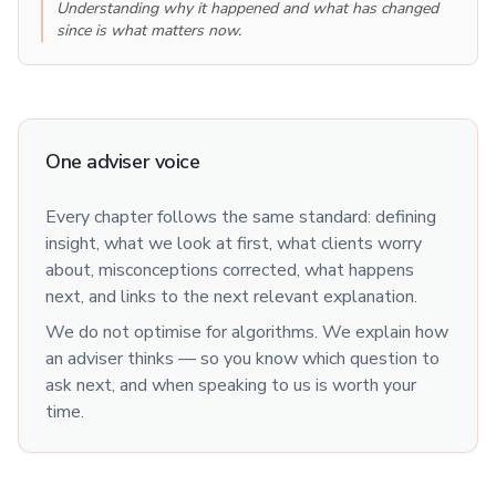
Understanding why it happened and what has changed
since is what matters now.
One adviser voice
Every chapter follows the same standard: defining
insight, what we look at first, what clients worry
about, misconceptions corrected, what happens
next, and links to the next relevant explanation.
We do not optimise for algorithms. We explain how
an adviser thinks — so you know which question to
ask next, and when speaking to us is worth your
time.