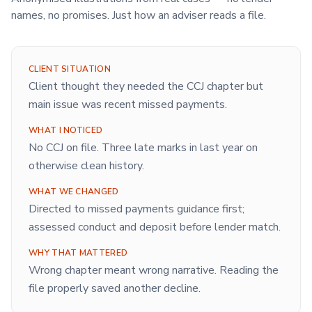
names, no promises. Just how an adviser reads a file.
CLIENT SITUATION
Client thought they needed the CCJ chapter but
main issue was recent missed payments.
WHAT I NOTICED
No CCJ on file. Three late marks in last year on
otherwise clean history.
WHAT WE CHANGED
Directed to missed payments guidance first;
assessed conduct and deposit before lender match.
WHY THAT MATTERED
Wrong chapter meant wrong narrative. Reading the
file properly saved another decline.