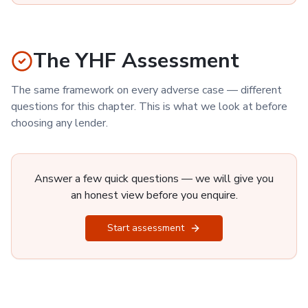
The YHF Assessment
The same framework on every adverse case — different
questions for this chapter. This is what we look at before
choosing any lender.
Answer a few quick questions — we will give you
an honest view before you enquire.
Start assessment