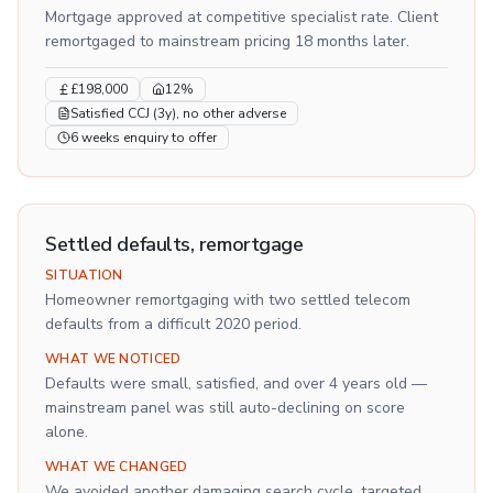
Mortgage approved at competitive specialist rate. Client
remortgaged to mainstream pricing 18 months later.
£198,000
12%
Satisfied CCJ (3y), no other adverse
6 weeks enquiry to offer
Settled defaults, remortgage
SITUATION
Homeowner remortgaging with two settled telecom
defaults from a difficult 2020 period.
WHAT WE NOTICED
Defaults were small, satisfied, and over 4 years old —
mainstream panel was still auto-declining on score
alone.
WHAT WE CHANGED
We avoided another damaging search cycle, targeted