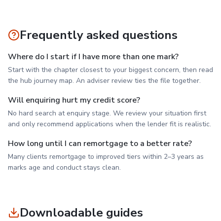
Frequently asked questions
Where do I start if I have more than one mark?
Start with the chapter closest to your biggest concern, then read
the hub journey map. An adviser review ties the file together.
Will enquiring hurt my credit score?
No hard search at enquiry stage. We review your situation first
and only recommend applications when the lender fit is realistic.
How long until I can remortgage to a better rate?
Many clients remortgage to improved tiers within 2–3 years as
marks age and conduct stays clean.
Downloadable guides