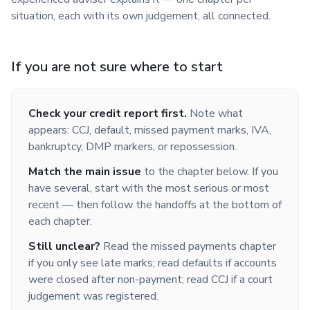
situation, each with its own judgement, all connected.
If you are not sure where to start
Check your credit report first.
Note what
appears: CCJ, default, missed payment marks, IVA,
bankruptcy, DMP markers, or repossession.
Match the main issue
to the chapter below. If you
have several, start with the most serious or most
recent — then follow the handoffs at the bottom of
each chapter.
Still unclear?
Read the missed payments chapter
if you only see late marks; read defaults if accounts
were closed after non-payment; read CCJ if a court
judgement was registered.