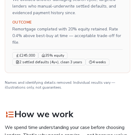
lenders who manual-underwrite settled defaults, and
evidenced payment history since.
OUTCOME
Remortgage completed with 20% equity retained. Rate
0.4% above best-buy at time — acceptable trade-off for
file.
£245,000
35% equity
2 settled defaults (4y+), clean 3 years
4 weeks
Names and identifying details removed. Individual results vary —
illustrations only, not guarantees.
How we work
We spend time understanding your case before choosing