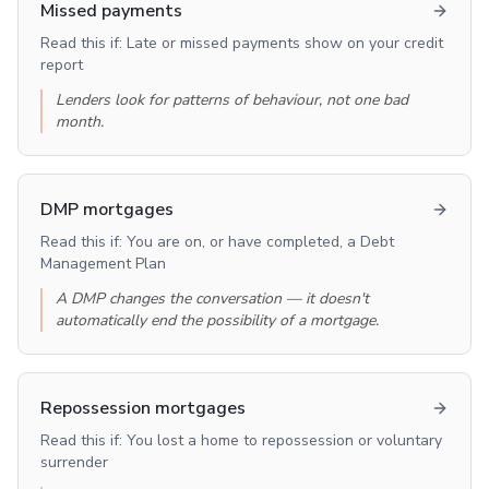
Missed payments
Read this if:
Late or missed payments show on your credit
report
Lenders look for patterns of behaviour, not one bad
month.
DMP mortgages
Read this if:
You are on, or have completed, a Debt
Management Plan
A DMP changes the conversation — it doesn't
automatically end the possibility of a mortgage.
Repossession mortgages
Read this if:
You lost a home to repossession or voluntary
surrender