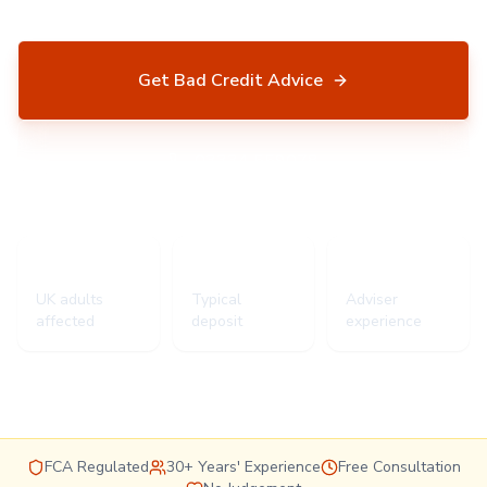
Get Bad Credit Advice
03334 559078
5.8m
15%+
30+ yrs
UK adults
Typical
Adviser
affected
deposit
experience
FCA Regulated
30+ Years' Experience
Free Consultation