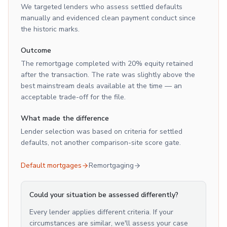
We targeted lenders who assess settled defaults
manually and evidenced clean payment conduct since
the historic marks.
Outcome
The remortgage completed with 20% equity retained
after the transaction. The rate was slightly above the
best mainstream deals available at the time — an
acceptable trade-off for the file.
What made the difference
Lender selection was based on criteria for settled
defaults, not another comparison-site score gate.
Default mortgages
Remortgaging
Could your situation be assessed differently?
Every lender applies different criteria. If your
circumstances are similar, we'll assess your case