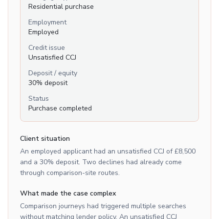
Residential purchase
Employment
Employed
Credit issue
Unsatisfied CCJ
Deposit / equity
30% deposit
Status
Purchase completed
Client situation
An employed applicant had an unsatisfied CCJ of £8,500
and a 30% deposit. Two declines had already come
through comparison-site routes.
What made the case complex
Comparison journeys had triggered multiple searches
without matching lender policy. An unsatisfied CCJ