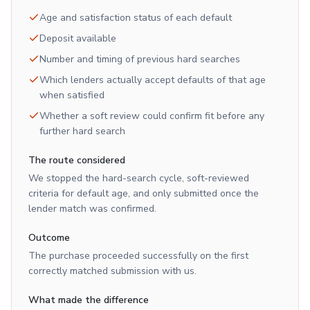
Age and satisfaction status of each default
Deposit available
Number and timing of previous hard searches
Which lenders actually accept defaults of that age
when satisfied
Whether a soft review could confirm fit before any
further hard search
The route considered
We stopped the hard-search cycle, soft-reviewed
criteria for default age, and only submitted once the
lender match was confirmed.
Outcome
The purchase proceeded successfully on the first
correctly matched submission with us.
What made the difference