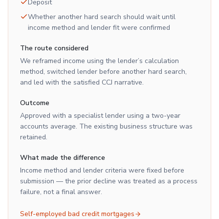
Deposit
Whether another hard search should wait until
income method and lender fit were confirmed
The route considered
We reframed income using the lender’s calculation
method, switched lender before another hard search,
and led with the satisfied CCJ narrative.
Outcome
Approved with a specialist lender using a two-year
accounts average. The existing business structure was
retained.
What made the difference
Income method and lender criteria were fixed before
submission — the prior decline was treated as a process
failure, not a final answer.
Self-employed bad credit mortgages