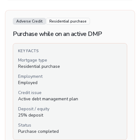
Adverse Credit
Residential purchase
Purchase while on an active DMP
KEY FACTS
Mortgage type
Residential purchase
Employment
Employed
Credit issue
Active debt management plan
Deposit / equity
25% deposit
Status
Purchase completed