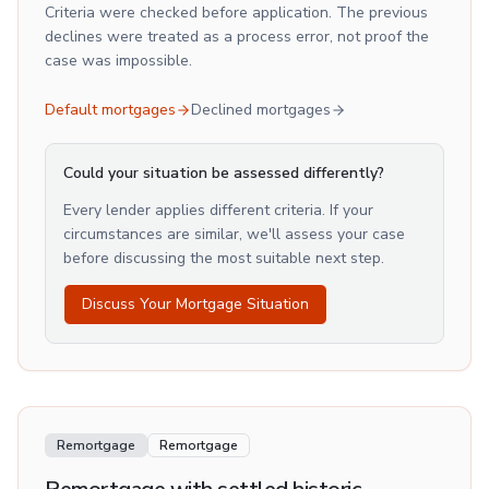
Criteria were checked before application. The previous
declines were treated as a process error, not proof the
case was impossible.
Default mortgages
Declined mortgages
Could your situation be assessed differently?
Every lender applies different criteria. If your
circumstances are similar, we'll assess your case
before discussing the most suitable next step.
Discuss Your Mortgage Situation
Remortgage
Remortgage