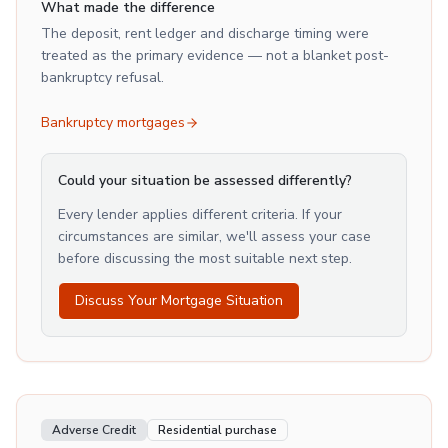
What made the difference
The deposit, rent ledger and discharge timing were
treated as the primary evidence — not a blanket post-
bankruptcy refusal.
Bankruptcy mortgages
Could your situation be assessed differently?
Every lender applies different criteria. If your
circumstances are similar, we'll assess your case
before discussing the most suitable next step.
Discuss Your Mortgage Situation
Adverse Credit
Residential purchase