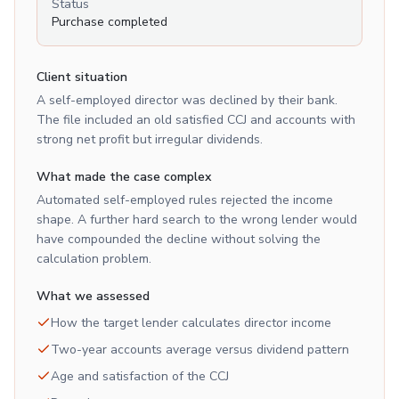
Status
Purchase completed
Client situation
A self-employed director was declined by their bank.
The file included an old satisfied CCJ and accounts with
strong net profit but irregular dividends.
What made the case complex
Automated self-employed rules rejected the income
shape. A further hard search to the wrong lender would
have compounded the decline without solving the
calculation problem.
What we assessed
How the target lender calculates director income
Two-year accounts average versus dividend pattern
Age and satisfaction of the CCJ