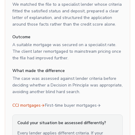
We matched the file to a specialist lender whose criteria
fitted the satisfied status and deposit, prepared a clear
letter of explanation, and structured the application
around those facts rather than the credit score alone.
Outcome
A suitable mortgage was secured on a specialist rate.
The client later remortgaged to mainstream pricing once
the file had improved further.
What made the difference
The case was assessed against lender criteria before
deciding whether a Decision in Principle was appropriate,
avoiding another blind hard search.
CCJ mortgages
First-time buyer mortgages
Could your situation be assessed differently?
Every lender applies different criteria. If your