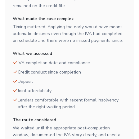
remained on the credit file.
What made the case complex
Timing mattered. Applying too early would have meant
automatic declines even though the IVA had completed
on schedule and there were no missed payments since.
What we assessed
IVA completion date and compliance
Credit conduct since completion
Deposit
Joint affordability
Lenders comfortable with recent formal insolvency
after the right waiting period
The route considered
We waited until the appropriate post-completion
window, documented the IVA story clearly, and used a