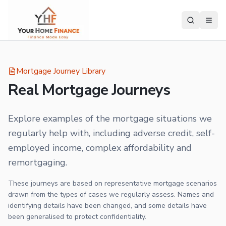
Mortgage Journey Library
Real Mortgage Journeys
Explore examples of the mortgage situations we
regularly help with, including adverse credit, self-
employed income, complex affordability and
remortgaging.
These journeys are based on representative mortgage scenarios
drawn from the types of cases we regularly assess. Names and
identifying details have been changed, and some details have
been generalised to protect confidentiality.