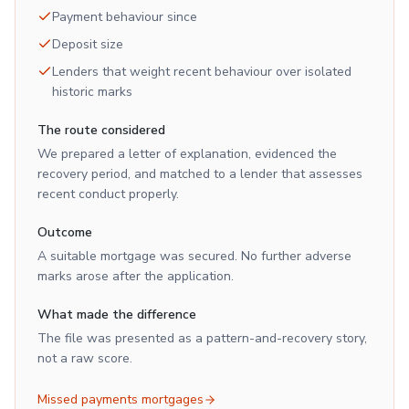
Payment behaviour since
Deposit size
Lenders that weight recent behaviour over isolated
historic marks
The route considered
We prepared a letter of explanation, evidenced the
recovery period, and matched to a lender that assesses
recent conduct properly.
Outcome
A suitable mortgage was secured. No further adverse
marks arose after the application.
What made the difference
The file was presented as a pattern-and-recovery story,
not a raw score.
Missed payments mortgages