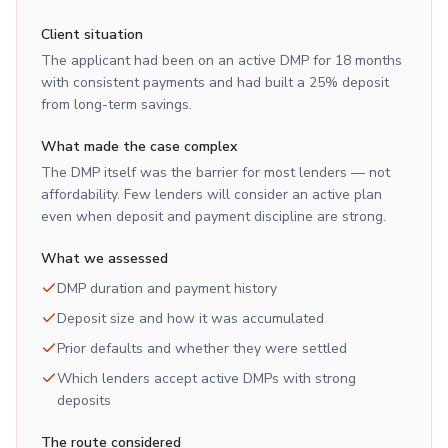
Client situation
The applicant had been on an active DMP for 18 months
with consistent payments and had built a 25% deposit
from long-term savings.
What made the case complex
The DMP itself was the barrier for most lenders — not
affordability. Few lenders will consider an active plan
even when deposit and payment discipline are strong.
What we assessed
DMP duration and payment history
Deposit size and how it was accumulated
Prior defaults and whether they were settled
Which lenders accept active DMPs with strong
deposits
The route considered