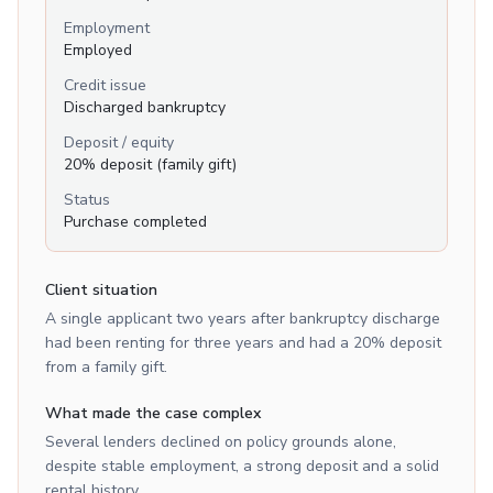
Employment
Employed
Credit issue
Discharged bankruptcy
Deposit / equity
20% deposit (family gift)
Status
Purchase completed
Client situation
A single applicant two years after bankruptcy discharge
had been renting for three years and had a 20% deposit
from a family gift.
What made the case complex
Several lenders declined on policy grounds alone,
despite stable employment, a strong deposit and a solid
rental history.