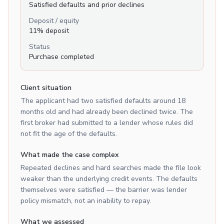
Satisfied defaults and prior declines
Deposit / equity
11% deposit
Status
Purchase completed
Client situation
The applicant had two satisfied defaults around 18
months old and had already been declined twice. The
first broker had submitted to a lender whose rules did
not fit the age of the defaults.
What made the case complex
Repeated declines and hard searches made the file look
weaker than the underlying credit events. The defaults
themselves were satisfied — the barrier was lender
policy mismatch, not an inability to repay.
What we assessed