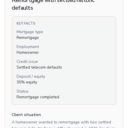
Remortgage with settled historic
defaults
KEY FACTS
Mortgage type
Remortgage
Employment
Homeowner
Credit issue
Settled telecom defaults
Deposit / equity
35% equity
Status
Remortgage completed
Client situation
A homeowner wanted to remortgage with two settled