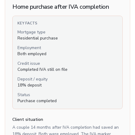
Home purchase after IVA completion
KEY FACTS
Mortgage type
Residential purchase
Employment
Both employed
Credit issue
Completed IVA still on file
Deposit / equity
18% deposit
Status
Purchase completed
Client situation
A couple 14 months after IVA completion had saved an
18% deposit. Both were employed. The IVA marker