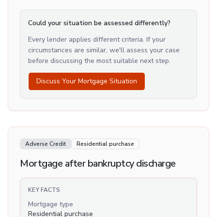
Could your situation be assessed differently?
Every lender applies different criteria. If your
circumstances are similar, we'll assess your case
before discussing the most suitable next step.
Discuss Your Mortgage Situation
Adverse Credit
Residential purchase
Mortgage after bankruptcy discharge
KEY FACTS
Mortgage type
Residential purchase