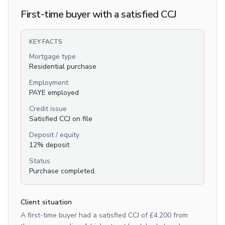
First-time buyer with a satisfied CCJ
KEY FACTS
Mortgage type
Residential purchase
Employment
PAYE employed
Credit issue
Satisfied CCJ on file
Deposit / equity
12% deposit
Status
Purchase completed
Client situation
A first-time buyer had a satisfied CCJ of £4,200 from