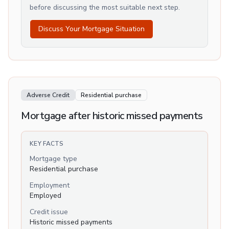
before discussing the most suitable next step.
Discuss Your Mortgage Situation
Adverse Credit
Residential purchase
Mortgage after historic missed payments
KEY FACTS
Mortgage type
Residential purchase
Employment
Employed
Credit issue
Historic missed payments