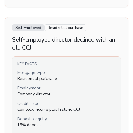
Self-Employed
Residential purchase
Self-employed director declined with an
old CCJ
KEY FACTS
Mortgage type
Residential purchase
Employment
Company director
Credit issue
Complex income plus historic CCJ
Deposit / equity
15% deposit