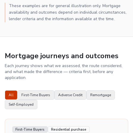
These examples are for general illustration only. Mortgage
availability and outcomes depend on individual circumstances,
lender criteria and the information available at the time.
Mortgage journeys and outcomes
Each journey shows what we assessed, the route considered,
and what made the difference — criteria first, before any
application.
All
First-Time Buyers
Adverse Credit
Remortgage
Self-Employed
First-Time Buyers
Residential purchase