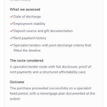
What we assessed
Date of discharge
Employment stability
Deposit source and gift documentation
Rent payment history
Specialist lenders with post-discharge criteria that
fitted the timeline
The route considered
A specialist lender route with full disclosure, proof of
rent payments and a structured affordability case.
Outcome
The purchase proceeded successfully on a specialist
fixed period, with a remortgage plan documented at the
outset.