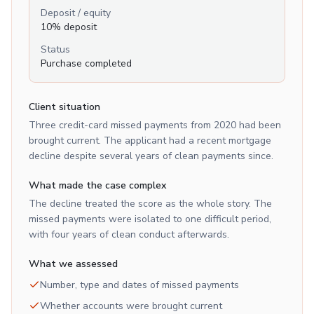
Deposit / equity
10% deposit
Status
Purchase completed
Client situation
Three credit-card missed payments from 2020 had been
brought current. The applicant had a recent mortgage
decline despite several years of clean payments since.
What made the case complex
The decline treated the score as the whole story. The
missed payments were isolated to one difficult period,
with four years of clean conduct afterwards.
What we assessed
Number, type and dates of missed payments
Whether accounts were brought current