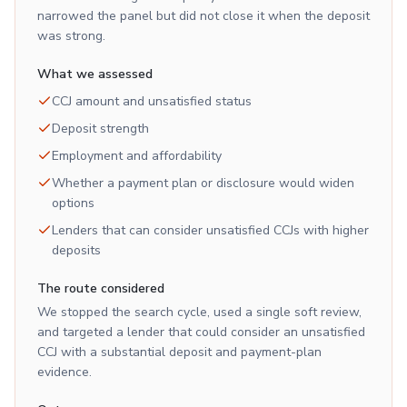
narrowed the panel but did not close it when the deposit
was strong.
What we assessed
CCJ amount and unsatisfied status
Deposit strength
Employment and affordability
Whether a payment plan or disclosure would widen
options
Lenders that can consider unsatisfied CCJs with higher
deposits
The route considered
We stopped the search cycle, used a single soft review,
and targeted a lender that could consider an unsatisfied
CCJ with a substantial deposit and payment-plan
evidence.