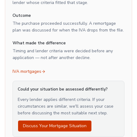
lender whose criteria fitted that stage.
Outcome
The purchase proceeded successfully. A remortgage
plan was discussed for when the IVA drops from the file.
What made the difference
Timing and lender criteria were decided before any
application — not after another decline.
IVA mortgages
Could your situation be assessed differently?
Every lender applies different criteria. If your
circumstances are similar, we'll assess your case
before discussing the most suitable next step.
Discuss Your Mortgage Situation