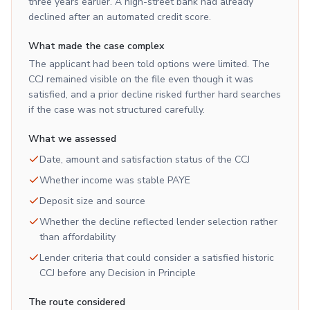
three years earlier. A high-street bank had already
declined after an automated credit score.
What made the case complex
The applicant had been told options were limited. The
CCJ remained visible on the file even though it was
satisfied, and a prior decline risked further hard searches
if the case was not structured carefully.
What we assessed
Date, amount and satisfaction status of the CCJ
Whether income was stable PAYE
Deposit size and source
Whether the decline reflected lender selection rather
than affordability
Lender criteria that could consider a satisfied historic
CCJ before any Decision in Principle
The route considered