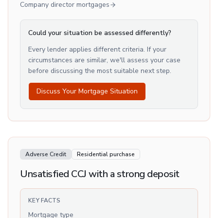
Company director mortgages
Could your situation be assessed differently?
Every lender applies different criteria. If your
circumstances are similar, we'll assess your case
before discussing the most suitable next step.
Discuss Your Mortgage Situation
Adverse Credit
Residential purchase
Unsatisfied CCJ with a strong deposit
KEY FACTS
Mortgage type