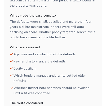
telecom defaults from a difficult period in 2020. Equity in
the property was strong.
What made the case complex
The defaults were small, satisfied and more than four
years old, but mainstream lenders were still auto-
declining on score. Another poorly targeted search cycle
would have damaged the file further.
What we assessed
Age, size and satisfaction of the defaults
Payment history since the defaults
Equity position
Which lenders manual-underwrite settled older
defaults
Whether further hard searches should be avoided
until a fit was confirmed
The route considered