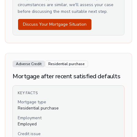
circumstances are similar, we'll assess your case
before discussing the most suitable next step.
Discuss Your Mortgage Situation
Adverse Credit
Residential purchase
Mortgage after recent satisfied defaults
KEY FACTS
Mortgage type
Residential purchase
Employment
Employed
Credit issue