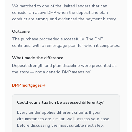
We matched to one of the limited lenders that can
consider an active DMP when the deposit and plan
conduct are strong, and evidenced the payment history.
Outcome
The purchase proceeded successfully. The DMP
continues, with a remortgage plan for when it completes.
What made the difference
Deposit strength and plan discipline were presented as
the story — not a generic ‘DMP means no’.
DMP mortgages
Could your situation be assessed differently?
Every lender applies different criteria. If your
circumstances are similar, we'll assess your case
before discussing the most suitable next step.