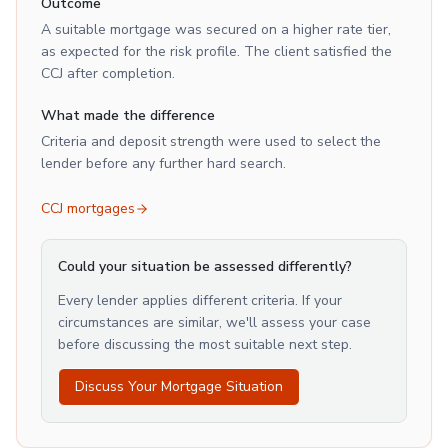
Outcome
A suitable mortgage was secured on a higher rate tier,
as expected for the risk profile. The client satisfied the
CCJ after completion.
What made the difference
Criteria and deposit strength were used to select the
lender before any further hard search.
CCJ mortgages
Could your situation be assessed differently?
Every lender applies different criteria. If your
circumstances are similar, we'll assess your case
before discussing the most suitable next step.
Discuss Your Mortgage Situation