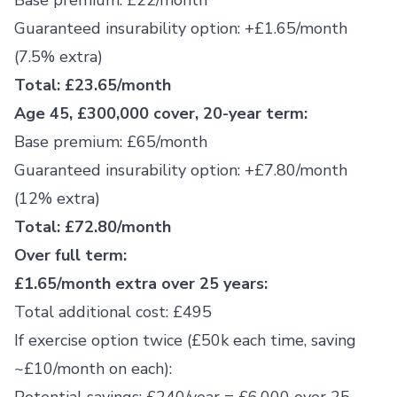
Base premium: £22/month
Guaranteed insurability option: +£1.65/month
(7.5% extra)
Total: £23.65/month
Age 45, £300,000 cover, 20-year term:
Base premium: £65/month
Guaranteed insurability option: +£7.80/month
(12% extra)
Total: £72.80/month
Over full term:
£1.65/month extra over 25 years:
Total additional cost: £495
If exercise option twice (£50k each time, saving
~£10/month on each):