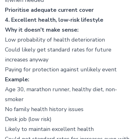
if/when needed
Prioritise adequate current cover
4. Excellent health, low-risk lifestyle
Why it doesn't make sense:
Low probability of health deterioration
Could likely get standard rates for future
increases anyway
Paying for protection against unlikely event
Example:
Age 30, marathon runner, healthy diet, non-
smoker
No family health history issues
Desk job (low risk)
Likely to maintain excellent health