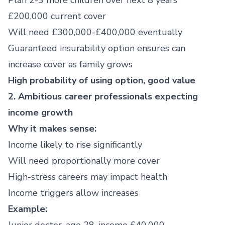
Plan 2-3 more children over next 8 years
£200,000 current cover
Will need £300,000-£400,000 eventually
Guaranteed insurability option ensures can
increase cover as family grows
High probability of using option, good value
2. Ambitious career professionals expecting
income growth
Why it makes sense:
Income likely to rise significantly
Will need proportionally more cover
High-stress careers may impact health
Income triggers allow increases
Example: