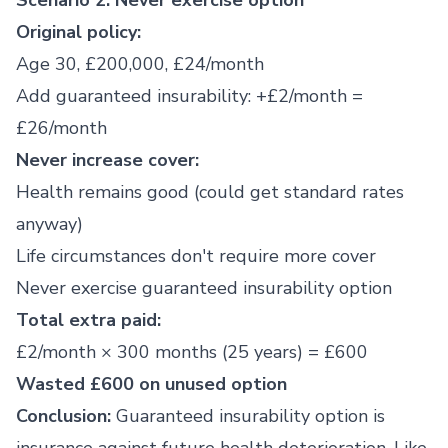
Scenario 2: Never exercise option
Original policy:
Age 30, £200,000, £24/month
Add guaranteed insurability: +£2/month =
£26/month
Never increase cover:
Health remains good (could get standard rates
anyway)
Life circumstances don't require more cover
Never exercise guaranteed insurability option
Total extra paid:
£2/month × 300 months (25 years) = £600
Wasted £600 on unused option
Conclusion:
Guaranteed insurability option is