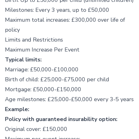
Birth: Up to £50,000 per child (unlimited children)
Milestones: Every 3 years, up to £50,000
Maximum total increases: £300,000 over life of
policy
Limits and Restrictions
Maximum Increase Per Event
Typical limits:
Marriage: £50,000-£100,000
Birth of child: £25,000-£75,000 per child
Mortgage: £50,000-£150,000
Age milestones: £25,000-£50,000 every 3-5 years
Example:
Policy with guaranteed insurability option:
Original cover: £150,000