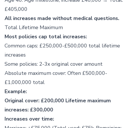
Age 40: Age milestone, increase £40,000 → Total:
£405,000
All increases made without medical questions.
Total Lifetime Maximum
Most policies cap total increases:
Common caps: £250,000-£500,000 total lifetime
increases
Some policies: 2-3x original cover amount
Absolute maximum cover: Often £500,000-
£1,000,000 total
Example:
Original cover: £200,000
Lifetime maximum
increases: £300,000
Increases over time: