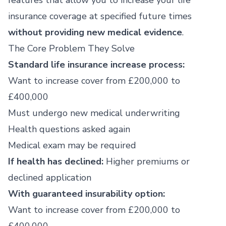
features that allow you to increase your life
insurance coverage at specified future times
without providing new medical evidence
.
The Core Problem They Solve
Standard life insurance increase process:
Want to increase cover from £200,000 to
£400,000
Must undergo new medical underwriting
Health questions asked again
Medical exam may be required
If health has declined:
Higher premiums or
declined application
With guaranteed insurability option:
Want to increase cover from £200,000 to