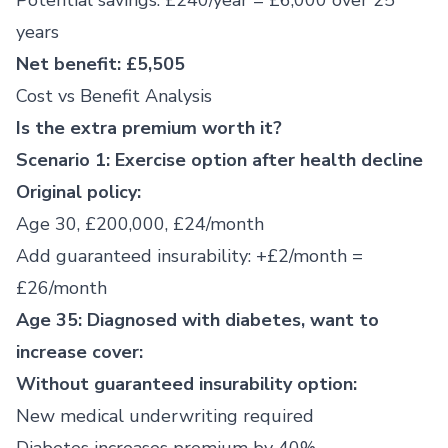
Potential savings: £240/year = £6,000 over 25
years
Net benefit: £5,505
Cost vs Benefit Analysis
Is the extra premium worth it?
Scenario 1: Exercise option after health decline
Original policy:
Age 30, £200,000, £24/month
Add guaranteed insurability: +£2/month =
£26/month
Age 35: Diagnosed with diabetes, want to
increase cover:
Without guaranteed insurability option:
New medical underwriting required