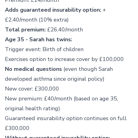
Premium: £24/month
Adds guaranteed insurability option:
+
£2.40/month (10% extra)
Total premium:
£26.40/month
Age 35 - Sarah has twins:
Trigger event: Birth of children
Exercises option to increase cover by £100,000
No medical questions
(even though Sarah
developed asthma since original policy)
New cover: £300,000
New premium: £40/month (based on age 35,
original health rating)
Guaranteed insurability option continues on full
£300,000