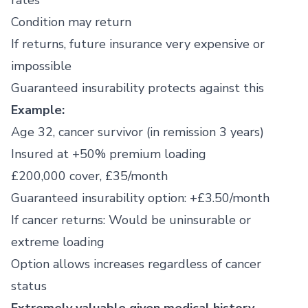
rates
Condition may return
If returns, future insurance very expensive or
impossible
Guaranteed insurability protects against this
Example:
Age 32, cancer survivor (in remission 3 years)
Insured at +50% premium loading
£200,000 cover, £35/month
Guaranteed insurability option: +£3.50/month
If cancer returns: Would be uninsurable or
extreme loading
Option allows increases regardless of cancer
status