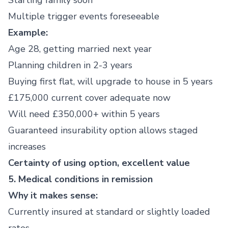
Starting family soon
Multiple trigger events foreseeable
Example:
Age 28, getting married next year
Planning children in 2-3 years
Buying first flat, will upgrade to house in 5 years
£175,000 current cover adequate now
Will need £350,000+ within 5 years
Guaranteed insurability option allows staged
increases
Certainty of using option, excellent value
5. Medical conditions in remission
Why it makes sense:
Currently insured at standard or slightly loaded