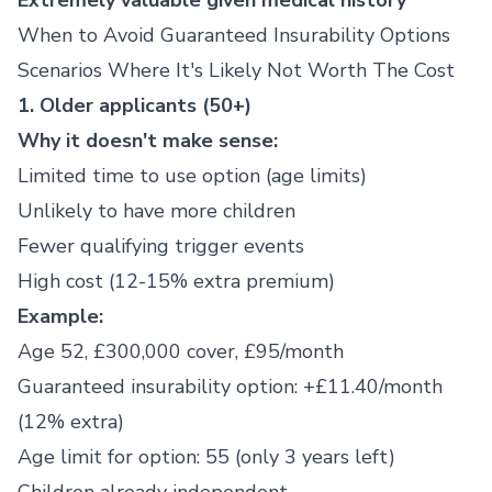
Extremely valuable given medical history
When to Avoid Guaranteed Insurability Options
Scenarios Where It's Likely Not Worth The Cost
1. Older applicants (50+)
Why it doesn't make sense:
Limited time to use option (age limits)
Unlikely to have more children
Fewer qualifying trigger events
High cost (12-15% extra premium)
Example:
Age 52, £300,000 cover, £95/month
Guaranteed insurability option: +£11.40/month
(12% extra)
Age limit for option: 55 (only 3 years left)