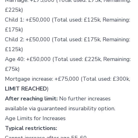
Marriage: +£75,000 (Total used: £75k, Remaining:
£225k)
Child 1: +£50,000 (Total used: £125k, Remaining:
£175k)
Child 2: +£50,000 (Total used: £175k, Remaining:
£125k)
Age 40: +£50,000 (Total used: £225k, Remaining:
£75k)
Mortgage increase: +£75,000 (Total used: £300k,
LIMIT REACHED
)
After reaching limit:
No further increases
available via guaranteed insurability option.
Age Limits for Increases
Typical restrictions: