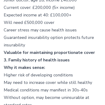
Junior doctor, age 28, income £40,000
Current cover: £200,000 (5× income)
Expected income at 40: £100,000+
Will need £500,000 cover
Career stress may cause health issues
Guaranteed insurability option protects future
insurability
Valuable for maintaining proportionate cover
3. Family history of health issues
Why it makes sense:
Higher risk of developing conditions
May need to increase cover while still healthy
Medical conditions may manifest in 30s-40s
Without option, may become uninsurable at