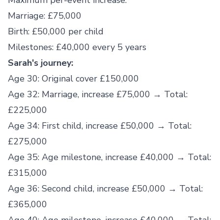
Maximum per-event increase:
Marriage: £75,000
Birth: £50,000 per child
Milestones: £40,000 every 5 years
Sarah's journey:
Age 30: Original cover £150,000
Age 32: Marriage, increase £75,000 → Total:
£225,000
Age 34: First child, increase £50,000 → Total:
£275,000
Age 35: Age milestone, increase £40,000 → Total:
£315,000
Age 36: Second child, increase £50,000 → Total:
£365,000