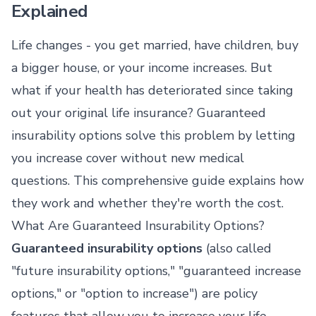
Explained
Life changes - you get married, have children, buy
a bigger house, or your income increases. But
what if your health has deteriorated since taking
out your original life insurance? Guaranteed
insurability options solve this problem by letting
you increase cover without new medical
questions. This comprehensive guide explains how
they work and whether they're worth the cost.
What Are Guaranteed Insurability Options?
Guaranteed insurability options
(also called
"future insurability options," "guaranteed increase
options," or "option to increase") are policy