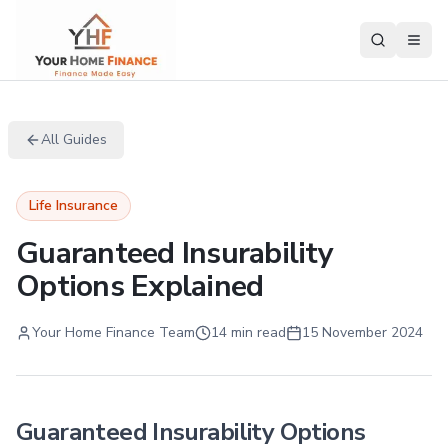
All Guides
Life Insurance
Guaranteed Insurability
Options Explained
Your Home Finance Team
14 min read
15 November 2024
Guaranteed Insurability Options