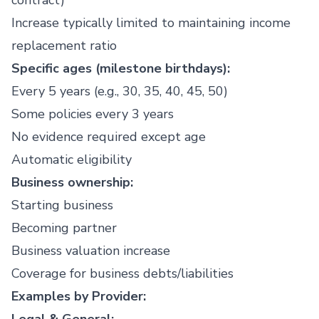
contract)
Increase typically limited to maintaining income
replacement ratio
Specific ages (milestone birthdays):
Every 5 years (e.g., 30, 35, 40, 45, 50)
Some policies every 3 years
No evidence required except age
Automatic eligibility
Business ownership:
Starting business
Becoming partner
Business valuation increase
Coverage for business debts/liabilities
Examples by Provider: