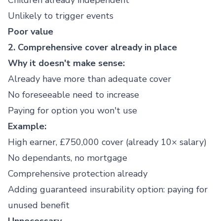
Children already independent
Unlikely to trigger events
Poor value
2. Comprehensive cover already in place
Why it doesn't make sense:
Already have more than adequate cover
No foreseeable need to increase
Paying for option you won't use
Example:
High earner, £750,000 cover (already 10× salary)
No dependants, no mortgage
Comprehensive protection already
Adding guaranteed insurability option: paying for
unused benefit