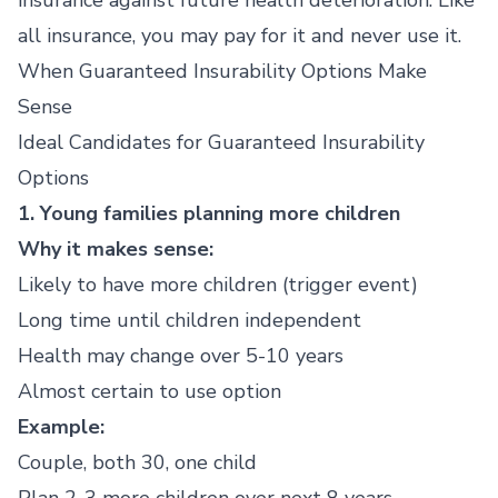
insurance against future health deterioration. Like
all insurance, you may pay for it and never use it.
When Guaranteed Insurability Options Make
Sense
Ideal Candidates for Guaranteed Insurability
Options
1. Young families planning more children
Why it makes sense:
Likely to have more children (trigger event)
Long time until children independent
Health may change over 5-10 years
Almost certain to use option
Example:
Couple, both 30, one child