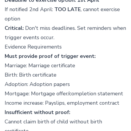
Deadline to exercise option: 1st April
If notified 2nd April:
TOO LATE
, cannot exercise
option
Critical:
Don't miss deadlines. Set reminders when
trigger events occur.
Evidence Requirements
Must provide proof of trigger event:
Marriage: Marriage certificate
Birth: Birth certificate
Adoption: Adoption papers
Mortgage: Mortgage offer/completion statement
Income increase: Payslips, employment contract
Insufficient without proof:
Cannot claim birth of child without birth