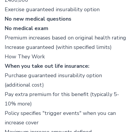
£400,000
Exercise guaranteed insurability option
No new medical questions
No medical exam
Premium increases based on original health rating
Increase guaranteed (within specified limits)
How They Work
When you take out life insurance:
Purchase guaranteed insurability option
(additional cost)
Pay extra premium for this benefit (typically 5-
10% more)
Policy specifies "trigger events" when you can
increase cover