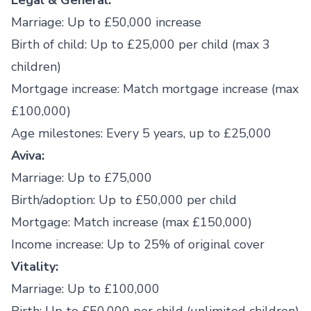
Legal & General:
Marriage: Up to £50,000 increase
Birth of child: Up to £25,000 per child (max 3
children)
Mortgage increase: Match mortgage increase (max
£100,000)
Age milestones: Every 5 years, up to £25,000
Aviva:
Marriage: Up to £75,000
Birth/adoption: Up to £50,000 per child
Mortgage: Match increase (max £150,000)
Income increase: Up to 25% of original cover
Vitality:
Marriage: Up to £100,000