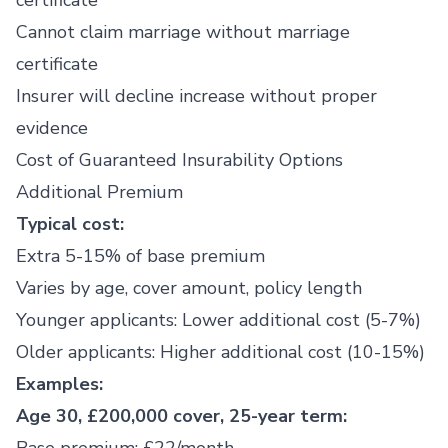
certificate
Cannot claim marriage without marriage
certificate
Insurer will decline increase without proper
evidence
Cost of Guaranteed Insurability Options
Additional Premium
Typical cost:
Extra 5-15% of base premium
Varies by age, cover amount, policy length
Younger applicants: Lower additional cost (5-7%)
Older applicants: Higher additional cost (10-15%)
Examples:
Age 30, £200,000 cover, 25-year term: