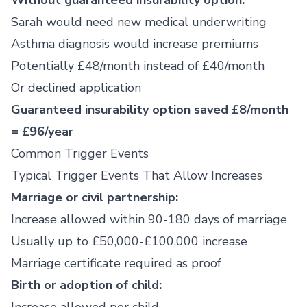
Without guaranteed insurability option:
Sarah would need new medical underwriting
Asthma diagnosis would increase premiums
Potentially £48/month instead of £40/month
Or declined application
Guaranteed insurability option saved £8/month
= £96/year
Common Trigger Events
Typical Trigger Events That Allow Increases
Marriage or civil partnership:
Increase allowed within 90-180 days of marriage
Usually up to £50,000-£100,000 increase
Marriage certificate required as proof
Birth or adoption of child: