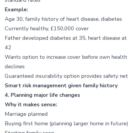
standard rates
Example:
Age 30, family history of heart disease, diabetes
Currently healthy, £150,000 cover
Father developed diabetes at 35, heart disease at
42
Wants option to increase cover before own health
declines
Guaranteed insurability option provides safety net
Smart risk management given family history
4. Planning major life changes
Why it makes sense:
Marriage planned
Buying first home (planning larger home in future)