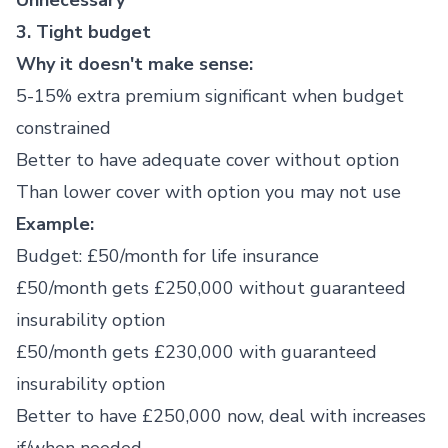
Unnecessary
3. Tight budget
Why it doesn't make sense:
5-15% extra premium significant when budget
constrained
Better to have adequate cover without option
Than lower cover with option you may not use
Example:
Budget: £50/month for life insurance
£50/month gets £250,000 without guaranteed
insurability option
£50/month gets £230,000 with guaranteed
insurability option
Better to have £250,000 now, deal with increases