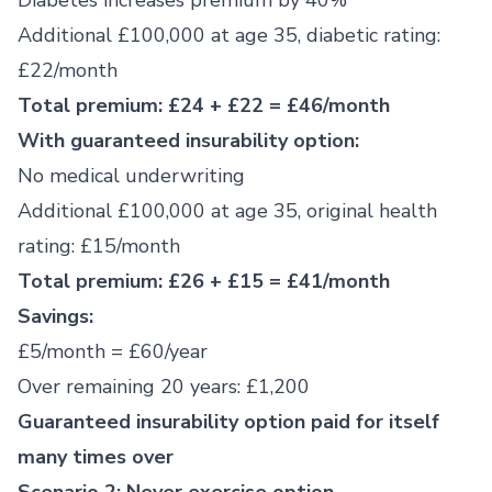
Diabetes increases premium by 40%
Additional £100,000 at age 35, diabetic rating:
£22/month
Total premium: £24 + £22 = £46/month
With guaranteed insurability option:
No medical underwriting
Additional £100,000 at age 35, original health
rating: £15/month
Total premium: £26 + £15 = £41/month
Savings:
£5/month = £60/year
Over remaining 20 years: £1,200
Guaranteed insurability option paid for itself
many times over