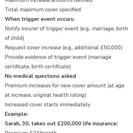
Maximum increase amounts defined
Total maximum cover specified
When trigger event occurs:
Notify insurer of trigger event (e.g., marriage, birth
of child)
Request cover increase (e.g., additional £50,000)
Provide evidence of trigger event (marriage
certificate, birth certificate)
No medical questions asked
Premium increases for new cover amount (at age
at increase, original health rating)
Increased cover starts immediately
Example:
Sarah, 30, takes out £200,000 life insurance: