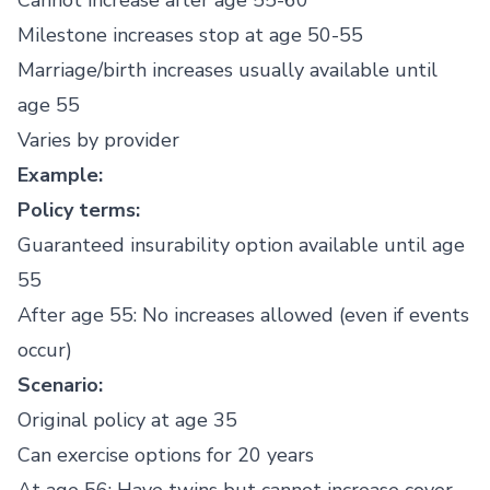
Cannot increase after age 55-60
Milestone increases stop at age 50-55
Marriage/birth increases usually available until
age 55
Varies by provider
Example:
Policy terms:
Guaranteed insurability option available until age
55
After age 55: No increases allowed (even if events
occur)
Scenario:
Original policy at age 35
Can exercise options for 20 years