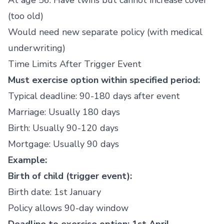
At age 56: Have twins but cannot increase cover
(too old)
Would need new separate policy (with medical
underwriting)
Time Limits After Trigger Event
Must exercise option within specified period:
Typical deadline: 90-180 days after event
Marriage: Usually 180 days
Birth: Usually 90-120 days
Mortgage: Usually 90 days
Example:
Birth of child (trigger event):
Birth date: 1st January
Policy allows 90-day window