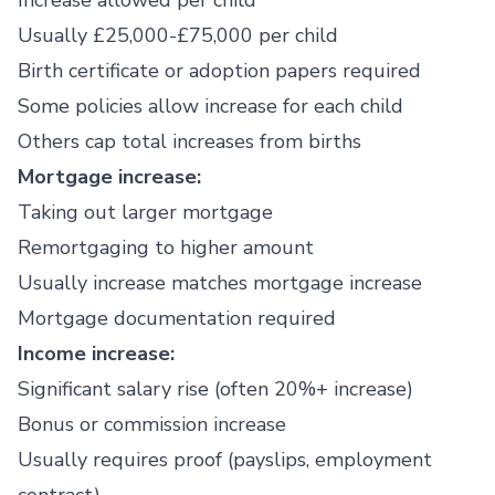
Increase allowed per child
Usually £25,000-£75,000 per child
Birth certificate or adoption papers required
Some policies allow increase for each child
Others cap total increases from births
Mortgage increase:
Taking out larger mortgage
Remortgaging to higher amount
Usually increase matches mortgage increase
Mortgage documentation required
Income increase:
Significant salary rise (often 20%+ increase)
Bonus or commission increase
Usually requires proof (payslips, employment