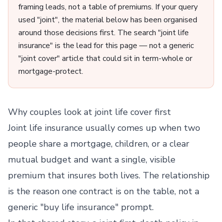
framing leads, not a table of premiums. If your query
used "joint", the material below has been organised
around those decisions first. The search "joint life
insurance" is the lead for this page — not a generic
"joint cover" article that could sit in term-whole or
mortgage-protect.
Why couples look at joint life cover first
Joint life insurance usually comes up when two
people share a mortgage, children, or a clear
mutual budget and want a single, visible
premium that insures both lives. The relationship
is the reason one contract is on the table, not a
generic "buy life insurance" prompt.