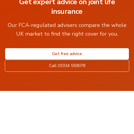
Get expert advice on
joint life
insurance
Our FCA-regulated advisers compare the whole
UK market to find the right cover for you.
Get free advice
Call 03334 559078