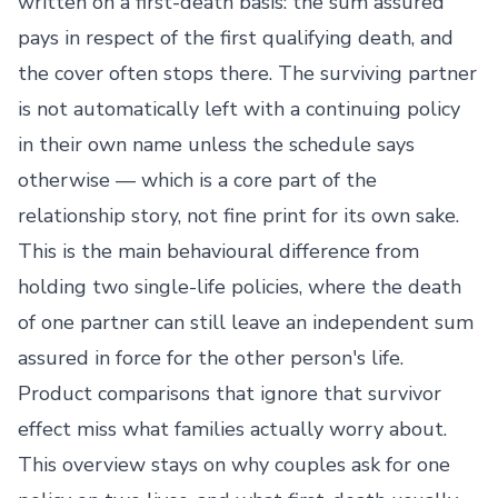
written on a first-death basis: the sum assured
pays in respect of the first qualifying death, and
the cover often stops there. The surviving partner
is not automatically left with a continuing policy
in their own name unless the schedule says
otherwise — which is a core part of the
relationship story, not fine print for its own sake.
This is the main behavioural difference from
holding two single-life policies, where the death
of one partner can still leave an independent sum
assured in force for the other person's life.
Product comparisons that ignore that survivor
effect miss what families actually worry about.
This overview stays on why couples ask for one