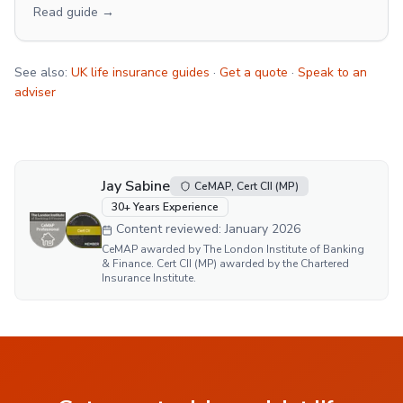
Read guide →
See also:
UK life insurance guides
·
Get a quote
·
Speak to an
adviser
Jay Sabine
CeMAP, Cert CII (MP)
30
+ Years Experience
Content reviewed:
January 2026
CeMAP awarded by The London Institute of Banking
& Finance. Cert CII (MP) awarded by the Chartered
Insurance Institute.