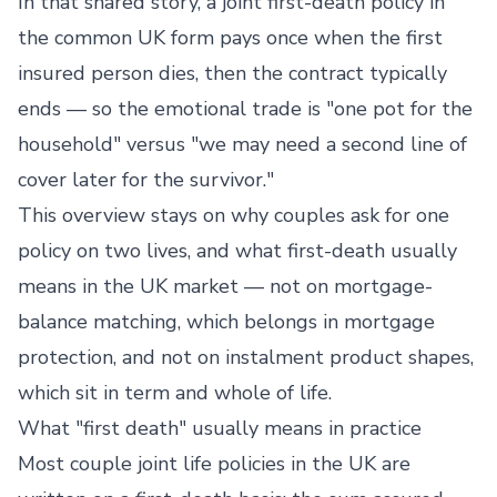
In that shared story, a joint first-death policy in
the common UK form pays once when the first
insured person dies, then the contract typically
ends — so the emotional trade is "one pot for the
household" versus "we may need a second line of
cover later for the survivor."
This overview stays on why couples ask for one
policy on two lives, and what first-death usually
means in the UK market — not on mortgage-
balance matching, which belongs in mortgage
protection, and not on instalment product shapes,
which sit in term and whole of life.
What "first death" usually means in practice
Most couple joint life policies in the UK are