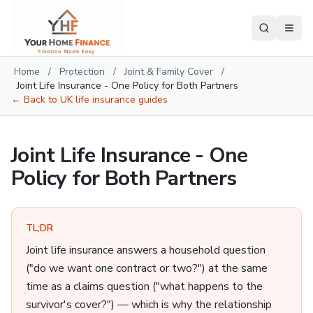
Home
/
Protection
/
Joint & Family Cover
/
Joint Life Insurance - One Policy for Both Partners
← Back to
UK life insurance guides
Joint Life Insurance - One
Policy for Both Partners
TL;DR
Joint life insurance answers a household question
("do we want one contract or two?") at the same
time as a claims question ("what happens to the
survivor's cover?") — which is why the relationship