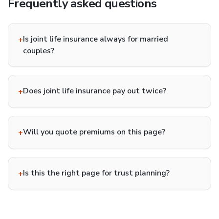
Frequently asked questions
Is joint life insurance always for married
+
couples?
Does joint life insurance pay out twice?
+
Will you quote premiums on this page?
+
Is this the right page for trust planning?
+