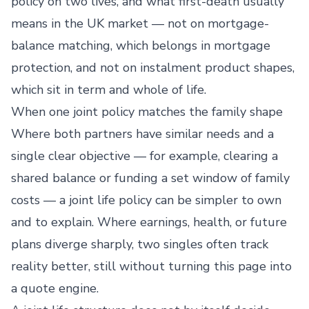
policy on two lives, and what first-death usually
means in the UK market — not on mortgage-
balance matching, which belongs in mortgage
protection, and not on instalment product shapes,
which sit in term and whole of life.
When one joint policy matches the family shape
Where both partners have similar needs and a
single clear objective — for example, clearing a
shared balance or funding a set window of family
costs — a joint life policy can be simpler to own
and to explain. Where earnings, health, or future
plans diverge sharply, two singles often track
reality better, still without turning this page into
a quote engine.