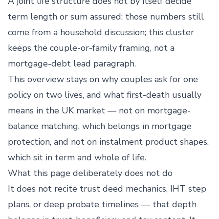
A joint life structure does not by itself decide
term length or sum assured: those numbers still
come from a household discussion; this cluster
keeps the couple-or-family framing, not a
mortgage-debt lead paragraph.
This overview stays on why couples ask for one
policy on two lives, and what first-death usually
means in the UK market — not on mortgage-
balance matching, which belongs in mortgage
protection, and not on instalment product shapes,
which sit in term and whole of life.
What this page deliberately does not do
It does not recite trust deed mechanics, IHT step
plans, or deep probate timelines — that depth