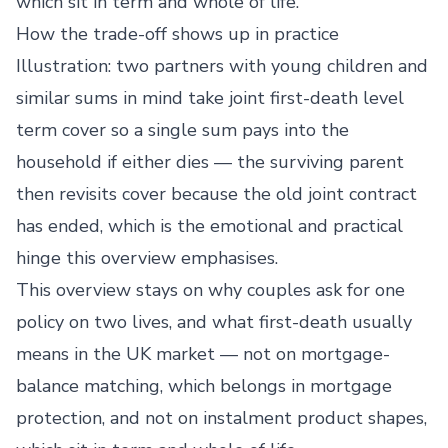
which sit in term and whole of life.
How the trade-off shows up in practice
Illustration: two partners with young children and
similar sums in mind take joint first-death level
term cover so a single sum pays into the
household if either dies — the surviving parent
then revisits cover because the old joint contract
has ended, which is the emotional and practical
hinge this overview emphasises.
This overview stays on why couples ask for one
policy on two lives, and what first-death usually
means in the UK market — not on mortgage-
balance matching, which belongs in mortgage
protection, and not on instalment product shapes,