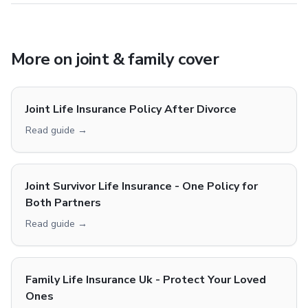
More on
joint & family cover
Joint Life Insurance Policy After Divorce
Read guide →
Joint Survivor Life Insurance - One Policy for
Both Partners
Read guide →
Family Life Insurance Uk - Protect Your Loved
Ones