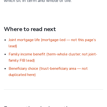
which sit in term and whole of life.
Where to read next
Joint mortgage life (mortgage-led — not this page’s
lead)
Family income benefit (term-whole cluster; not joint-
family FIB lead)
Beneficiary choice (trust-beneficiary area — not
duplicated here)