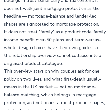
belongs in trust-beneficiary and tax content. It
does not walk joint mortgage protection as the
headline — mortgage-balance and lender-led
shapes are signposted to mortgage protection.
It does not treat "family" as a product code: family
income benefit, over-50 plans, and term-versus-
whole design choices have their own guides so
this relationship overview cannot collapse into a
disguised product catalogue.
This overview stays on why couples ask for one
policy on two lives, and what first-death usually
means in the UK market — not on mortgage-
balance matching, which belongs in mortgage
protection, and not on instalment product shapes,