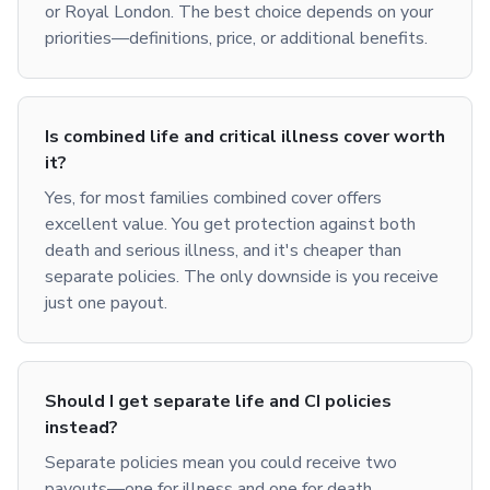
or Royal London. The best choice depends on your
priorities—definitions, price, or additional benefits.
Is combined life and critical illness cover worth
it?
Yes, for most families combined cover offers
excellent value. You get protection against both
death and serious illness, and it's cheaper than
separate policies. The only downside is you receive
just one payout.
Should I get separate life and CI policies
instead?
Separate policies mean you could receive two
payouts—one for illness and one for death.