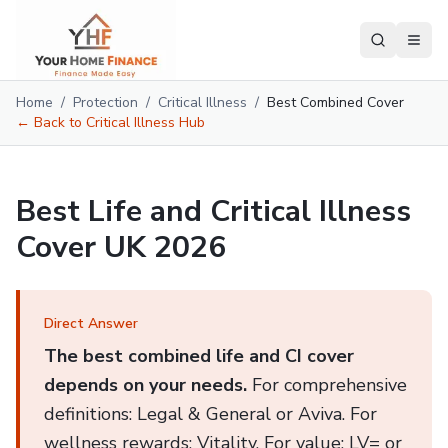
Home
/
Protection
/
Critical Illness
/
Best Combined Cover
← Back to Critical Illness Hub
Best Life and Critical Illness
Cover UK 2026
Direct Answer
The best combined life and CI cover
depends on your needs.
For comprehensive
definitions: Legal & General or Aviva. For
wellness rewards: Vitality. For value: LV= or