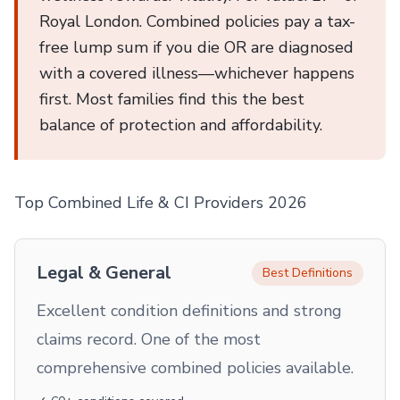
Royal London. Combined policies pay a tax-
free lump sum if you die OR are diagnosed
with a covered illness—whichever happens
first. Most families find this the best
balance of protection and affordability.
Top Combined Life & CI Providers 2026
Legal & General
Best Definitions
Excellent condition definitions and strong
claims record. One of the most
comprehensive combined policies available.