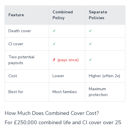
Combined
Separate
Feature
Policy
Policies
Death cover
✓
✓
CI cover
✓
✓
Two potential
✗ (pays once)
✓
payouts
Cost
Lower
Higher (often 2x)
Maximum
Best for
Most families
protection
How Much Does Combined Cover Cost?
For £250,000 combined life and CI cover over 25