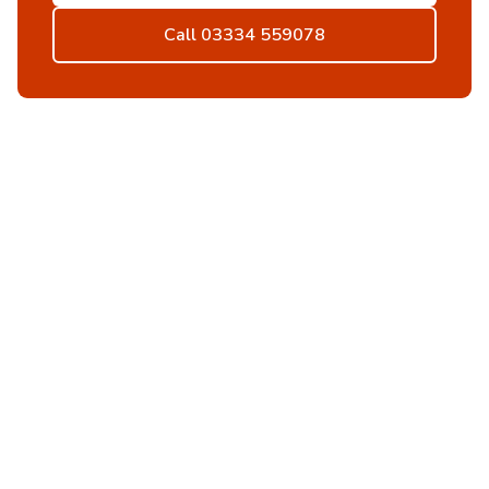
Call 03334 559078