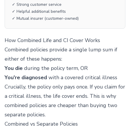
✓ Strong customer service
✓ Helpful additional benefits
✓ Mutual insurer (customer-owned)
How Combined Life and CI Cover Works
Combined policies provide a single lump sum if
either of these happens:
You die
during the policy term, OR
You're diagnosed
with a covered critical illness
Crucially, the policy only pays once. If you claim for
a critical illness, the life cover ends. This is why
combined policies are cheaper than buying two
separate policies.
Combined vs Separate Policies