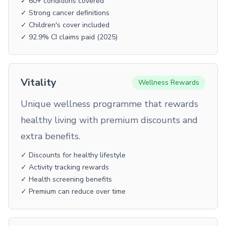
✓ 60+ conditions covered
✓ Strong cancer definitions
✓ Children's cover included
✓ 92.9% CI claims paid (2025)
Vitality
Wellness Rewards
Unique wellness programme that rewards
healthy living with premium discounts and
extra benefits.
✓ Discounts for healthy lifestyle
✓ Activity tracking rewards
✓ Health screening benefits
✓ Premium can reduce over time