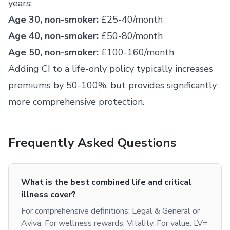
years:
Age 30, non-smoker:
£25-40/month
Age 40, non-smoker:
£50-80/month
Age 50, non-smoker:
£100-160/month
Adding CI to a life-only policy typically increases
premiums by 50-100%, but provides significantly
more comprehensive protection.
Frequently Asked Questions
What is the best combined life and critical
illness cover?
For comprehensive definitions: Legal & General or
Aviva. For wellness rewards: Vitality. For value: LV=