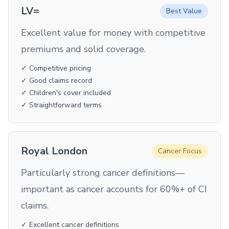
LV=
Best Value
Excellent value for money with competitive
premiums and solid coverage.
✓ Competitive pricing
✓ Good claims record
✓ Children's cover included
✓ Straightforward terms
Royal London
Cancer Focus
Particularly strong cancer definitions—
important as cancer accounts for 60%+ of CI
claims.
✓ Excellent cancer definitions