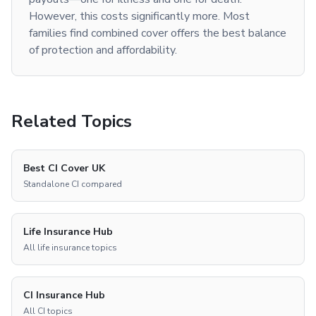
However, this costs significantly more. Most
families find combined cover offers the best balance
of protection and affordability.
Related Topics
Best CI Cover UK
Standalone CI compared
Life Insurance Hub
All life insurance topics
CI Insurance Hub
All CI topics