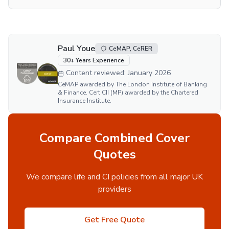
Paul Youe
CeMAP, CeRER
30
+ Years Experience
Content reviewed:
January 2026
CeMAP awarded by The London Institute of Banking
& Finance. Cert CII (MP) awarded by the Chartered
Insurance Institute.
Compare Combined Cover
Quotes
We compare life and CI policies from all major UK
providers
Get Free Quote