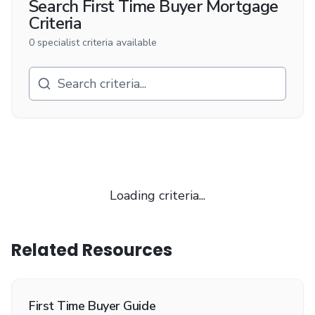
Search
First Time Buyer Mortgage
Criteria
0
specialist criteria available
Loading criteria...
Related Resources
First Time Buyer Guide