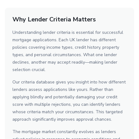
Why Lender Criteria Matters
Understanding lender criteria is essential for successful
mortgage applications. Each UK lender has different
policies covering income types, credit history, property
types, and personal circumstances. What one lender
declines, another may accept readily—making lender
selection crucial.
Our criteria database gives you insight into how different
lenders assess applications like yours. Rather than
applying blindly and potentially damaging your credit
score with multiple rejections, you can identify lenders
whose criteria match your circumstances. This targeted
approach significantly improves approval chances.
The mortgage market constantly evolves as lenders