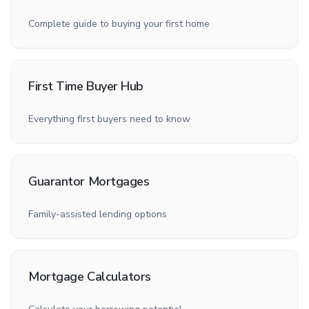
Complete guide to buying your first home
First Time Buyer Hub
Everything first buyers need to know
Guarantor Mortgages
Family-assisted lending options
Mortgage Calculators