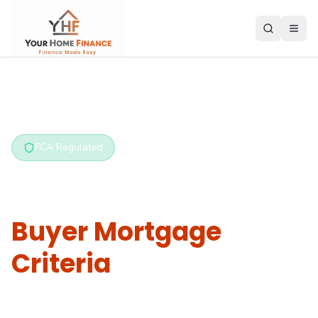
Home
/
Criteria Hub
/
First Time Buyer
FCA Regulated
First Time
Buyer Mortgage
Criteria
What do lenders require from first time buyers?