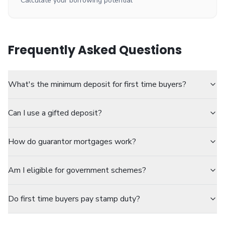
Calculate your borrowing potential
Frequently Asked Questions
What's the minimum deposit for first time buyers?
Can I use a gifted deposit?
How do guarantor mortgages work?
Am I eligible for government schemes?
Do first time buyers pay stamp duty?