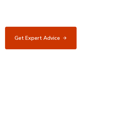
Expert breakdown of deposit requirements,
income criteria, and scheme eligibility.
Get Expert Advice
03334 559078
100+
30+
5★
Lenders
Years
Reviews.io
Experience