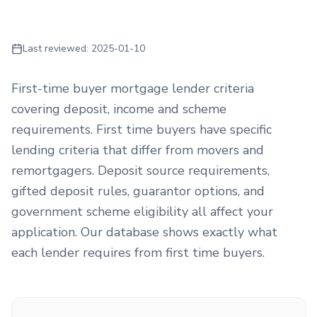
Last reviewed:
2025-01-10
First-time buyer mortgage lender criteria
covering deposit, income and scheme
requirements. First time buyers have specific
lending criteria that differ from movers and
remortgagers. Deposit source requirements,
gifted deposit rules, guarantor options, and
government scheme eligibility all affect your
application. Our database shows exactly what
each lender requires from first time buyers.