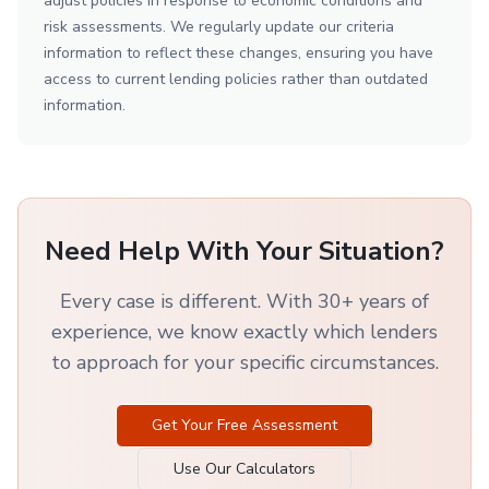
adjust policies in response to economic conditions and
risk assessments. We regularly update our criteria
information to reflect these changes, ensuring you have
access to current lending policies rather than outdated
information.
Need Help With Your Situation?
Every case is different. With 30+ years of
experience, we know exactly which lenders
to approach for your specific circumstances.
Get Your Free Assessment
Use Our Calculators