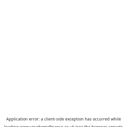
Application error: a
client
-side exception has occurred while
loading
www.yourhomefinance.co.uk
(see the
browser console