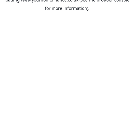
for more information).