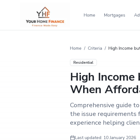
Home
Mortgages
Ad
Home
/
Criteria
/
High Income but
Residential
High Income 
When Affordab
Comprehensive guide to 
the issue requirements 
experience helping clients
Last updated:
10 January 2026