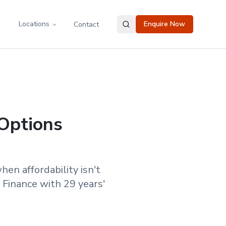
Locations
Enquire Now
Contact
 Options
en affordability isn't
Finance with 29 years'