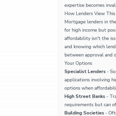
expertise becomes inval
How Lenders View This 
Mortgage lenders in the
for high income but poo
affordability isn't the i
and knowing which lende
between approval and d
Your Options
Specialist Lenders
- So
applications involving 
options when affordabilit
High Street Banks
- Tra
requirements but can of
Building Societies
- Oft