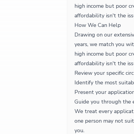
high income but poor c
affordability isn't the is
How We Can Help
Drawing on our extensiv
years, we match you wit
high income but poor c
affordability isn't the is
Review your specific cir
Identify the most suitab
Present your application
Guide you through the 
We treat every applicat
one person may not suit 
you.