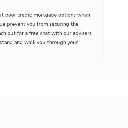
ut poor credit: mortgage options when
issue prevent you from securing the
h out for a free chat with our advisers.
 stand and walk you through your