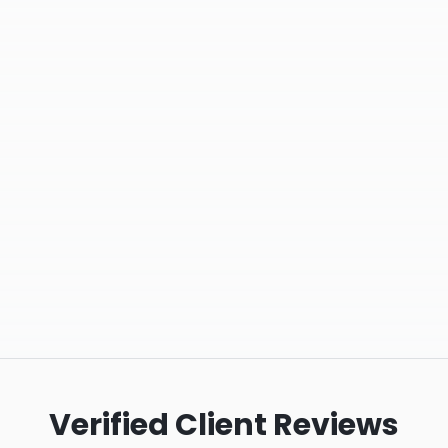
Verified Client Reviews