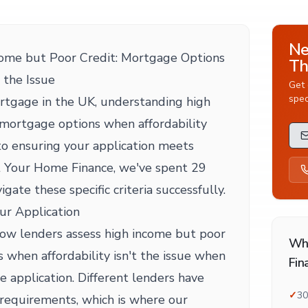
Ne
ome but Poor Credit: Mortgage Options
Th
 the Issue
Get 
spec
rtgage in the UK, understanding high
 mortgage options when affordability
l to ensuring your application meets
t Your Home Finance, we've spent 29
igate these specific criteria successfully.
ur Application
 how lenders assess high income but poor
Wh
 when affordability isn't the issue when
Fin
 application. Different lenders have
✓
30
requirements, which is where our