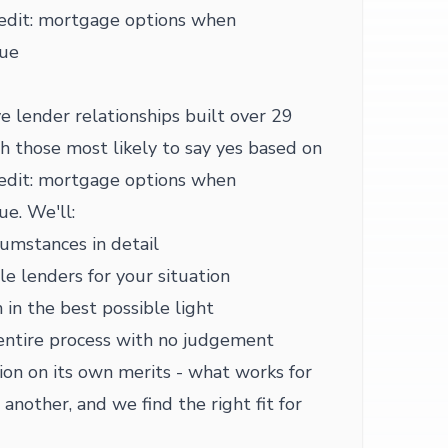
redit: mortgage options when
sue
e lender relationships built over 29
h those most likely to say yes based on
redit: mortgage options when
sue. We'll:
cumstances in detail
le lenders for your situation
 in the best possible light
entire process with no judgement
ion on its own merits - what works for
another, and we find the right fit for