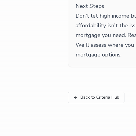
Next Steps
Don't let high income b
affordability isn't the 
mortgage you need. Reac
We'll assess where you
mortgage options.
Back to Criteria Hub