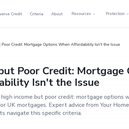
Resources
Protection
verse Credit
Criteria
About
 Poor Credit: Mortgage Options When Affordability Isn't the Issue
but Poor Credit: Mortgage
ility Isn't the Issue
high income but poor credit: mortgage options wh
for UK mortgages. Expert advice from Your Home 
 navigate this specific criteria.