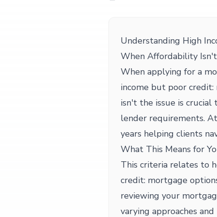
Understanding High Inc
When Affordability Isn't
When applying for a mo
income but poor credit:
isn't the issue is crucia
lender requirements. A
years helping clients nav
What This Means for Yo
This criteria relates to
credit: mortgage options
reviewing your mortgage
varying approaches and 