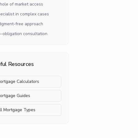
ole of market access
ecialist in complex cases
dgment-free approach
-obligation consultation
ful Resources
ortgage Calculators
ortgage Guides
ll Mortgage Types