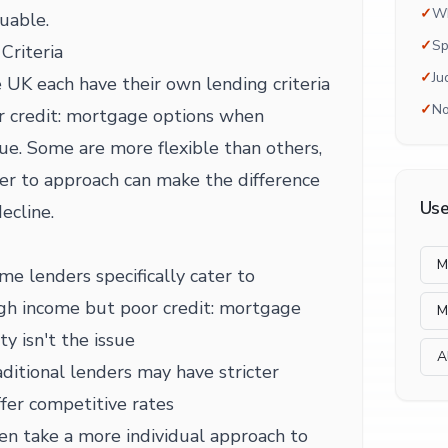
✓
Wh
uable.
✓
Sp
Criteria
✓
Ju
 UK each have their own lending criteria
✓
No
r credit: mortgage options when
ssue. Some are more flexible than others,
r to approach can make the difference
Use
ecline.
M
me lenders specifically cater to
high income but poor credit: mortgage
M
y isn't the issue
A
ditional lenders may have stricter
fer competitive rates
en take a more individual approach to