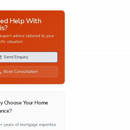
ed Help With
is?
expert advice tailored to your
ific situation
Send Enquiry
Book Consultation
y Choose Your Home
ance?
+ years of mortgage expertise