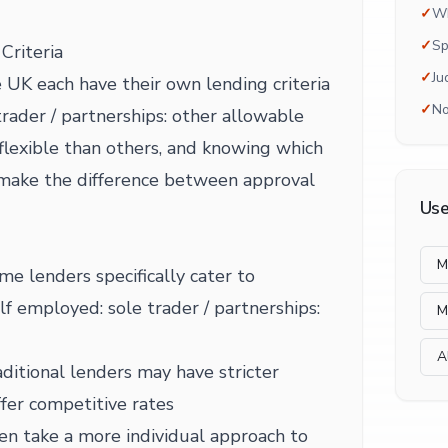
✓
Wh
✓
Sp
Criteria
✓
Ju
 UK each have their own lending criteria
✓
No
trader / partnerships: other allowable
lexible than others, and knowing which
 make the difference between approval
Use
M
me lenders specifically cater to
elf employed: sole trader / partnerships:
M
A
ditional lenders may have stricter
fer competitive rates
en take a more individual approach to