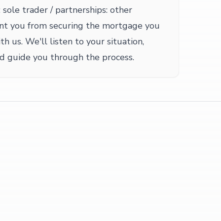
 sole trader / partnerships: other
nt you from securing the mortgage you
th us. We'll listen to your situation,
nd guide you through the process.