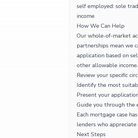
self employed: sole trad
income
How We Can Help
Our whole-of-market ac
partnerships mean we can
application based on sel
other allowable income.
Review your specific cir
Identify the most suitab
Present your application
Guide you through the 
Each mortgage case has i
lenders who appreciate 
Next Steps