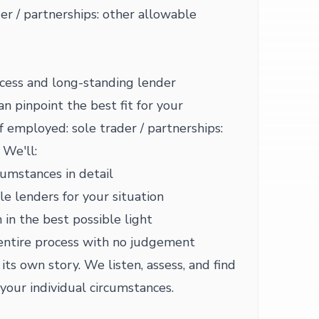
er / partnerships: other allowable
cess and long-standing lender
 pinpoint the best fit for your
f employed: sole trader / partnerships:
 We'll:
cumstances in detail
le lenders for your situation
 in the best possible light
entire process with no judgement
ts own story. We listen, assess, and find
your individual circumstances.