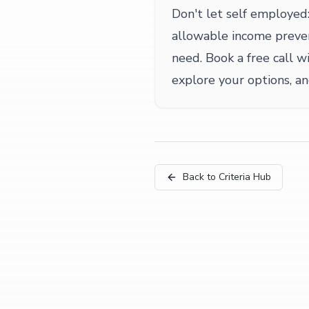
Don't let self employed:
allowable income preve
need. Book a free call wi
explore your options, a
Back to Criteria Hub