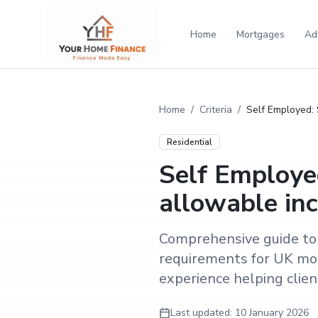
Home
Mortgages
Ad
Home
/
Criteria
/
Self Employed: 
Residential
Self Employed
allowable in
Comprehensive guide to 
requirements for UK mor
experience helping clients
Last updated:
10 January 2026