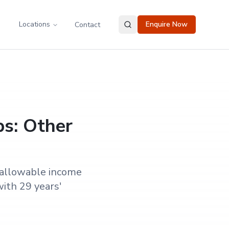
Locations
Enquire Now
Contact
ps: Other
 allowable income
ith 29 years'