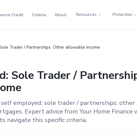
Resources
Protection
verse Credit
Criteria
About
Sole Trader / Partnerships: Other allowable income
: Sole Trader / Partnershi
come
self employed: sole trader / partnerships: other
tgages. Expert advice from Your Home Finance w
 navigate this specific criteria.