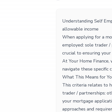
Understanding Self Empl
allowable income
When applying for a mor
employed: sole trader / 
crucial to ensuring you
At Your Home Finance, w
navigate these specific c
What This Means for Yo
This criteria relates to
trader / partnerships: 
your mortgage applicati
approaches and requirem