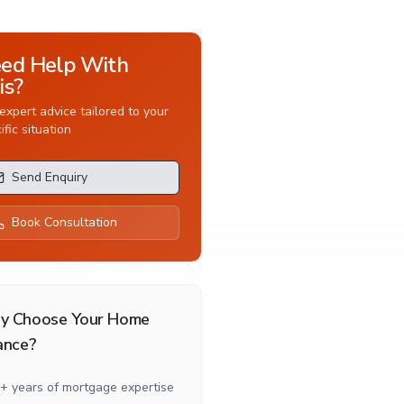
ed Help With
is?
expert advice tailored to your
ific situation
Send Enquiry
Book Consultation
y Choose Your Home
ance?
+ years of mortgage expertise