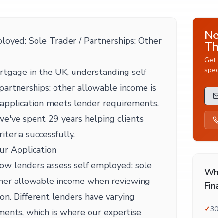
Ne
oyed: Sole Trader / Partnerships: Other
Th
Get 
spec
tgage in the UK, understanding self
partnerships: other allowable income is
r application meets lender requirements.
e've spent 29 years helping clients
riteria successfully.
ur Application
 how lenders assess self employed: sole
Wh
other allowable income when reviewing
Fin
on. Different lenders have varying
✓
30
ents, which is where our expertise