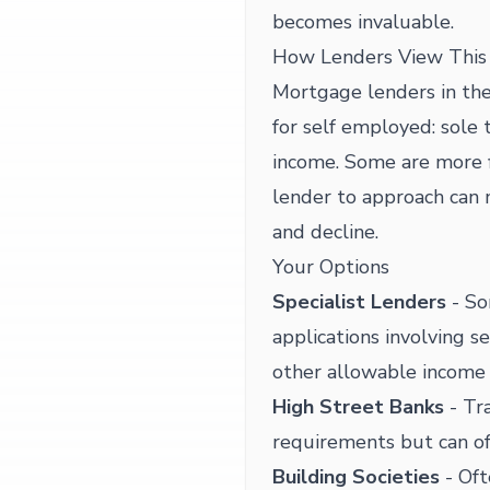
becomes invaluable.
How Lenders View This 
Mortgage lenders in the
for self employed: sole 
income. Some are more f
lender to approach can
and decline.
Your Options
Specialist Lenders
- So
applications involving s
other allowable income
High Street Banks
- Tra
requirements but can of
Building Societies
- Oft