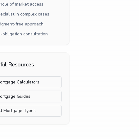
ole of market access
ecialist in complex cases
dgment-free approach
-obligation consultation
ful Resources
ortgage Calculators
ortgage Guides
ll Mortgage Types