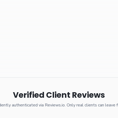
Verified Client Reviews
ently authenticated via Reviews.io. Only real clients can leave 