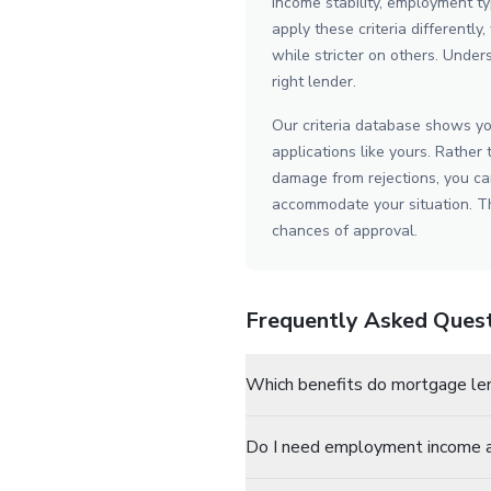
income stability, employment ty
apply these criteria differentl
while stricter on others. Unders
right lender.
Our criteria database shows yo
applications like yours. Rather 
damage from rejections, you can
accommodate your situation. Th
chances of approval.
Frequently Asked Ques
Which benefits do mortgage le
Do I need employment income a