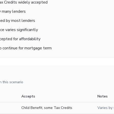
Tax Credits widely accepted
 many lenders
ted by most lenders
e varies significantly
cepted for affordability
to continue for mortgage term
 this scenario
Accepts
Notes
Child Benefit, some Tax Credits
Varies by 