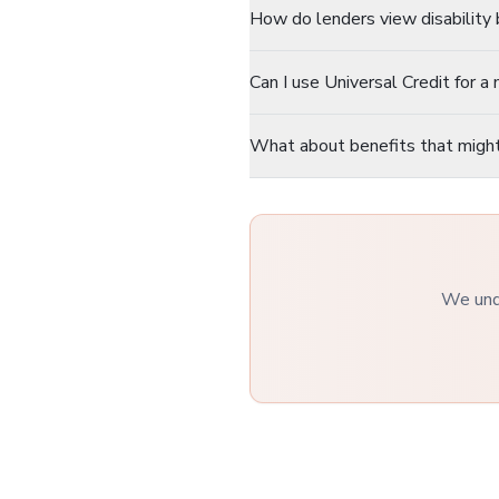
How do lenders view disability 
Can I use Universal Credit for 
What about benefits that migh
We unde