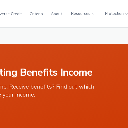
Resources
Protection
verse Credit
Criteria
About
ing Benefits Income
ome
:
Receive benefits? Find out which
 your income.