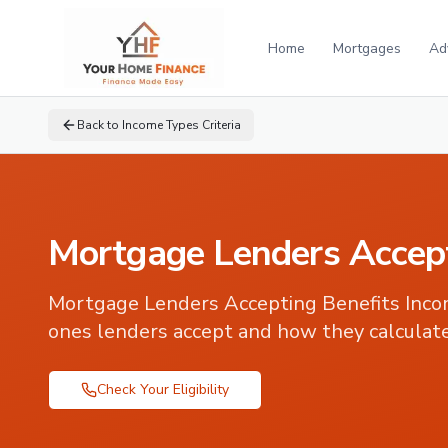
Home
Mortgages
Ad
Back to
Income Types Criteria
Mortgage Lenders Accept
Mortgage Lenders Accepting Benefits Inc
ones lenders accept and how they calculate
Check Your Eligibility