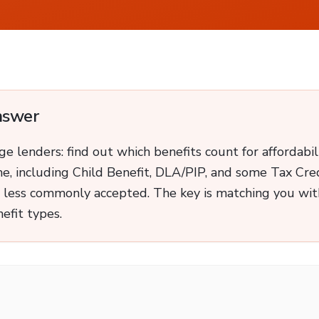
nswer
 lenders: find out which benefits count for affordabil
me, including Child Benefit, DLA/PIP, and some Tax Cred
 less commonly accepted. The key is matching you with
efit types.