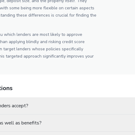
pe, deposit size, and the property itself. They
y, with some being more flexible on certain aspects
tanding these differences is crucial for finding the
u which lenders are most likely to approve
than applying blindly and risking credit score
 target lenders whose policies specifically
is targeted approach significantly improves your
tions
nders accept?
s well as benefits?