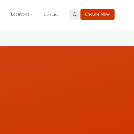
Locations
Enquire Now
Contact