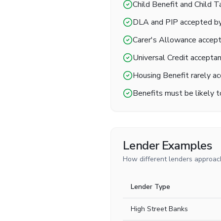
Child Benefit and Child 
DLA and PIP accepted by
Carer's Allowance accep
Universal Credit acceptanc
Housing Benefit rarely ac
Benefits must be likely 
Lender Examples
How different lenders approach
Lender Type
High Street Banks