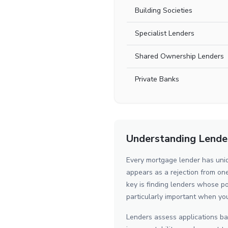
Building Societies
Specialist Lenders
Shared Ownership Lenders
Private Banks
Understanding Lender 
Every mortgage lender has uniq
appears as a rejection from o
key is finding lenders whose po
particularly important when yo
Lenders assess applications bas