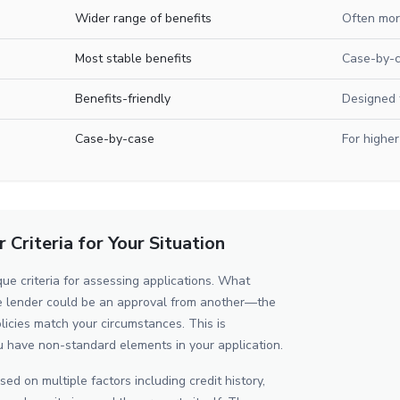
Wider range of benefits
Often mor
Most stable benefits
Case-by-
Benefits-friendly
Designed 
Case-by-case
For higher
Criteria for Your Situation
ue criteria for assessing applications. What
ne lender could be an approval from another—the
licies match your circumstances. This is
u have non-standard elements in your application.
ed on multiple factors including credit history,