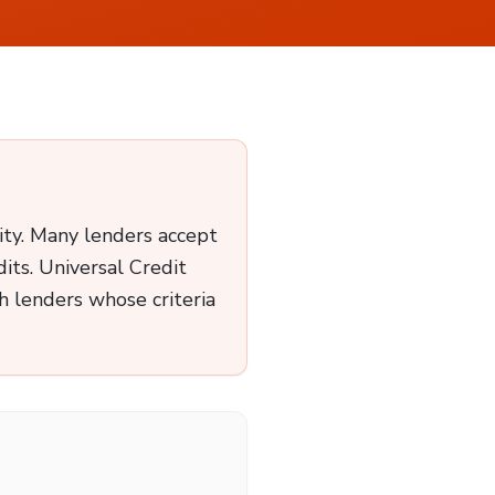
ity. Many lenders accept
its. Universal Credit
 lenders whose criteria