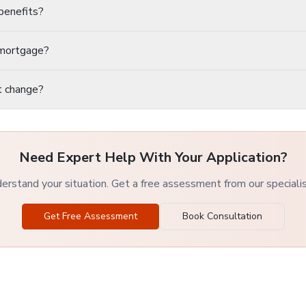
benefits?
a mortgage?
t change?
Need Expert Help With Your Application?
rstand your situation. Get a free assessment from our speciali
Get Free Assessment
Book Consultation