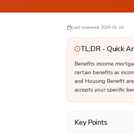
Last reviewed:
2025-01-10
TL;DR - Quick A
Benefits income mortgage
certain benefits as inco
and Housing Benefit are
accepts your specific ben
Key Points