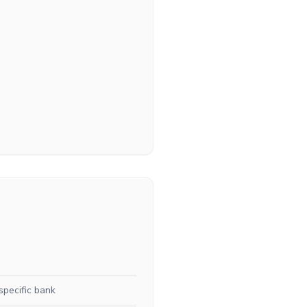
specific bank