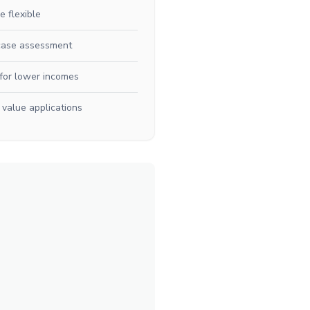
e flexible
case assessment
for lower incomes
 value applications