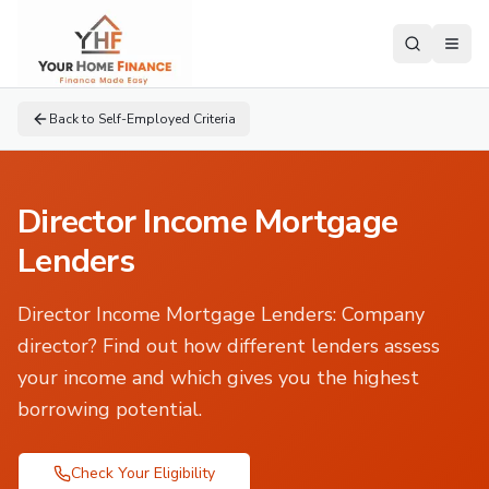
Back to
Self-Employed Criteria
Director Income Mortgage
Lenders
Director Income Mortgage Lenders
:
Company
director? Find out how different lenders assess
your income and which gives you the highest
borrowing potential.
Check Your Eligibility