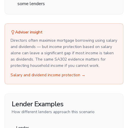
some lenders
Adviser insight
Directors often maximise mortgage borrowing using salary
and dividends — but income protection based on salary
alone can leave a significant gap if most income is taken
as dividends. The same SA302 evidence matters for
protecting household income if you cannot work.
Salary and dividend income protection
→
Lender Examples
How different lenders approach this scenario
Lender