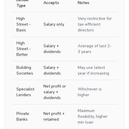
Accepts
Notes
Type
High
Very restrictive for
Street -
Salary only
tax-efficient
Basic
directors
High
Salary +
Average of last 2-
Street -
dividends
3 years
Better
Building
Salary +
May use latest
Societies
dividends
year if increasing
Net profit or
Specialist
Whichever is
salary +
Lenders
higher
dividends
Maximum
Private
Net profit +
flexibility, higher
Banks
retained
min loan