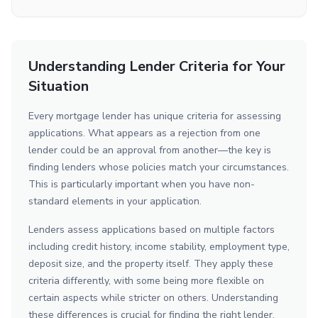
Understanding Lender Criteria for Your
Situation
Every mortgage lender has unique criteria for assessing
applications. What appears as a rejection from one
lender could be an approval from another—the key is
finding lenders whose policies match your circumstances.
This is particularly important when you have non-
standard elements in your application.
Lenders assess applications based on multiple factors
including credit history, income stability, employment type,
deposit size, and the property itself. They apply these
criteria differently, with some being more flexible on
certain aspects while stricter on others. Understanding
these differences is crucial for finding the right lender.