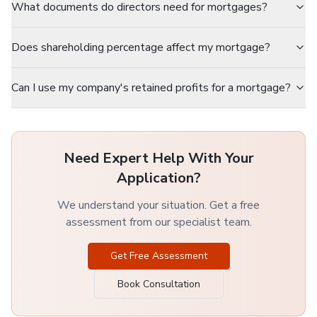
What documents do directors need for mortgages?
Does shareholding percentage affect my mortgage?
Can I use my company's retained profits for a mortgage?
Need Expert Help With Your
Application?
We understand your situation. Get a free
assessment from our specialist team.
Get Free Assessment
Book Consultation