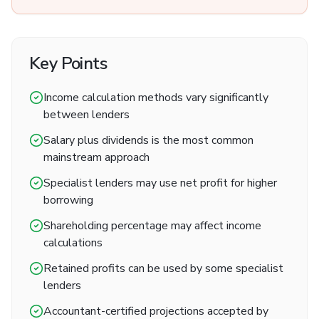
Key Points
Income calculation methods vary significantly
between lenders
Salary plus dividends is the most common
mainstream approach
Specialist lenders may use net profit for higher
borrowing
Shareholding percentage may affect income
calculations
Retained profits can be used by some specialist
lenders
Accountant-certified projections accepted by