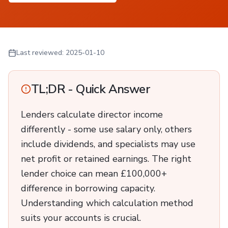
Last reviewed:
2025-01-10
TL;DR - Quick Answer
Lenders calculate director income
differently - some use salary only, others
include dividends, and specialists may use
net profit or retained earnings. The right
lender choice can mean £100,000+
difference in borrowing capacity.
Understanding which calculation method
suits your accounts is crucial.