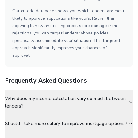
Our criteria database shows you which lenders are most
likely to approve applications like yours. Rather than
applying blindly and risking credit score damage from
rejections, you can target lenders whose policies
specifically accommodate your situation. This targeted
approach significantly improves your chances of
approval.
Frequently Asked Questions
Why does my income calculation vary so much between
lenders?
Should I take more salary to improve mortgage options?