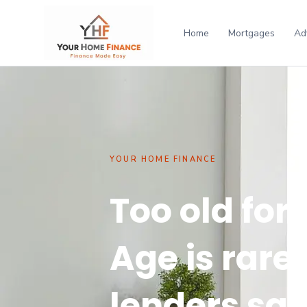
Home
Mortgages
Ad
YOUR HOME FINANCE
Too old for
Age is rare
lenders say