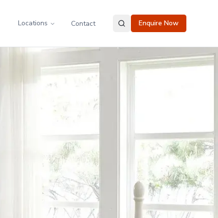
Locations
Enquire Now
Contact