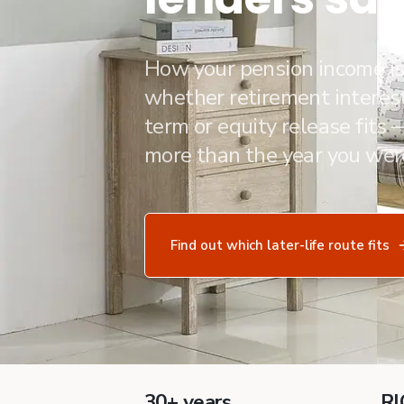
How your pension income i
whether retirement interest
term or equity release fits
more than the year you wer
Find out which later-life route fits
30+ years
RI