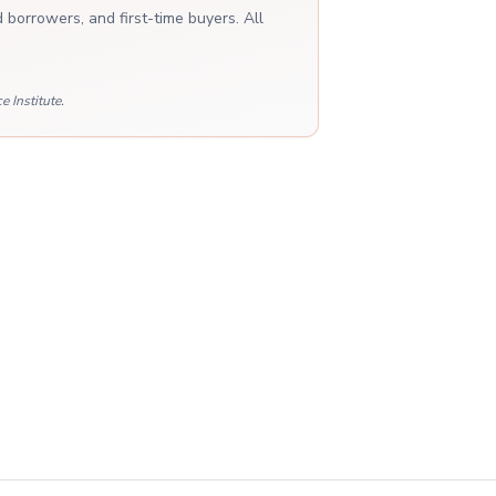
 borrowers, and first-time buyers. All
 Institute.