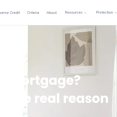
Resources
Protection
verse Credit
Criteria
About
 a mortgage?
ly the real reason
 no.