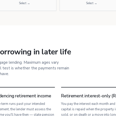
Select →
Select →
rrowing in later life
tgage lending. Maximum ages vary
l test is whether the payments remain
 have.
dencing retirement income
Retirement interest-only (R
he term runs past your intended
You pay the interest each month and
rement, the lender must assess the
capital is repaid when the property i
me you'll have then — state pension
sold, or on death or a move into lon