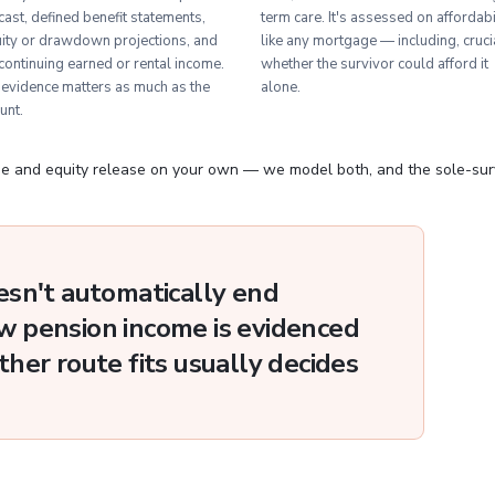
cast, defined benefit statements,
term care. It's assessed on affordabi
ity or drawdown projections, and
like any mortgage — including, crucia
continuing earned or rental income.
whether the survivor could afford it
evidence matters as much as the
alone.
unt.
 and equity release on your own — we model both, and the sole-survi
esn't automatically end
 pension income is evidenced
her route fits usually decides