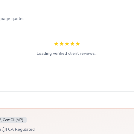
-page quotes.
★
★
★
★
★
Loading verified client reviews...
 Cert CII (MP)
e
FCA Regulated