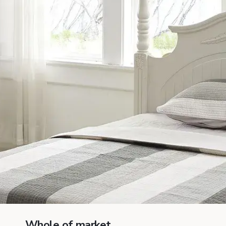
Whole of market