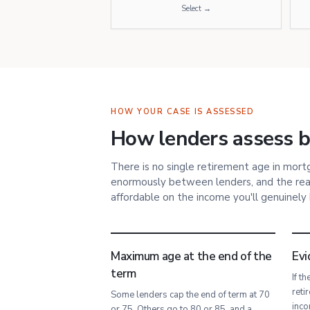
Select →
HOW YOUR CASE IS ASSESSED
How lenders assess bo
There is no single retirement age in mor
enormously between lenders, and the rea
affordable on the income you'll genuinely
Maximum age at the end of the
Evi
term
If t
reti
Some lenders cap the end of term at 70
inco
or 75. Others go to 80 or 85, and a