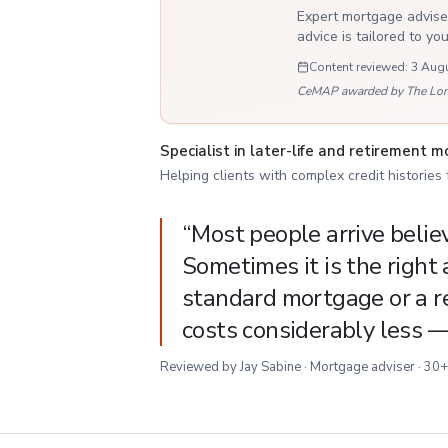
Expert mortgage adviser
advice is tailored to yo
Content reviewed:
3 Aug
CeMAP awarded by The London
Specialist in later-life and retirement 
Helping clients with complex credit histories
“
Most people arrive believi
Sometimes it is the right 
standard mortgage or a re
costs considerably less 
Reviewed by Jay Sabine · Mortgage adviser · 30+