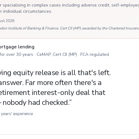
 specialising in complex cases including adverse credit, self-employed
ur individual circumstances.
ust 2026
 Institute of Banking & Finance. Cert CII (MP) awarded by the Chartered Insurance
mortgage lending
 for over 30 years · CeMAP, Cert CII (MP) · FCA regulated
ng equity release is all that's left.
answer. Far more often there's a
tirement interest-only deal that
— nobody had checked.
”
 years' experience