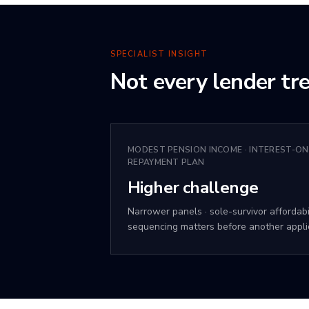
SPECIALIST INSIGHT
Not every lender tre
MODEST PENSION INCOME · INTEREST-ON
REPAYMENT PLAN
Higher challenge
Narrower panels · sole-survivor affordabil
sequencing matters before another appli