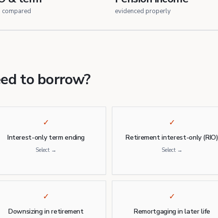
h compared
evidenced properly
eed to borrow?
✓
✓
Interest-only term ending
Retirement interest-only (RIO
Select →
Select →
✓
✓
Downsizing in retirement
Remortgaging in later life