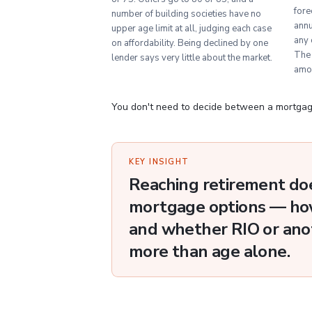
fore
number of building societies have no
annu
upper age limit at all, judging each case
any 
on affordability. Being declined by one
The 
lender says very little about the market.
amo
You don't need to decide between a mortgage
KEY INSIGHT
Reaching retirement do
mortgage options — how
and whether RIO or anot
more than age alone.