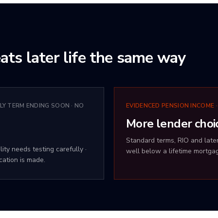
ats later life the same way
LY TERM ENDING SOON · NO
EVIDENCED PENSION INCOME ·
More lender choi
Standard terms, RIO and later-
ity needs testing carefully ·
well below a lifetime mortga
cation is made.