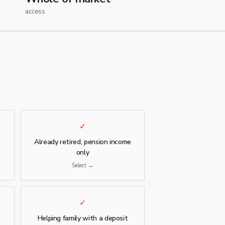
access
✓
)
Already retired, pension income
only
Select →
✓
Helping family with a deposit