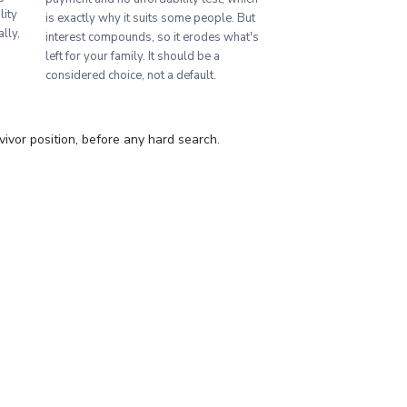
lity
is exactly why it suits some people. But
lly,
interest compounds, so it erodes what's
left for your family. It should be a
considered choice, not a default.
vor position, before any hard search.