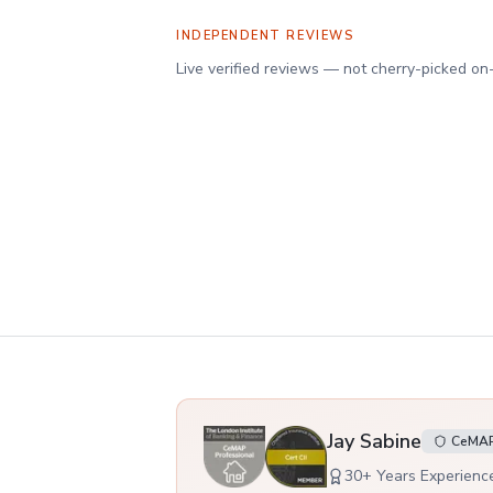
INDEPENDENT REVIEWS
Verified client reviews on Reviews.io
Live verified reviews — not cherry-picked on
Your adviser
Jay Sabine
CeMAP,
30
+ Years Experienc