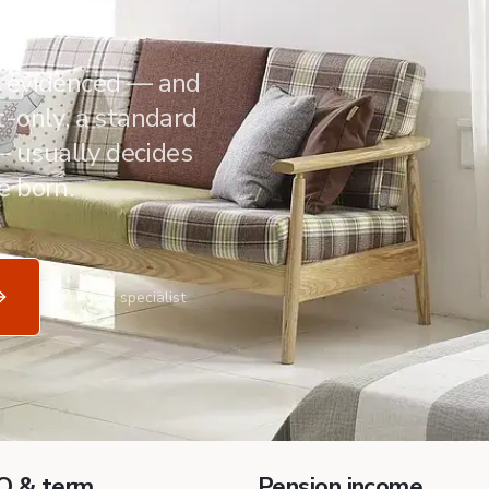
s evidenced — and
-only, a standard
 — usually decides
e born.
Speak to a specialist
O & term
Pension income