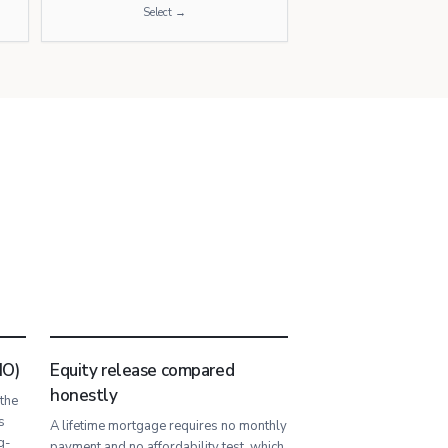
Select →
IO)
Equity release compared
honestly
 the
s
A lifetime mortgage requires no monthly
g-
payment and no affordability test, which