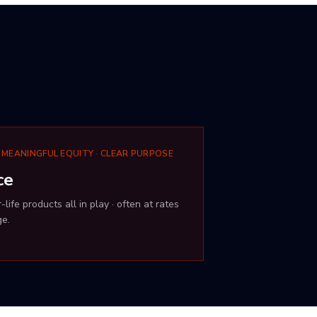
 MEANINGFUL EQUITY · CLEAR PURPOSE
ce
life products all in play · often at rates
ge.