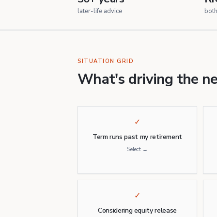
later-life advice
bot
SITUATION GRID
What's driving the n
✓
Term runs past my retirement
Select →
✓
Considering equity release