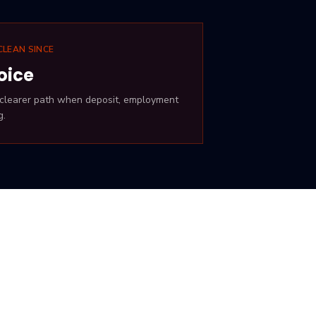
CLEAN SINCE
oice
· clearer path when deposit, employment
g.