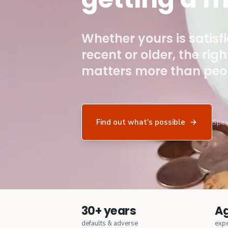
Whether yours is satisf
recent or older, the rig
matters more than peop
Find out what's possible
Spea
30+ years
Ag
defaults & adverse
expe