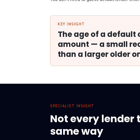
KEY INSIGHT
The age of a default
amount — a small rec
than a larger older o
SPECIALIST INSIGHT
Not every lender 
same way