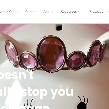
Resources
Protection
verse Credit
Criteria
About
oesn't
lly stop you
mortgage.