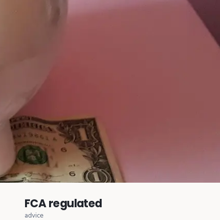
FCA regulated
advice