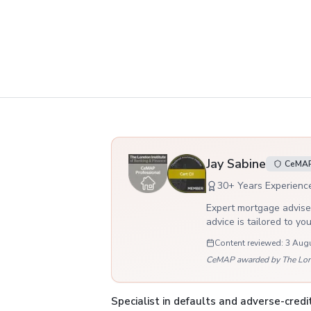
Your adviser
Jay Sabine
CeMAP,
30
+ Years Experienc
Expert mortgage adviser
advice is tailored to yo
Content reviewed:
3 Aug
CeMAP awarded by The London
Specialist in defaults and adverse-cred