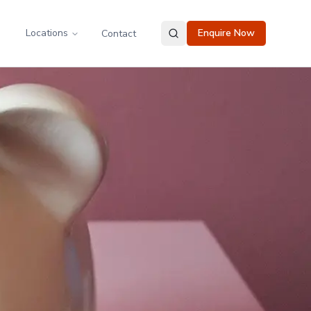
Locations
Enquire Now
Contact