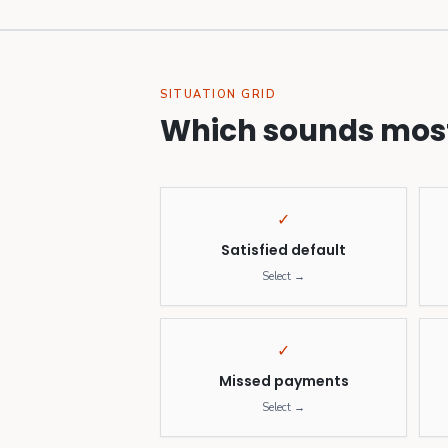
SITUATION GRID
Which sounds most
✓
Satisfied default
Select →
✓
Missed payments
Select →