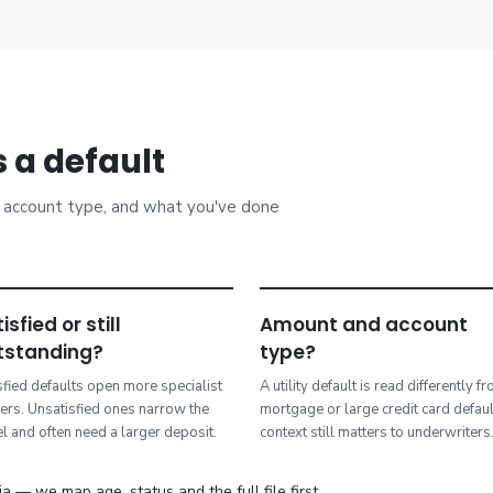
 a default
t, account type, and what you've done
isfied or still
Amount and account
tstanding?
type?
sfied defaults open more specialist
A utility default is read differently f
ers. Unsatisfied ones narrow the
mortgage or large credit card defau
l and often need a larger deposit.
context still matters to underwriters
a — we map age, status and the full file first.