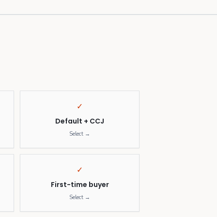
✓
Default + CCJ
Select →
✓
First-time buyer
Select →