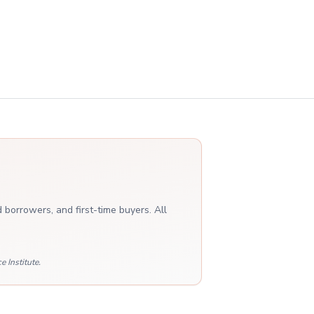
 borrowers, and first-time buyers. All
 Institute.