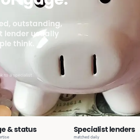
ied, outstanding,
ht lender usually
le think.
k to a specialist
e & status
Specialist lenders
rtise
matched daily