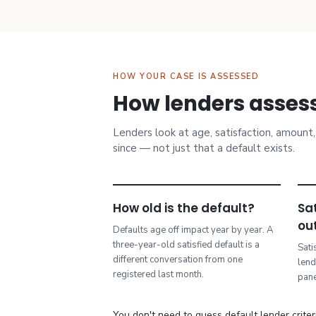
HOW YOUR CASE IS ASSESSED
How lenders assess
Lenders look at age, satisfaction, amoun
since — not just that a default exists.
How old is the default?
Sat
ou
Defaults age off impact year by year. A
three-year-old satisfied default is a
Sati
different conversation from one
lend
registered last month.
pane
You don't need to guess default lender criteri