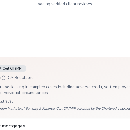
Loading verified client reviews...
 Cert CII (MP)
e
FCA Regulated
 specialising in complex cases including adverse credit, self-employed
ur individual circumstances.
ust 2026
 Institute of Banking & Finance. Cert CII (MP) awarded by the Chartered Insurance
it mortgages