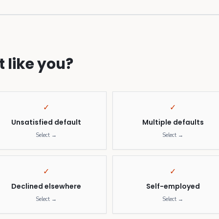
 like you?
✓
✓
Unsatisfied default
Multiple defaults
Select →
Select →
✓
✓
Declined elsewhere
Self-employed
Select →
Select →