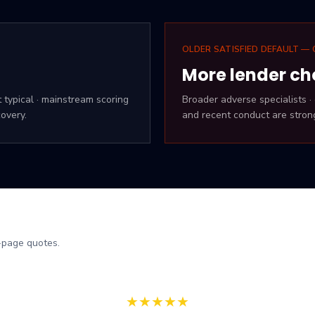
OLDER SATISFIED DEFAULT — 
More lender ch
t typical · mainstream scoring
Broader adverse specialists 
overy.
and recent conduct are stron
-page quotes.
★
★
★
★
★