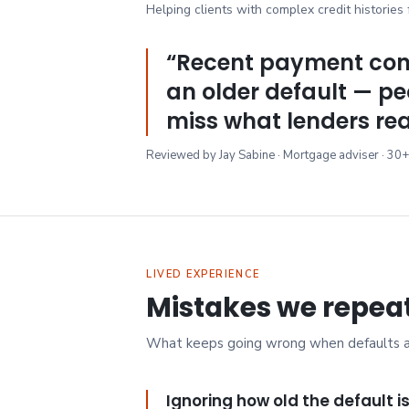
Helping clients with complex credit histories
“
Recent payment con
an older default — pe
miss what lenders rea
Reviewed by Jay Sabine · Mortgage adviser · 30+
LIVED EXPERIENCE
Mistakes we repea
What keeps going wrong when defaults are
Ignoring how old the default i