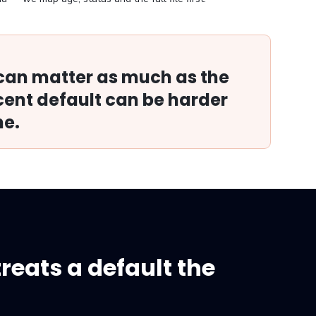
 can matter as much as the
ent default can be harder
ne.
treats a default the