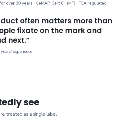
 for over 30 years · CeMAP, Cert CII (MP) · FCA regulated
duct often matters more than
ople fixate on the mark and
d next.
”
 years' experience
tedly see
 treated as a single label.
s