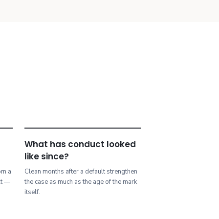
What has conduct looked
like since?
rom a
Clean months after a default strengthen
lt —
the case as much as the age of the mark
.
itself.