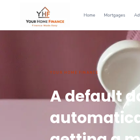
Home
Mortgages
Ad
YOUR HOME FINANCE
A default d
automatica
getting a 