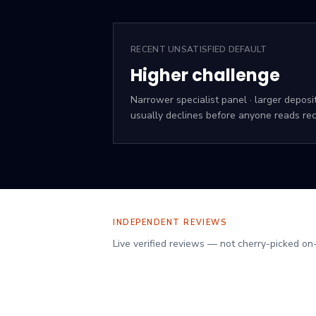
RECENT UNSATISFIED DEFAULT
Higher challenge
Narrower specialist panel · larger deposi
usually declines before anyone reads rec
INDEPENDENT REVIEWS
Verified client reviews on Reviews.io
Live verified reviews — not cherry-picked on