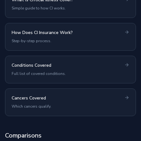
Simple guide to how CI works.
How Does CI Insurance Work?
Step-by-step process.
Conditions Covered
Full list of covered conditions.
Cancers Covered
Which cancers qualify.
Comparisons