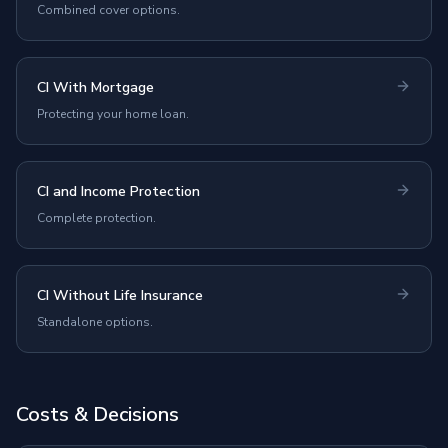
Combined cover options.
CI With Mortgage
Protecting your home loan.
CI and Income Protection
Complete protection.
CI Without Life Insurance
Standalone options.
Costs & Decisions