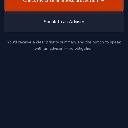
Check my critical illness protection
Speak to an Adviser
You'll receive a clear priority summary and the option to speak
with an adviser — no obligation.