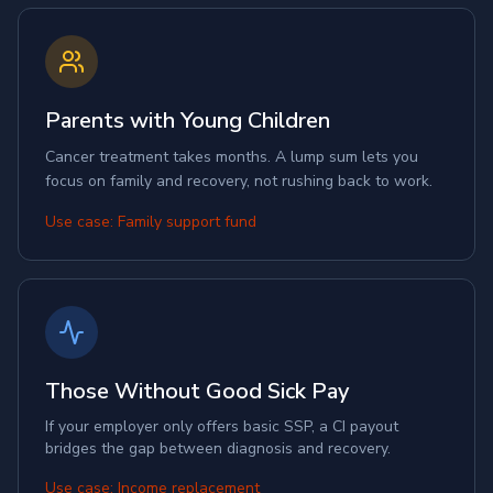
Parents with Young Children
Cancer treatment takes months. A lump sum lets you
focus on family and recovery, not rushing back to work.
Use case: Family support fund
Those Without Good Sick Pay
If your employer only offers basic SSP, a CI payout
bridges the gap between diagnosis and recovery.
Use case: Income replacement