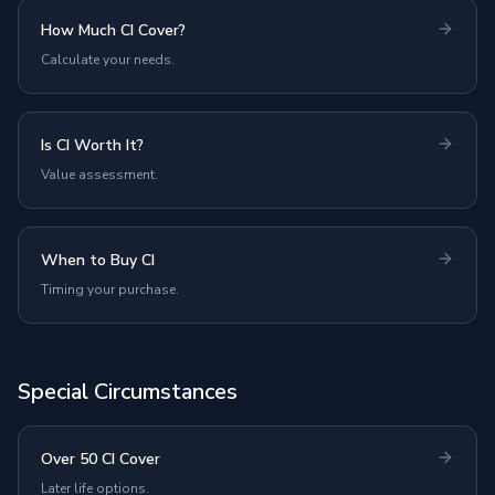
How Much CI Cover?
Calculate your needs.
Is CI Worth It?
Value assessment.
When to Buy CI
Timing your purchase.
Special Circumstances
Over 50 CI Cover
Later life options.