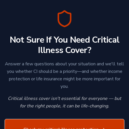
Not Sure If You Need Critical
Illness Cover?
Answer a few questions about your situation and we'll tell
you whether CI should be a priority—and whether income
protection or life insurance might be more important for
you.
Critical illness cover isn't essential for everyone — but
for the right people, it can be life-changing.