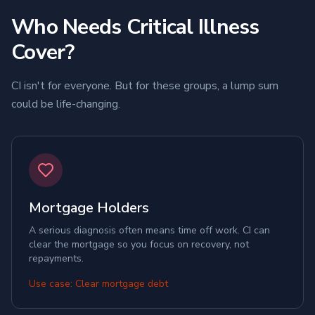
Who Needs Critical Illness
Cover?
CI isn't for everyone. But for these groups, a lump sum
could be life-changing.
Mortgage Holders
A serious diagnosis often means time off work. CI can
clear the mortgage so you focus on recovery, not
repayments.
Use case: Clear mortgage debt