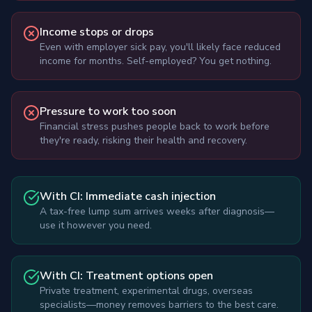
Income stops or drops
Even with employer sick pay, you'll likely face reduced
income for months. Self-employed? You get nothing.
Pressure to work too soon
Financial stress pushes people back to work before
they're ready, risking their health and recovery.
With CI: Immediate cash injection
A tax-free lump sum arrives weeks after diagnosis—
use it however you need.
With CI: Treatment options open
Private treatment, experimental drugs, overseas
specialists—money removes barriers to the best care.