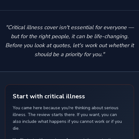
"Critical illness cover isn't essential for everyone —
but for the right people, it can be life-changing.
Before you look at quotes, let's work out whether it
should be a priority for you."
Start with critical illness
You came here because you're thinking about serious
illness. The review starts there. If you want, you can
also include what happens if you cannot work or if you
die.