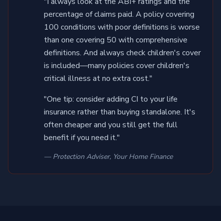
"I always look at the ABI+ ratings and the
percentage of claims paid. A policy covering
100 conditions with poor definitions is worse
than one covering 50 with comprehensive
definitions. And always check children's cover
is included—many policies cover children's
critical illness at no extra cost."
"One tip: consider adding CI to your life
insurance rather than buying standalone. It's
often cheaper and you still get the full
benefit if you need it."
— Protection Adviser, Your Home Finance