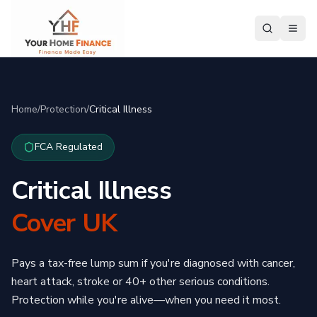
Home
/
Protection
/
Critical Illness
FCA Regulated
Critical Illness
Cover UK
Pays a tax-free lump sum if you're diagnosed with cancer,
heart attack, stroke or 40+ other serious conditions.
Protection while you're alive—when you need it most.