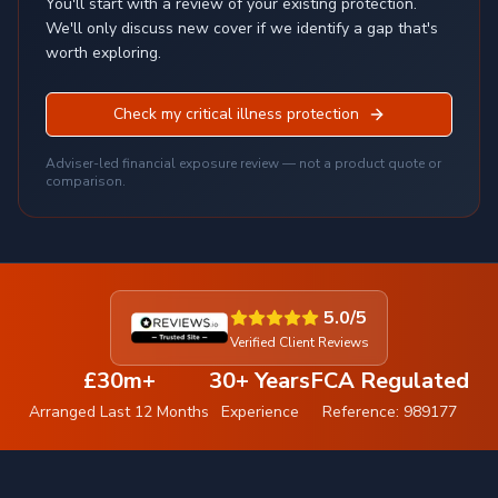
You'll start with a review of your existing protection.
We'll only discuss new cover if we identify a gap that's
worth exploring.
Check my critical illness protection
Adviser-led financial exposure review — not a product quote or
comparison.
5.0/5
Verified Client Reviews
£30m+
30+ Years
FCA Regulated
Arranged Last 12 Months
Experience
Reference: 989177