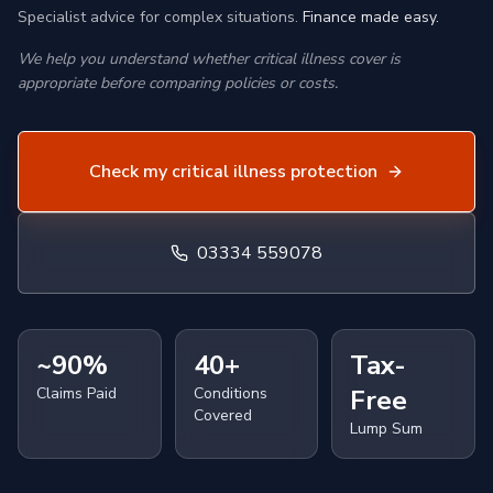
Specialist advice for complex situations.
Finance made easy.
We help you understand whether critical illness cover is
appropriate before comparing policies or costs.
Check my critical illness protection
03334 559078
~90%
40+
Tax-
Claims Paid
Conditions
Free
Covered
Lump Sum