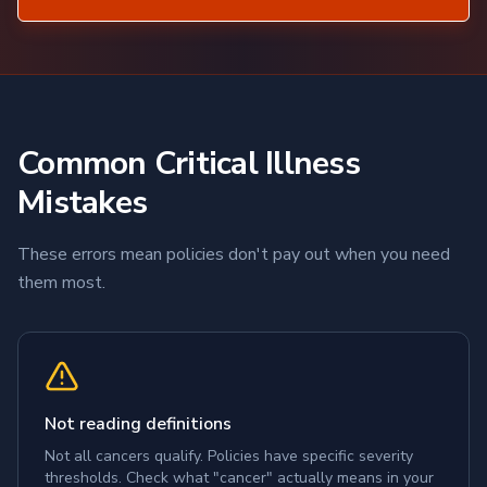
Common Critical Illness
Mistakes
These errors mean policies don't pay out when you need
them most.
Not reading definitions
Not all cancers qualify. Policies have specific severity
thresholds. Check what "cancer" actually means in your