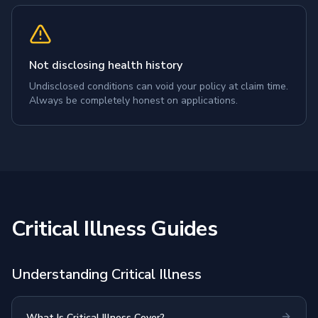
Not disclosing health history
Undisclosed conditions can void your policy at claim time.
Always be completely honest on applications.
Critical Illness Guides
Understanding Critical Illness
What Is Critical Illness Cover?