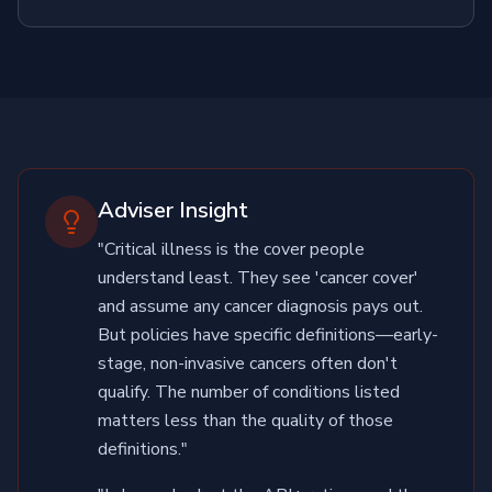
Adviser Insight
"Critical illness is the cover people
understand least. They see 'cancer cover'
and assume any cancer diagnosis pays out.
But policies have specific definitions—early-
stage, non-invasive cancers often don't
qualify. The number of conditions listed
matters less than the quality of those
definitions."