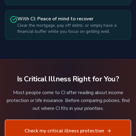
With CI: Peace of mind to recover
Clear the mortgage, pay off debts, or simply have a
financial buffer while you focus on getting well.
Is Critical Illness Right for You?
Most people come to CI after reading about income
protection or life insurance. Before comparing policies, find
out where CI fits in your priorities.
Check my critical illness protection