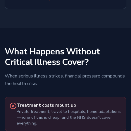
What Happens Without
Critical Illness Cover?
When serious illness strikes, financial pressure compounds
the health crisis.
Treatment costs mount up
Private treatment, travel to hospitals, home adaptations
—none of this is cheap, and the NHS doesn't cover
everything.