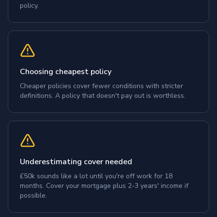
policy.
Choosing cheapest policy
Cheaper policies cover fewer conditions with stricter
definitions. A policy that doesn't pay out is worthless.
Underestimating cover needed
£50k sounds like a lot until you're off work for 18
months. Cover your mortgage plus 2-3 years' income if
possible.