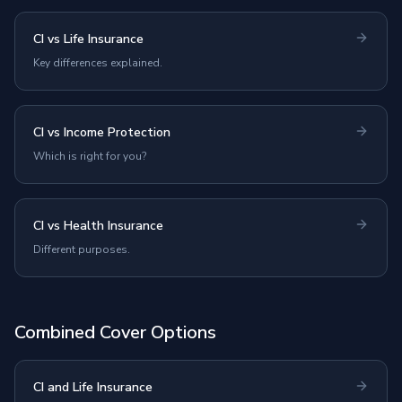
CI vs Life Insurance
Key differences explained.
CI vs Income Protection
Which is right for you?
CI vs Health Insurance
Different purposes.
Combined Cover Options
CI and Life Insurance