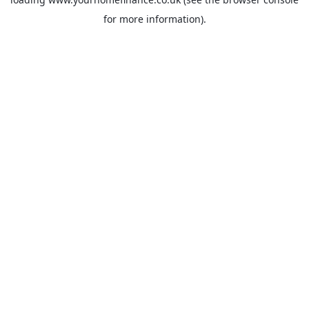
for more information).