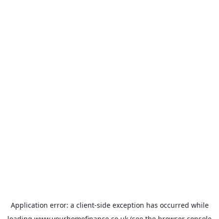
Application error: a
client
-side exception has occurred while
loading
www.yourhomefinance.co.uk
(see the
browser console