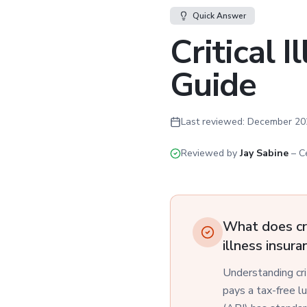
Quick Answer
Critical 
Guide
Last reviewed:
December 20
Reviewed by
Jay Sabine
–
C
What does cri
illness insur
Understanding criti
pays a tax-free l