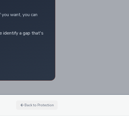
f you want, you can
e identify a gap that's
Back to
Protection