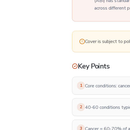
(ABI) has standar
across different p
Cover is subject to po
Key Points
1
Core conditions: cance
2
40-60 conditions typi
3
Cancer = 60-70% of al