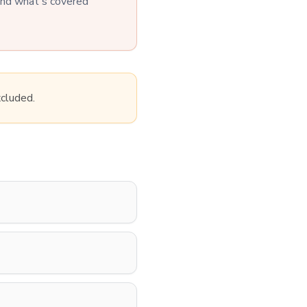
tand what's covered
xcluded.