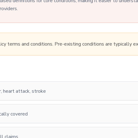
dised definitions for core conditions, making it easier to unders
roviders.
licy terms and conditions. Pre-existing conditions are typically e
r, heart attack, stroke
cally covered
l claims