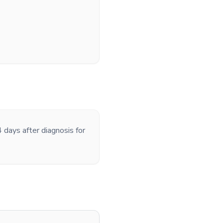
 days after diagnosis for