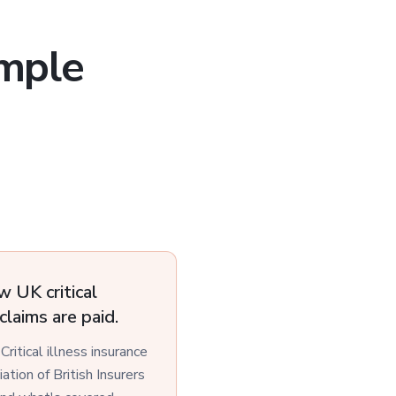
imple
w UK critical
claims are paid.
 Critical illness insurance
tion of British Insurers