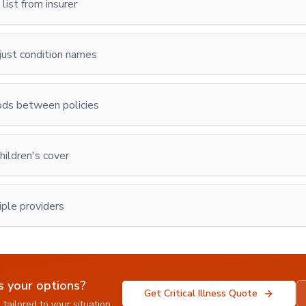
list from insurer
 just condition names
ods between policies
hildren's cover
ple providers
s your options?
Get Critical Illness Quote
tailored to your situation