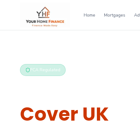
Home
Mortgages
Ad
Home
/
Protection
/
Critical Illness
FCA Regulated
Critical Illn
Cover UK
Tax-free lump sum if you're diagnosed with a se