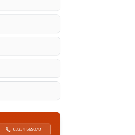
03334 559078