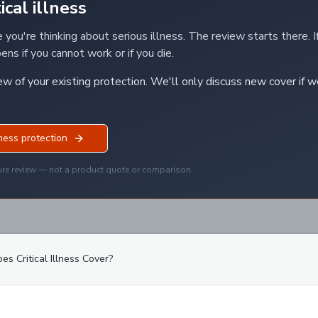
ical illness
you're thinking about serious illness. The review starts there. I
ns if you cannot work or if you die.
iew of your existing protection. We'll only discuss new cover if w
lness protection
ure review — not a product quote or comparison.
s Critical Illness Cover?