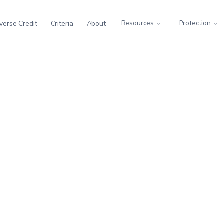
Resources
Protection
verse Credit
Criteria
About
ess
rious illness. Covers cancer, heart