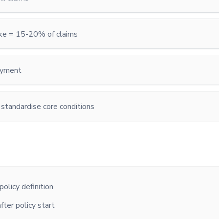
oke = 15-20% of claims
ayment
 standardise core conditions
olicy definition
fter policy start