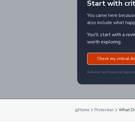
Start with crit
You came here because 
also include what happe
You'll start with a rev
worth exploring.
Check my critical il
Adviser-led financial expos
Home
Protection
What Doe