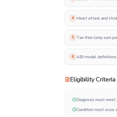
4
Heart attack and str
5
Tax-free lump sum p
6
ABI model definitions
Eligibility Criteria
Diagnosis must meet p
Condition must occur a