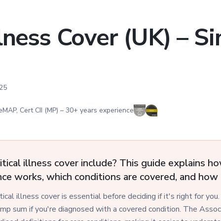
Illness Cover (UK) – S
25
eMAP, Cert CII (MP)
–
30
+ years experience
tical illness cover include? This guide explains ho
ance works, which conditions are covered, and how 
cal illness cover is essential before deciding if it's right for you.
ump sum if you're diagnosed with a covered condition. The Associa