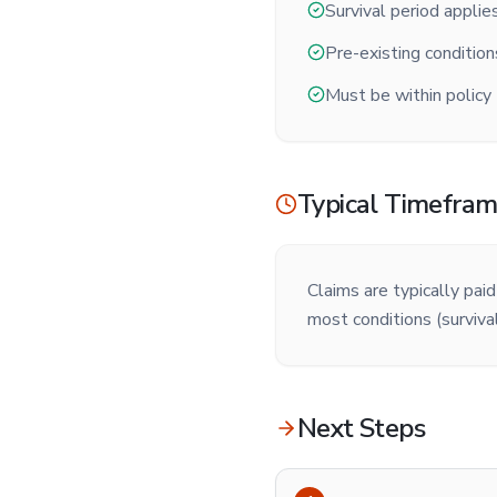
Survival period applie
Pre-existing conditio
Must be within policy
Typical Timefra
Claims are typically pai
most conditions (survival
Next Steps