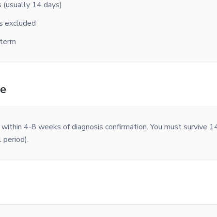
s (usually 14 days)
ns excluded
 term
me
d within 4-8 weeks of diagnosis confirmation. You must survive 14
 period).