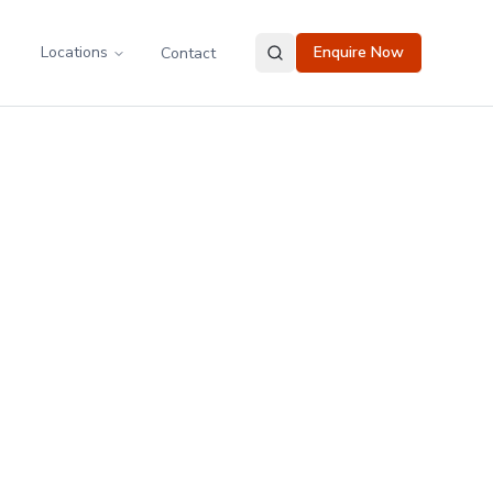
Locations
Enquire Now
Contact