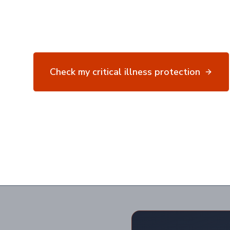
attack, stroke and 40+ conditions.
Specialist advice for complex situations.
Finance ma
Check my critical illness protection
40+
9 in 10
Conditions
Claims Paid