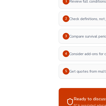
1
Review full conditions 
2
Check definitions, not
3
Compare survival peri
4
Consider add-ons for c
5
Get quotes from multi
Ready to discus
FCA regulated advice 