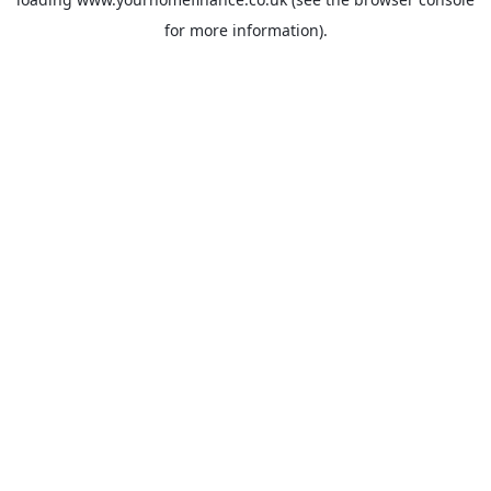
for more information).