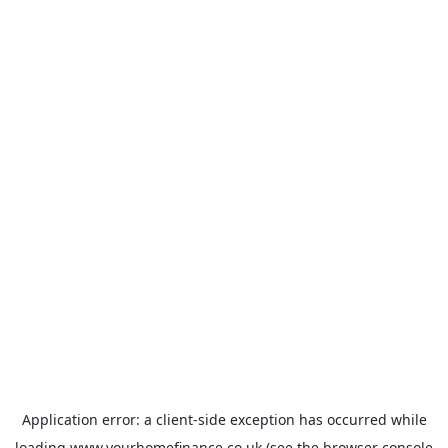
Application error: a
client
-side exception has occurred while
loading
www.yourhomefinance.co.uk
(see the
browser console