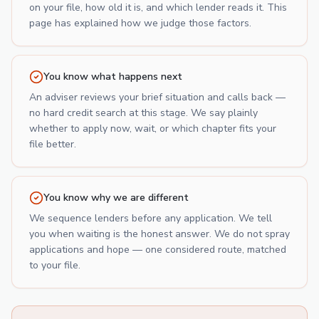
on your file, how old it is, and which lender reads it. This
page has explained how we judge those factors.
You know what happens next
An adviser reviews your brief situation and calls back —
no hard credit search at this stage. We say plainly
whether to apply now, wait, or which chapter fits your
file better.
You know why we are different
We sequence lenders before any application. We tell
you when waiting is the honest answer. We do not spray
applications and hope — one considered route, matched
to your file.