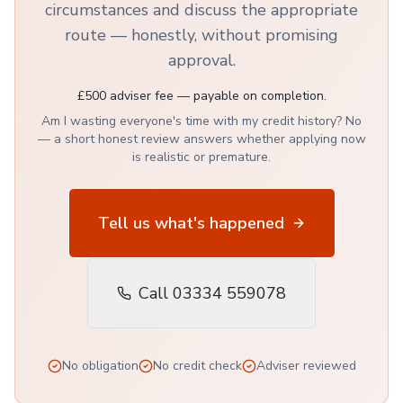
circumstances and discuss the appropriate
route — honestly, without promising
approval.
£500 adviser fee — payable on completion.
Am I wasting everyone's time with my credit history? No
— a short honest review answers whether applying now
is realistic or premature.
Tell us what's happened
Call 03334 559078
No obligation
No credit check
Adviser reviewed