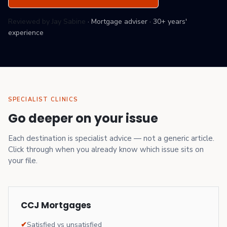
Reviewed by Jay Sabine
·
Mortgage adviser
·
30+ years'
experience
SPECIALIST CLINICS
Go deeper on your issue
Each destination is specialist advice — not a generic article.
Click through when you already know which issue sits on
your file.
CCJ Mortgages
✔
Satisfied vs unsatisfied