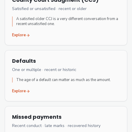
Satisfied or unsatisfied · recent or older
A satisfied older CCJ is a very different conversation from a
recent unsatisfied one.
Explore
Defaults
One or multiple · recent or historic
The age of a default can matter as much as the amount.
Explore
Missed payments
Recent conduct · late marks · recovered history