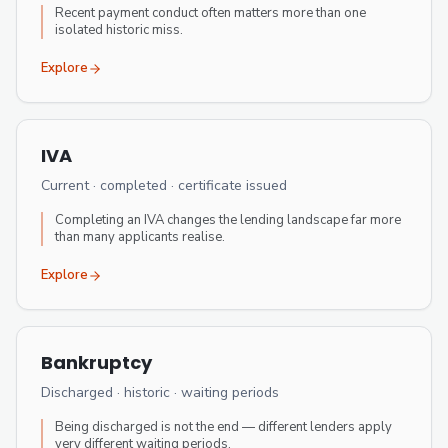
Recent payment conduct often matters more than one
isolated historic miss.
Explore
IVA
Current · completed · certificate issued
Completing an IVA changes the lending landscape far more
than many applicants realise.
Explore
Bankruptcy
Discharged · historic · waiting periods
Being discharged is not the end — different lenders apply
very different waiting periods.