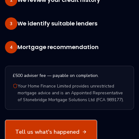
2
We identify suitable lenders
3
Mortgage recommendation
4
£500 adviser fee — payable on completion.
Your Home Finance Limited provides unrestricted
mortgage advice and is an Appointed Representative
of Stonebridge Mortgage Solutions Ltd (FCA 989177).
Tell us what's happened