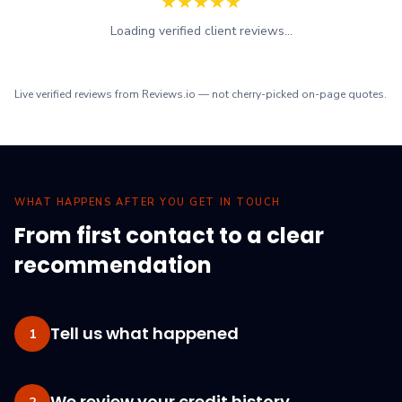
★
★
★
★
★
Loading verified client reviews...
Live verified reviews from Reviews.io — not cherry-picked on-page quotes.
WHAT HAPPENS AFTER YOU GET IN TOUCH
From first contact to a clear
recommendation
Tell us what happened
1
We review your credit history