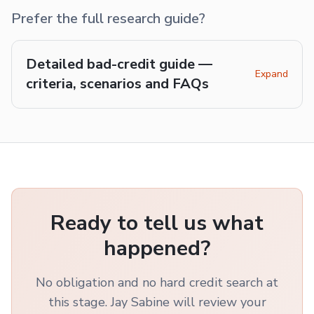
Prefer the full research guide?
Detailed bad-credit guide —
Expand
criteria, scenarios and FAQs
Ready to tell us what
happened?
No obligation and no hard credit search at
this stage. Jay Sabine will review your