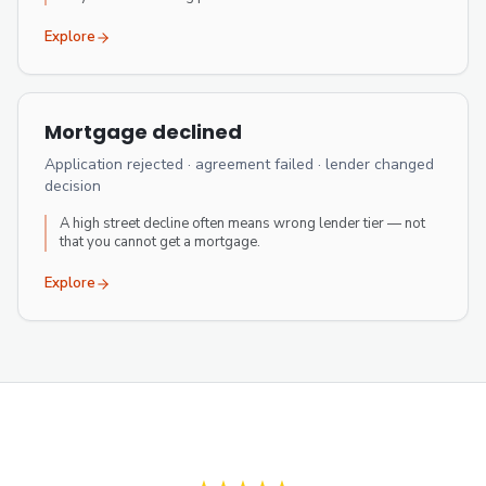
Explore
Mortgage declined
Application rejected · agreement failed · lender changed
decision
A high street decline often means wrong lender tier — not
that you cannot get a mortgage.
Explore
Verified client reviews