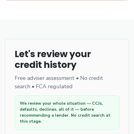
Let's review your
credit history
Free adviser assessment • No credit
search • FCA regulated
We review your whole situation — CCJs,
defaults, declines, all of it — before
recommending a lender. No credit search at
this stage.