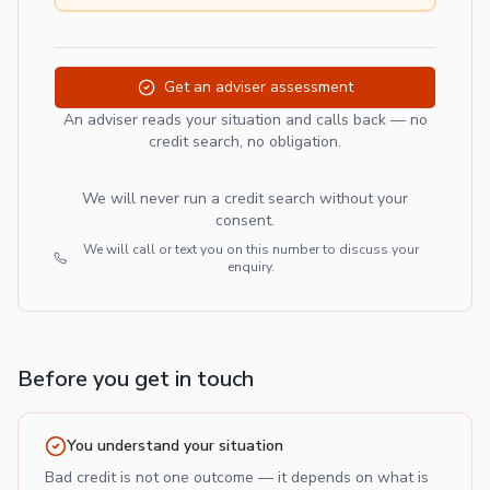
Get an adviser assessment
An adviser reads your situation and calls back — no
credit search, no obligation.
We will never run a credit search without your
consent.
We will call or text you on this number to discuss your
enquiry.
Before you get in touch
You understand your situation
Bad credit is not one outcome — it depends on what is