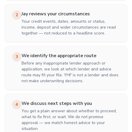
Jay reviews your circumstances
2
Your credit events, dates, amounts or status,
income, deposit and wider circumstances are read
together — not reduced to a headline score.
We identify the appropriate route
3
Before any inappropriate lender approach or
application, we look at which lender and advice
route may fit your file. YHF is not a lender and does
not make underwriting decisions.
We discuss next steps with you
4
You get a plain answer about whether to proceed,
what to fix first, or wait. We do not promise
approval — we match honest advice to your
situation.