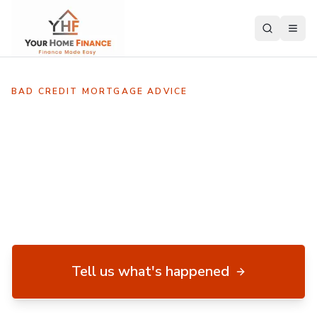
BAD CREDIT MORTGAGE ADVICE
Every bad-credit case is
different.
A CCJ, default, missed payment or IVA doesn't
automatically stop you getting a mortgage. We assess
the whole picture before recommending lenders.
Tell us what's happened
No upfront fee · Your case assessed by an experienced adviser