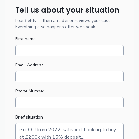
Tell us about your situation
Four fields — then an adviser reviews your case.
Everything else happens after we speak.
First name
Email Address
Phone Number
Brief situation