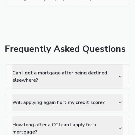
Frequently Asked Questions
Can I get a mortgage after being declined
elsewhere?
Will applying again hurt my credit score?
How long after a CCJ can I apply for a
mortgage?