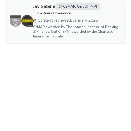
Jay Sabine
CeMAP, Cert CII (MP)
30
+ Years Experience
Content reviewed:
January 2026
CeMAP awarded by The London Institute of Banking
& Finance. Cert CII (MP) awarded by the Chartered
Insurance Institute.