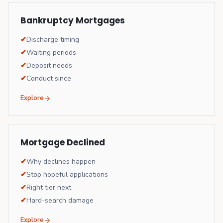
Bankruptcy Mortgages
✔
Discharge timing
✔
Waiting periods
✔
Deposit needs
✔
Conduct since
Explore
Mortgage Declined
✔
Why declines happen
✔
Stop hopeful applications
✔
Right tier next
✔
Hard-search damage
Explore