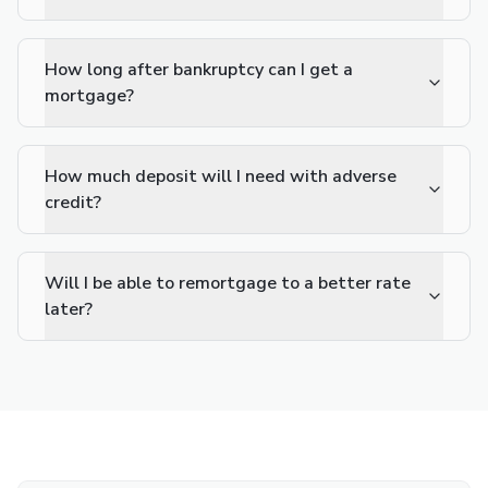
How long after bankruptcy can I get a
mortgage?
How much deposit will I need with adverse
credit?
Will I be able to remortgage to a better rate
later?