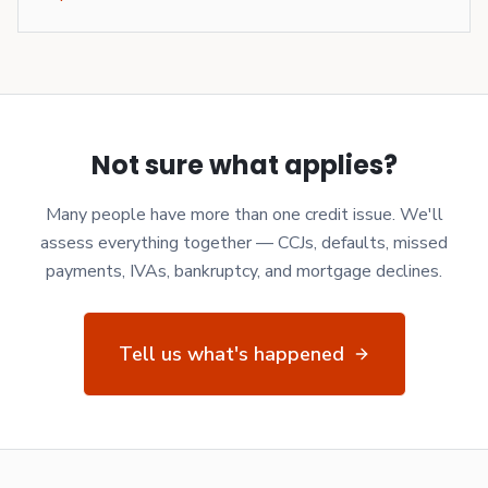
Not sure what applies?
Many people have more than one credit issue. We'll
assess everything together — CCJs, defaults, missed
payments, IVAs, bankruptcy, and mortgage declines.
Tell us what's happened