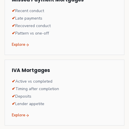
✔
Recent conduct
✔
Late payments
✔
Recovered conduct
✔
Pattern vs one-off
Explore
IVA Mortgages
✔
Active vs completed
✔
Timing after completion
✔
Deposits
✔
Lender appetite
Explore