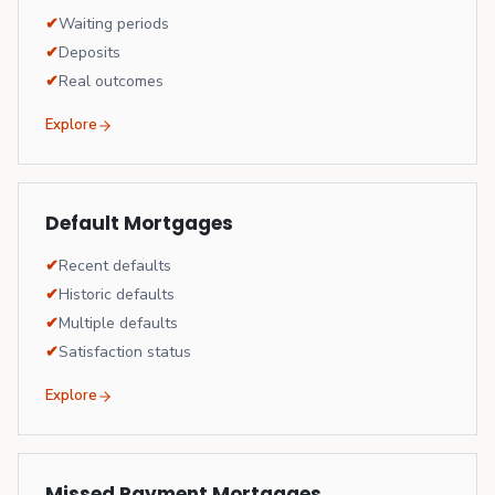
✔
Waiting periods
✔
Deposits
✔
Real outcomes
Explore
Default Mortgages
✔
Recent defaults
✔
Historic defaults
✔
Multiple defaults
✔
Satisfaction status
Explore
Missed Payment Mortgages