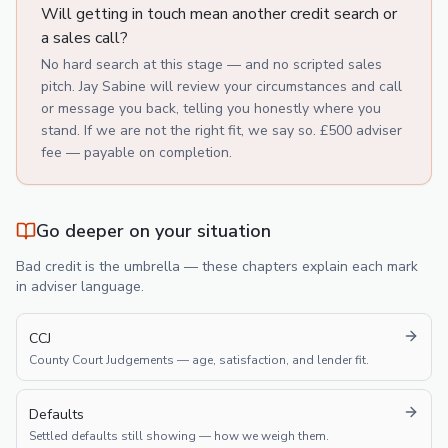
Will getting in touch mean another credit search or
a sales call?
No hard search at this stage — and no scripted sales
pitch. Jay Sabine will review your circumstances and call
or message you back, telling you honestly where you
stand. If we are not the right fit, we say so. £500 adviser
fee — payable on completion.
Go deeper on your situation
Bad credit is the umbrella — these chapters explain each mark
in adviser language.
CCJ
County Court Judgements — age, satisfaction, and lender fit.
Defaults
Settled defaults still showing — how we weigh them.