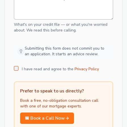
What's on your credit file — or what you're worried
about. We read this before calling.
Submitting this form does not commit you to
an application. It starts an advice review.
I have read and agree to the
Privacy Policy
Prefer to speak to us directly?
Book a free, no-obligation consultation call
with one of our
mortgage
experts.
📅 Book a Call Now