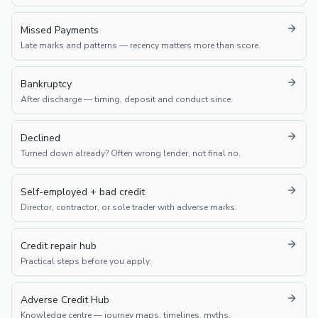
Missed Payments
Late marks and patterns — recency matters more than score.
Bankruptcy
After discharge — timing, deposit and conduct since.
Declined
Turned down already? Often wrong lender, not final no.
Self-employed + bad credit
Director, contractor, or sole trader with adverse marks.
Credit repair hub
Practical steps before you apply.
Adverse Credit Hub
Knowledge centre — journey maps, timelines, myths.