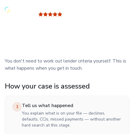
Read our latest 100 reviews
5 out of 5
- Trusted Site -
Your case is reviewed by Jay Sabine, a mortgage adviser with
30+ years' experience.
You don't need to work out lender criteria yourself. This is
what happens when you get in touch.
How your case is assessed
Tell us what happened
1
You explain what is on your file — declines,
defaults, CCJs, missed payments — without another
hard search at this stage.