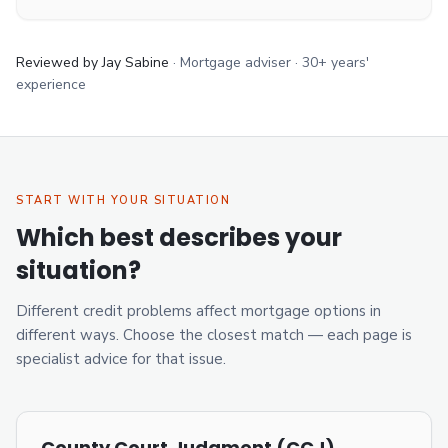
Reviewed by Jay Sabine
·
Mortgage adviser
·
30+ years'
experience
START WITH YOUR SITUATION
Which best describes your
situation?
Different credit problems affect mortgage options in
different ways. Choose the closest match — each page is
specialist advice for that issue.
County Court Judgment (CCJ)