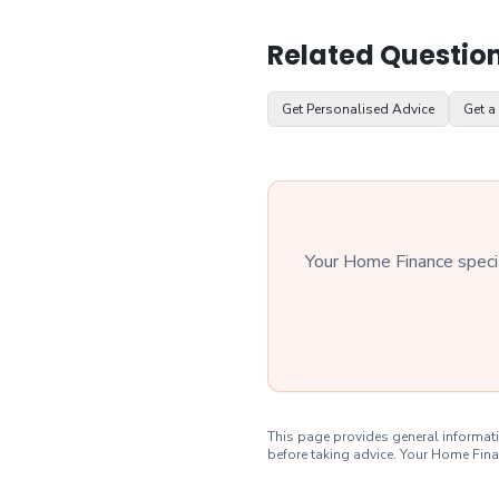
Related Questio
Get Personalised Advice
Get a
Your Home Finance special
This page provides general informati
before taking advice. Your Home Fina