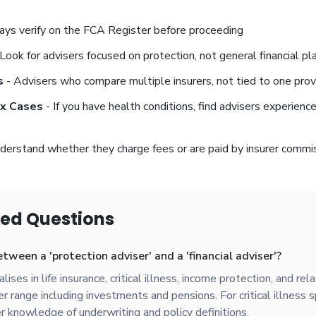
ys verify on the FCA Register before proceeding
Look for advisers focused on protection, not general financial pl
s
- Advisers who compare multiple insurers, not tied to one prov
ex Cases
- If you have health conditions, find advisers experienc
derstand whether they charge fees or are paid by insurer commi
ked Questions
tween a 'protection adviser' and a 'financial adviser'?
ises in life insurance, critical illness, income protection, and rel
 range including investments and pensions. For critical illness sp
r knowledge of underwriting and policy definitions.