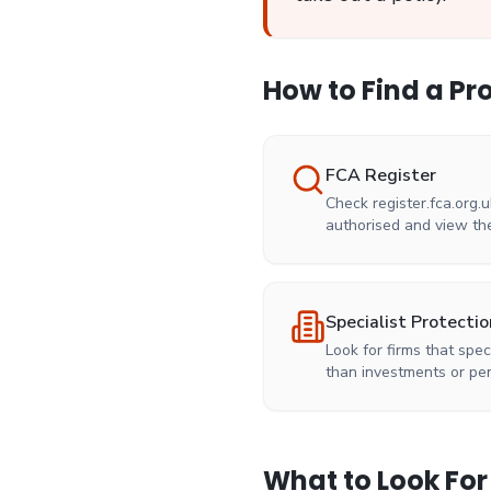
How to Find a Pr
FCA Register
Check register.fca.org.u
authorised and view the
Specialist Protectio
Look for firms that spec
than investments or pe
What to Look For