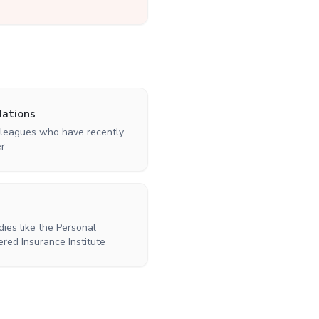
ations
colleagues who have recently
er
ies like the Personal
ered Insurance Institute