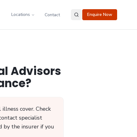
Locations
Enquire Now
Contact
al Advisors
rance?
 illness cover. Check
contact specialist
 by the insurer if you