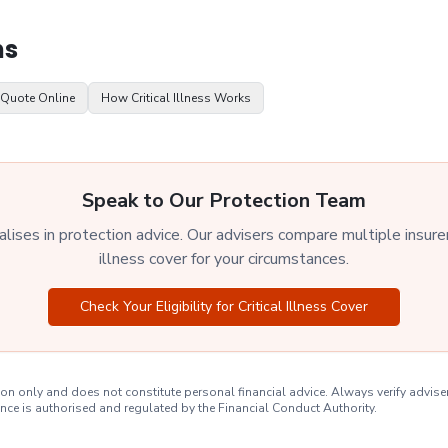
ns
 Quote Online
How Critical Illness Works
Speak to Our Protection Team
ises in protection advice. Our advisers compare multiple insurers 
illness cover for your circumstances.
Check Your Eligibility for Critical Illness Cover
on only and does not constitute personal financial advice. Always verify advise
nce is authorised and regulated by the Financial Conduct Authority.