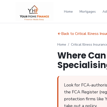
Home
Mortgages
Ad
Back to Critical Illness Ins
Home
/
Critical Illness Insuranc
Where Can 
Specialisin
Look for FCA-authorise
the FCA Register (regi
protection firms like 
take out a policy.