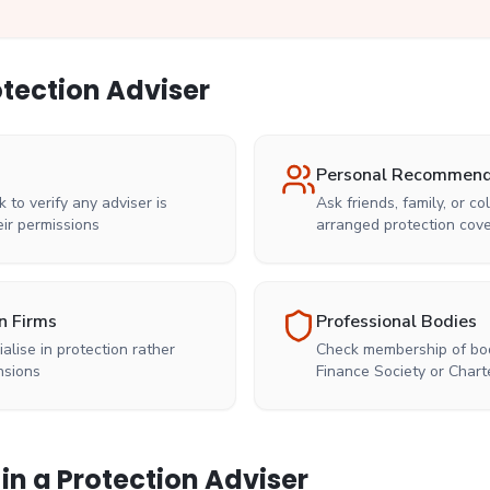
otection Adviser
Personal Recommend
k to verify any adviser is
Ask friends, family, or 
ir permissions
arranged protection cov
n Firms
Professional Bodies
ialise in protection rather
Check membership of bod
nsions
Finance Society or Chart
 in a Protection Adviser