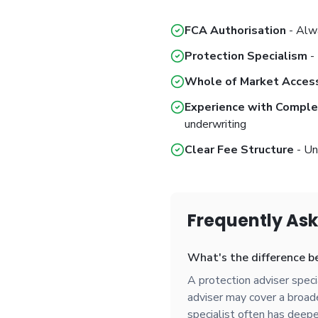
FCA Authorisation
- Alwa
Protection Specialism
- 
Whole of Market Acces
Experience with Compl
underwriting
Clear Fee Structure
- Un
Frequently As
What's the difference be
A protection adviser special
adviser may cover a broader
specialist often has deepe