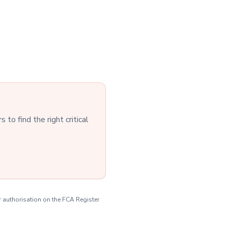
to find the right critical
r authorisation on the FCA Register