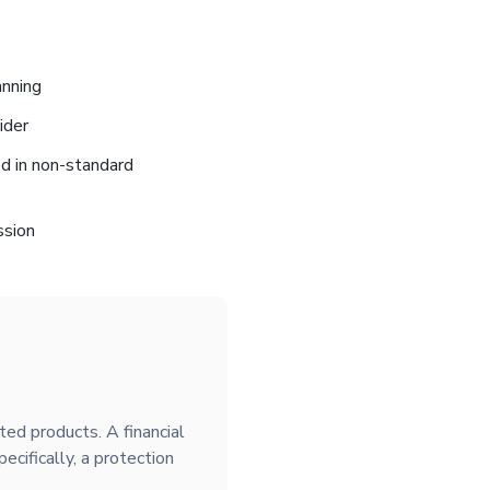
anning
ider
ed in non-standard
ssion
ated products. A financial
ecifically, a protection