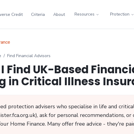
Resources
Protection
verse Credit
Criteria
About
urance
e
/
Find Financial Advisors
I Find UK-Based Financi
g in Critical Illness Insu
d protection advisers who specialise in life and critical
ster.fca.org.uk), ask for personal recommendations, or 
Your Home Finance. Many offer free advice - they're paid