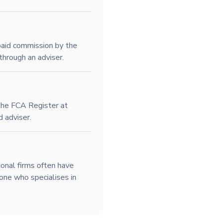
paid commission by the
through an adviser.
 the FCA Register at
d adviser.
ional firms often have
one who specialises in