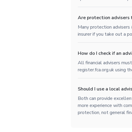
Are protection advisers 
Many protection advisers 
insurer if you take out a 
How do I check if an advi
All financial advisers mus
register.fca.org.uk using t
Should I use a local advis
Both can provide excellent
more experience with comp
protection, not general fin