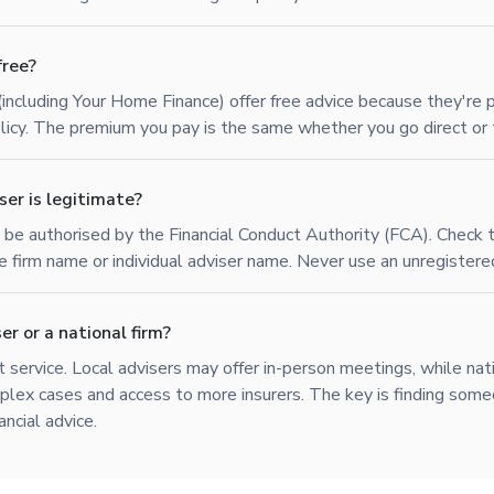
free?
(including Your Home Finance) offer free advice because they're 
policy. The premium you pay is the same whether you go direct or 
ser is legitimate?
t be authorised by the Financial Conduct Authority (FCA). Check
he firm name or individual adviser name. Never use an unregistere
er or a national firm?
 service. Local advisers may offer in-person meetings, while nat
lex cases and access to more insurers. The key is finding some
ancial advice.