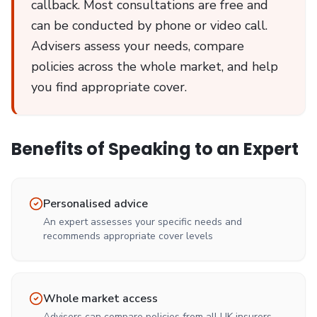
callback. Most consultations are free and
can be conducted by phone or video call.
Advisers assess your needs, compare
policies across the whole market, and help
you find appropriate cover.
Benefits of Speaking to an Expert
Personalised advice
An expert assesses your specific needs and
recommends appropriate cover levels
Whole market access
Advisers can compare policies from all UK insurers,