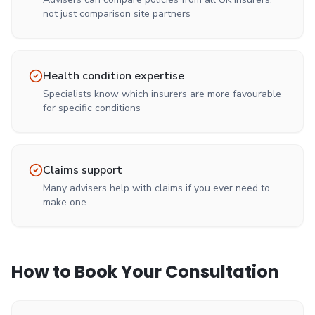
not just comparison site partners
Health condition expertise
Specialists know which insurers are more favourable
for specific conditions
Claims support
Many advisers help with claims if you ever need to
make one
How to Book Your Consultation