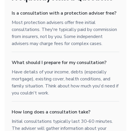
Is a consultation with a protection adviser free?
Most protection advisers offer free initial
consultations. They're typically paid by commission
from insurers, not by you. Some independent
advisers may charge fees for complex cases.
What should I prepare for my consultation?
Have details of your income, debts (especially
mortgage), existing cover, health conditions, and
family situation. Think about how much you'd need if
you couldn't work.
How long does a consultation take?
Initial consultations typically last 30-60 minutes.
The adviser will gather information about your