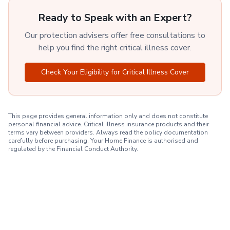
Ready to Speak with an Expert?
Our protection advisers offer free consultations to
help you find the right critical illness cover.
Check Your Eligibility for Critical Illness Cover
This page provides general information only and does not constitute
personal financial advice. Critical illness insurance products and their
terms vary between providers. Always read the policy documentation
carefully before purchasing. Your Home Finance is authorised and
regulated by the Financial Conduct Authority.