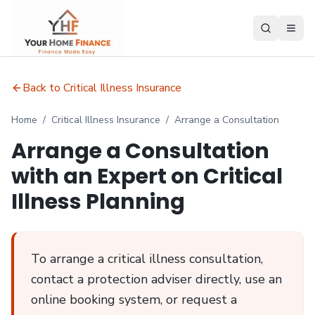
Back to Critical Illness Insurance
Home
/
Critical Illness Insurance
/
Arrange a Consultation
Arrange a Consultation
with an Expert on Critical
Illness Planning
To arrange a critical illness consultation,
contact a protection adviser directly, use an
online booking system, or request a