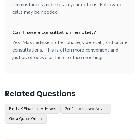
circumstances and explain your options. Follow-up
calls may be needed.
Can I have a consultation remotely?
Yes. Most advisers offer phone, video call, and online
consultations. This is often more convenient and
just as effective as face-to-face meetings.
Related Questions
Find UK Financial Advisers
Get Personalised Advice
Get a Quote Online