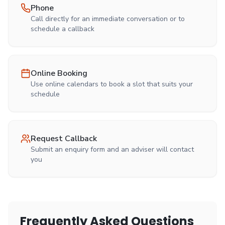
Phone
Call directly for an immediate conversation or to
schedule a callback
Online Booking
Use online calendars to book a slot that suits your
schedule
Request Callback
Submit an enquiry form and an adviser will contact
you
Frequently Asked Questions