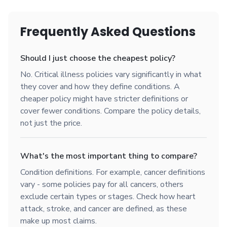
Frequently Asked Questions
Should I just choose the cheapest policy?
No. Critical illness policies vary significantly in what
they cover and how they define conditions. A
cheaper policy might have stricter definitions or
cover fewer conditions. Compare the policy details,
not just the price.
What's the most important thing to compare?
Condition definitions. For example, cancer definitions
vary - some policies pay for all cancers, others
exclude certain types or stages. Check how heart
attack, stroke, and cancer are defined, as these
make up most claims.