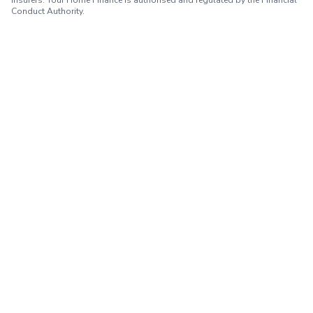
insurers. Your Home Finance is authorised and regulated by the Financial
Conduct Authority.