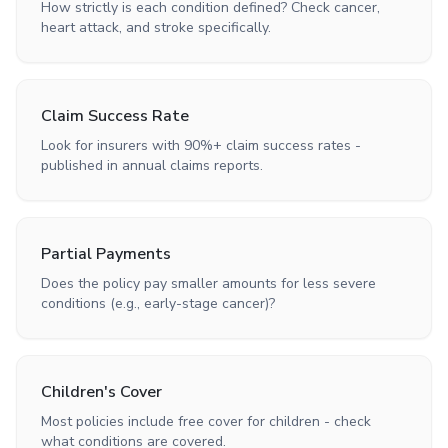
How strictly is each condition defined? Check cancer,
heart attack, and stroke specifically.
Claim Success Rate
Look for insurers with 90%+ claim success rates -
published in annual claims reports.
Partial Payments
Does the policy pay smaller amounts for less severe
conditions (e.g., early-stage cancer)?
Children's Cover
Most policies include free cover for children - check
what conditions are covered.