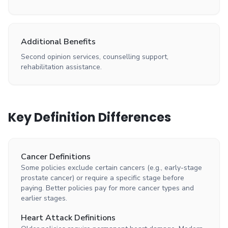
Additional Benefits
Second opinion services, counselling support,
rehabilitation assistance.
Key Definition Differences
Cancer Definitions
Some policies exclude certain cancers (e.g., early-stage
prostate cancer) or require a specific stage before
paying. Better policies pay for more cancer types and
earlier stages.
Heart Attack Definitions