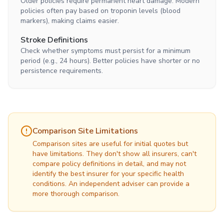
Older policies require permanent heart damage. Modern
policies often pay based on troponin levels (blood
markers), making claims easier.
Stroke Definitions
Check whether symptoms must persist for a minimum
period (e.g., 24 hours). Better policies have shorter or no
persistence requirements.
Comparison Site Limitations
Comparison sites are useful for initial quotes but
have limitations. They don't show all insurers, can't
compare policy definitions in detail, and may not
identify the best insurer for your specific health
conditions. An independent adviser can provide a
more thorough comparison.