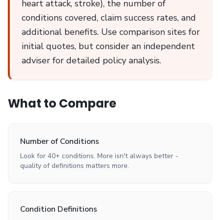
heart attack, stroke), the number of
conditions covered, claim success rates, and
additional benefits. Use comparison sites for
initial quotes, but consider an independent
adviser for detailed policy analysis.
What to Compare
Number of Conditions
Look for 40+ conditions. More isn't always better -
quality of definitions matters more.
Condition Definitions