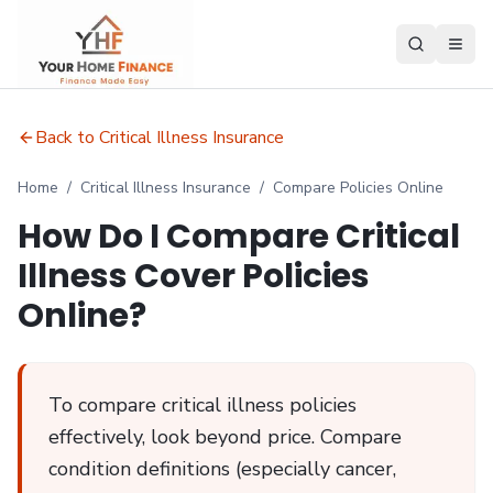
Back to Critical Illness Insurance
Home
/
Critical Illness Insurance
/
Compare Policies Online
How Do I Compare Critical
Illness Cover Policies
Online?
To compare critical illness policies
effectively, look beyond price. Compare
condition definitions (especially cancer,