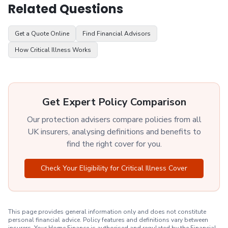
Related Questions
Get a Quote Online
Find Financial Advisors
How Critical Illness Works
Get Expert Policy Comparison
Our protection advisers compare policies from all
UK insurers, analysing definitions and benefits to
find the right cover for you.
Check Your Eligibility for Critical Illness Cover
This page provides general information only and does not constitute
personal financial advice. Policy features and definitions vary between