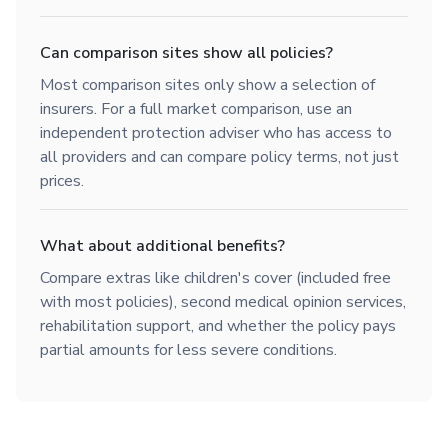
Can comparison sites show all policies?
Most comparison sites only show a selection of
insurers. For a full market comparison, use an
independent protection adviser who has access to
all providers and can compare policy terms, not just
prices.
What about additional benefits?
Compare extras like children's cover (included free
with most policies), second medical opinion services,
rehabilitation support, and whether the policy pays
partial amounts for less severe conditions.